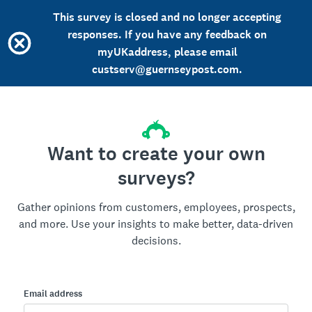
This survey is closed and no longer accepting
responses. If you have any feedback on
myUKaddress, please email
custserv@guernseypost.com.
Want to create your own
surveys?
Gather opinions from customers, employees, prospects,
and more. Use your insights to make better, data-driven
decisions.
Email address