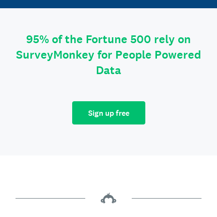
95% of the Fortune 500 rely on
SurveyMonkey for People Powered
Data
Sign up free