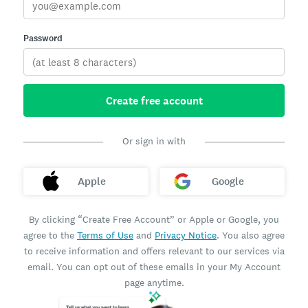
Password
Create free account
Or sign in with
Apple
Google
By clicking “Create Free Account” or Apple or Google, you
agree to the
Terms of Use
and
Privacy Notice
. You also agree
to receive information and offers relevant to our services via
email. You can opt out of these emails in your My Account
page anytime.