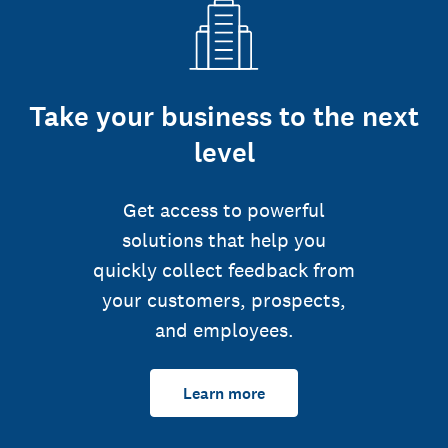
Take your business to the next
level
Get access to powerful
solutions that help you
quickly collect feedback from
your customers, prospects,
and employees.
Learn more