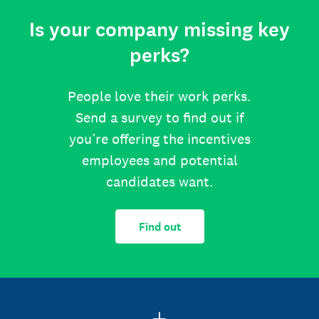
Is your company missing key
perks?
People love their work perks.
Send a survey to find out if
you’re offering the incentives
employees and potential
candidates want.
Find out