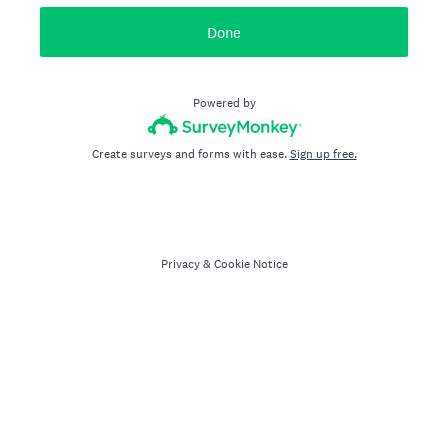
Done
Powered by
Create surveys and forms with ease.
Sign up free.
Privacy
&
Cookie Notice