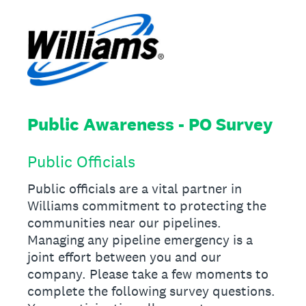
Public Awareness - PO Survey
Public Officials
Public officials are a vital partner in
Williams commitment to protecting the
communities near our pipelines.
Managing any pipeline emergency is a
joint effort between you and our
company. Please take a few moments to
complete the following survey questions.