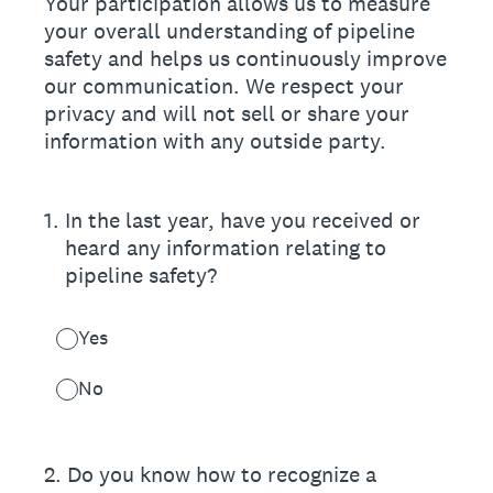
Your participation allows us to measure
your overall understanding of pipeline
safety and helps us continuously improve
our communication. We respect your
privacy and will not sell or share your
information with any outside party.
1
.
In the last year, have you received or
heard any information relating to
pipeline safety?
Yes
No
2
.
Do you know how to recognize a