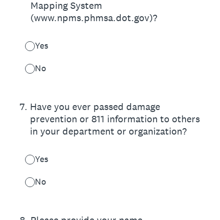
Mapping System
(www.npms.phmsa.dot.gov)?
Yes
No
7
.
Have you ever passed damage
prevention or 811 information to others
in your department or organization?
Yes
No