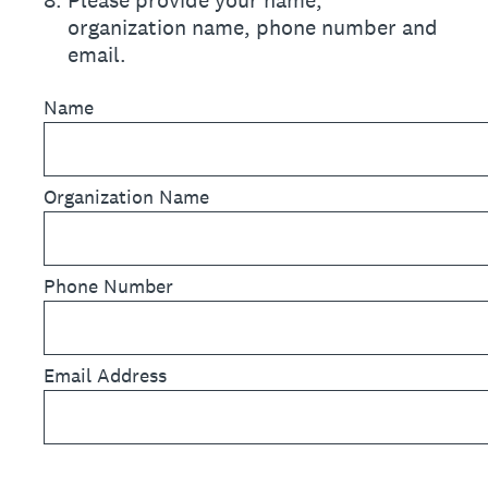
8
.
Please provide your name,
organization name, phone number and
email.
Name
Organization Name
Phone Number
Email Address