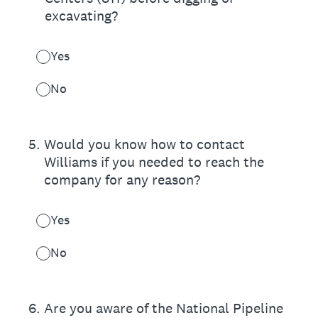
excavating?
Yes
No
5
.
Would you know how to contact
Williams if you needed to reach the
company for any reason?
Yes
No
6
.
Are you aware of the National Pipeline