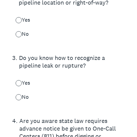
pipeline location or right-of-way?
Yes
No
3
.
Do you know how to recognize a
pipeline leak or rupture?
Yes
No
4
.
Are you aware state law requires
advance notice be given to One-Call
Centers (811) before digging or