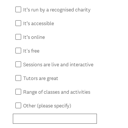
It’s run by a recognised charity
It’s accessible
It’s online
It's free
Sessions are live and interactive
Tutors are great
Range of classes and activities
Other (please specify)