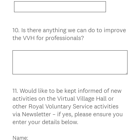
10
.
Is there anything we can do to improve
Question
the VVH for professionals?
Title
11
.
Would like to be kept informed of new
Question
activities on the Virtual Village Hall or
Title
other Royal Voluntary Service activities
via Newsletter – if yes, please ensure you
enter your details below.
Name: