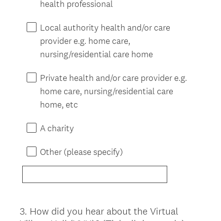
health professional
Local authority health and/or care
provider e.g. home care,
nursing/residential care home
Private health and/or care provider e.g.
home care, nursing/residential care
home, etc
A charity
Other (please specify)
3
.
How did you hear about the Virtual
Question