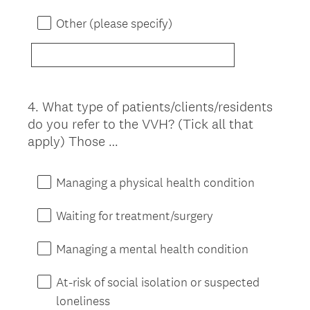
Other (please specify)
4
.
What type of patients/clients/residents
Question
do you refer to the VVH? (Tick all that
Title
apply) Those …
Managing a physical health condition
Waiting for treatment/surgery
Managing a mental health condition
At-risk of social isolation or suspected
loneliness