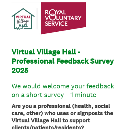
Virtual Village Hall -
Professional Feedback Survey
2025
We would welcome your feedback
on a short survey – 1 minute
Are you a professional (health, social
care, other) who uses or signposts the
Virtual Village Hall to support
clients/patients/residents?