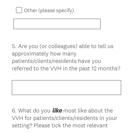
Other (please specify)
5
.
Are you (or colleagues) able to tell us
Question
approximately how many
Title
patients/clients/residents have you
referred to the VVH in the past 12 months?
6
.
What do you
like
most like about the
Question
VVH for patients/clients/residents in your
Title
setting? Please tick the most relevant