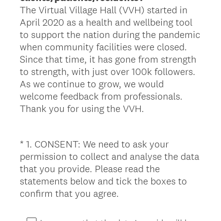
The Virtual Village Hall (VVH) started in
April 2020 as a health and wellbeing tool
to support the nation during the pandemic
when community facilities were closed.
Since that time, it has gone from strength
to strength, with just over 100k followers.
As we continue to grow, we would
welcome feedback from professionals.
Thank you for using the VVH.
*
1
.
CONSENT: We need to ask your
Question
permission to collect and analyse the data
Title
that you provide. Please read the
statements below and tick the boxes to
(
confirm that you agree.
R
e