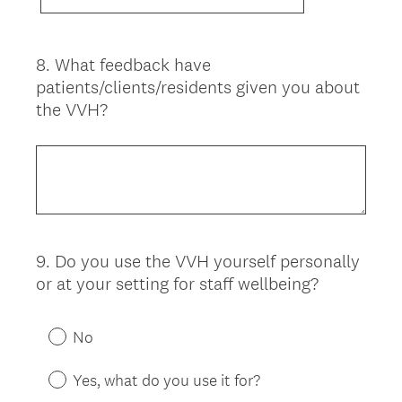
8
.
What feedback have
Question
patients/clients/residents given you about
Title
the VVH?
9
.
Do you use the VVH yourself personally
Question
or at your setting for staff wellbeing?
Title
No
Yes, what do you use it for?