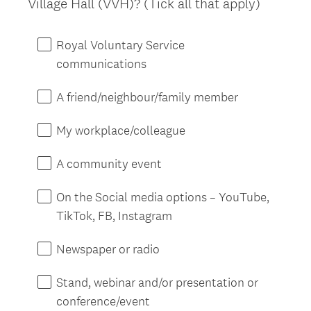
Village Hall (VVH)? (Tick all that apply)
Title
Royal Voluntary Service
communications
A friend/neighbour/family member
My workplace/colleague
A community event
On the Social media options – YouTube,
TikTok, FB, Instagram
Newspaper or radio
Stand, webinar and/or presentation or
conference/event