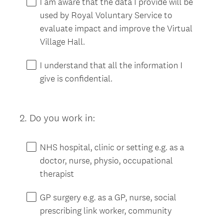
I am aware that the data I provide will be
q
used by Royal Voluntary Service to
u
evaluate impact and improve the Virtual
i
Village Hall.
r
e
I understand that all the information I
d
give is confidential.
.
)
2
.
Do you work in:
Question
Title
NHS hospital, clinic or setting e.g. as a
doctor, nurse, physio, occupational
therapist
GP surgery e.g. as a GP, nurse, social
prescribing link worker, community