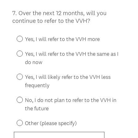
7
.
Over the next 12 months, will you
Question
continue to refer to the VVH?
Title
Yes, I will refer to the VVH more
Yes, I will refer to the VVH the same as I
do now
Yes, I will likely refer to the VVH less
frequently
No, I do not plan to refer to the VVH in
the future
Other (please specify)