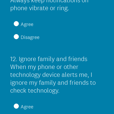
Always keep notifications on
.
(
phone vibrate or ring.
)
R
e
Agree
q
Disagree
u
i
r
12
.
Ignore family and friends
Question
e
Title
When my phone or other
d
technology device alerts me, I
.
ignore my family and friends to
)
(
check technology.
R
e
Agree
q