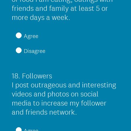
.
friends and family at least 5 or
)
(
more days a week.
R
e
Agree
q
Disagree
u
i
r
18
.
Followers
Question
e
Title
I post outrageous and interesting
d
videos and photos on social
.
media to increase my follower
)
(
and friends network.
R
e
Agree