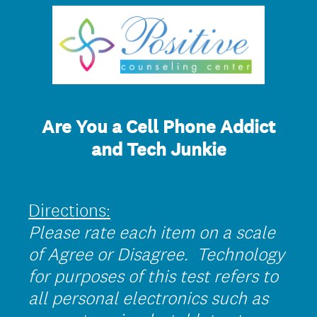
Are You a Cell Phone Addict
and Tech Junkie
Directions:
Please rate each item on a scale
of Agree or Disagree. Technology
for purposes of this test refers to
all personal electronics such as