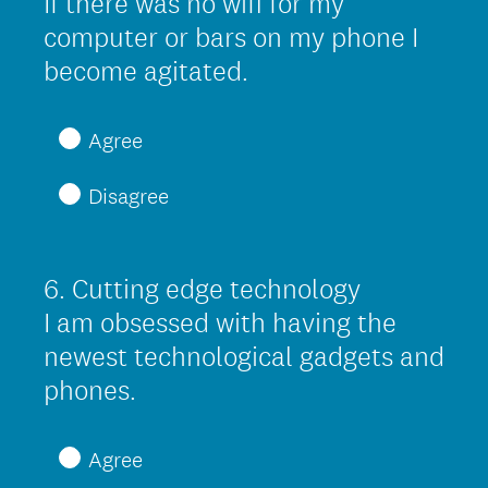
If there was no wifi for my
d
computer or bars on my phone I
.
(
become agitated.
)
R
e
Agree
q
Disagree
u
i
r
6
.
Cutting edge technology
Question
e
Title
I am obsessed with having the
d
newest technological gadgets and
.
(
phones.
)
R
e
Agree