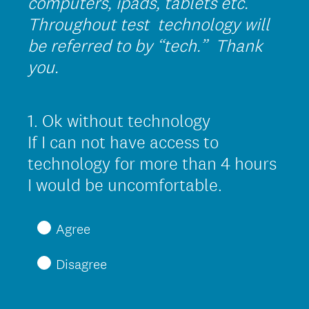
computers, ipads, tablets etc.
Throughout test technology will
be referred to by “tech.” Thank
you.
1
.
Ok without technology
Question
Title
If I can not have access to
technology for more than 4 hours
(
I would be uncomfortable.
R
e
Agree
q
Disagree
u
i