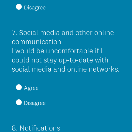
q
Disagree
u
i
r
7
.
Social media and other online
Question
e
Title
communication
d
I would be uncomfortable if I
.
could not stay up-to-date with
)
social media and online networks.
(
R
Agree
e
Disagree
q
u
i
8
.
Notifications
Question