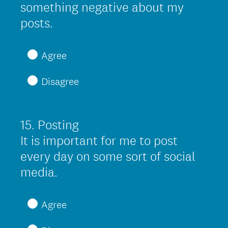
something negative about my
)
(
posts.
R
e
Agree
q
Disagree
u
i
r
15
.
Posting
Question
e
Title
It is important for me to post
d
every day on some sort of social
.
(
media.
)
R
e
Agree
q