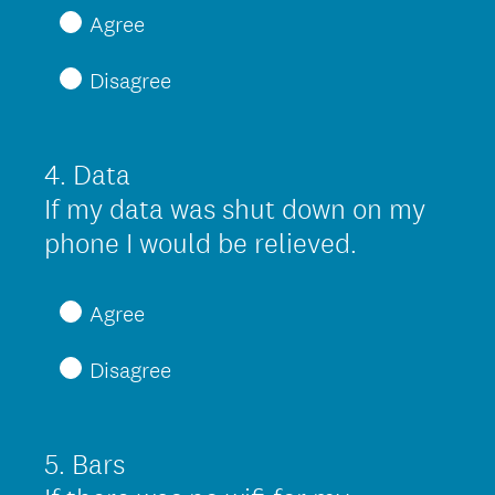
)
e
Agree
q
Disagree
u
i
r
4
.
Data
Question
e
Title
If my data was shut down on my
d
(
phone I would be relieved.
.
R
)
e
Agree
q
Disagree
u
i
r
5
.
Bars
Question
e
Title