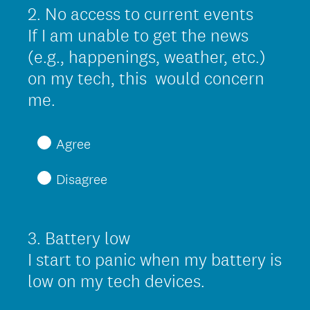
r
2
.
No access to current events
Question
e
Title
If I am unable to get the news
d
(e.g., happenings, weather, etc.)
.
on my tech, this would concern
)
(
me.
R
e
Agree
q
Disagree
u
i
r
3
.
Battery low
Question
e
Title
I start to panic when my battery is
d
(
low on my tech devices.
.
R