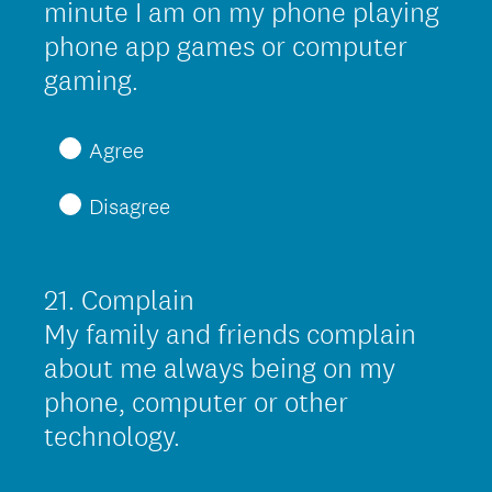
minute I am on my phone playing
.
phone app games or computer
)
(
gaming.
R
e
Agree
q
Disagree
u
i
r
21
.
Complain
Question
e
Title
My family and friends complain
d
about me always being on my
.
phone, computer or other
)
technology.