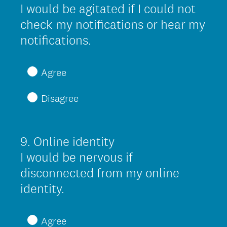
r
Title
I would be agitated if I could not
e
check my notifications or hear my
d
(
notifications.
.
R
)
e
Agree
q
Disagree
u
i
r
9
.
Online identity
Question
e
Title
I would be nervous if
d
disconnected from my online
.
(
identity.
)
R
e
Agree