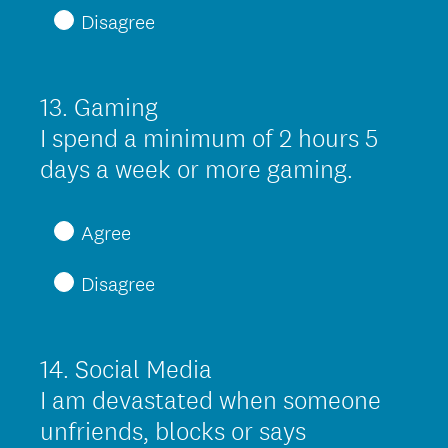
Disagree
u
i
r
13
.
Gaming
Question
e
Title
I spend a minimum of 2 hours 5
d
(
days a week or more gaming.
.
R
)
e
Agree
q
Disagree
u
i
r
14
.
Social Media
Question
e
Title
I am devastated when someone
d
unfriends, blocks or says
.