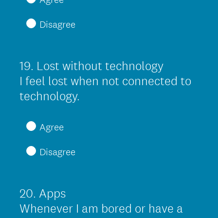
q
Disagree
u
i
r
19
.
Lost without technology
Question
e
Title
I feel lost when not connected to
d
(
technology.
.
R
)
e
Agree
q
Disagree
u
i
r
20
.
Apps
Question
e
Title
Whenever I am bored or have a
d