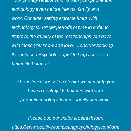
Your primary relationship is with your phone and
technology even before friends, family and
work. Consider setting extreme limits with
technology for longer periods of time in order to
improve the quality of the relationships you have
with those you know and love. Consider seeking
the help of a Psychotherapist to help achieve a
better life balance.
At Positive Counseling Center we can help you
have a healthy life balance with your
phone/technology, friends, family and work.
Please use our visitor feedback form
https://www.positivecounselingpsychology.com/form