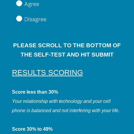
Agree
Disagree
PLEASE SCROLL TO THE BOTTOM OF
THE SELF-TEST AND HIT SUBMIT
RESULTS
SCORING
Score less than 30%
Your relationship with technology and your cell
phone is balanced and not interfering with your life.
Score 30% to 49%