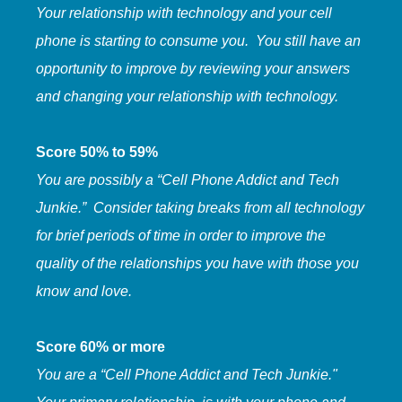
Your relationship with technology and your cell
phone is starting to consume you. You still have an
opportunity to improve by reviewing your answers
and changing your relationship with technology.
Score 50% to 59%
You are possibly a “Cell Phone Addict and Tech
Junkie.” Consider taking breaks from all technology
for brief periods of time in order to improve the
quality of the relationships you have with those you
know and love.
Score 60% or more
You are a “Cell Phone Addict and Tech Junkie."