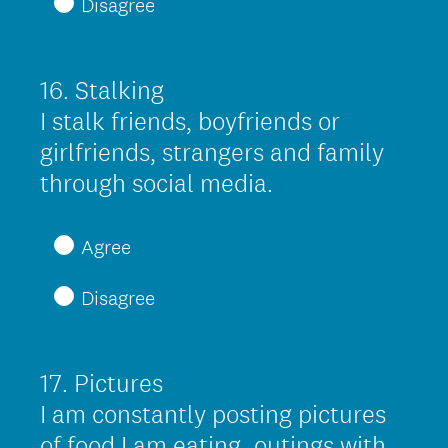
Disagree
u
i
r
16
.
Stalking
Question
e
Title
I stalk friends, boyfriends or
d
girlfriends, strangers and family
.
(
through social media.
)
R
e
Agree
q
Disagree
u
i
r
17
.
Pictures
Question
e
Title
I am constantly posting pictures
d
of food I am eating, outings with