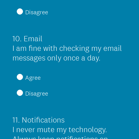
q
Disagree
u
i
r
10
.
Email
Question
e
Title
I am fine with checking my email
d
(
messages only once a day.
.
R
)
e
Agree
q
Disagree
u
i
r
11
.
Notifications
Question
e
Title
I never mute my technology.
d