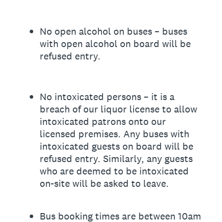
No open alcohol on buses – buses
with open alcohol on board will be
refused entry.
No intoxicated persons – it is a
breach of our liquor license to allow
intoxicated patrons onto our
licensed premises. Any buses with
intoxicated guests on board will be
refused entry. Similarly, any guests
who are deemed to be intoxicated
on-site will be asked to leave.
Bus booking times are between 10am