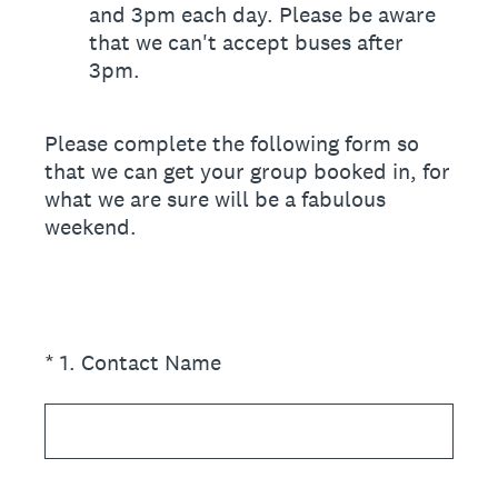
and 3pm each day. Please be aware
that we can't accept buses after
3pm.
Please complete the following form so
that we can get your group booked in, for
what we are sure will be a fabulous
weekend.
(Required.)
*
1
.
Contact Name