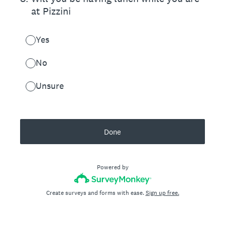
at Pizzini
Yes
No
Unsure
Done
Powered by
Create surveys and forms with ease.
Sign up free.