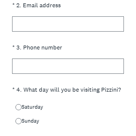
(Required.)
*
2
.
Email address
(Required.)
*
3
.
Phone number
(Required.)
*
4
.
What day will you be visiting Pizzini?
Saturday
Sunday