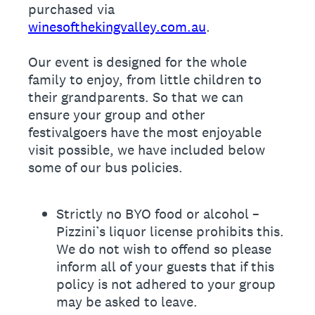
purchased via
winesofthekingvalley.com.au
.
Our event is designed for the whole
family to enjoy, from little children to
their grandparents. So that we can
ensure your group and other
festivalgoers have the most enjoyable
visit possible, we have included below
some of our bus policies.
Strictly no BYO food or alcohol –
Pizzini’s liquor license prohibits this.
We do not wish to offend so please
inform all of your guests that if this
policy is not adhered to your group
may be asked to leave.