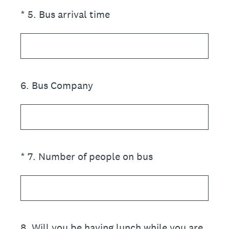
(Required.)
*
5
.
Bus arrival time
6
.
Bus Company
(Required.)
*
7
.
Number of people on bus
8
.
Will you be having lunch while you are