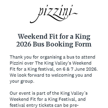
Weekend Fit for a King
2026 Bus Booking Form
Thank you for organising a bus to attend
Pizzini over The King Valley's Weekend
Fit for a King festival, on 6 & 7 June 2026.
We look forward to welcoming you and
your group.
Our event is part of the King Valley’s
Weekend Fit for a King Festival, and
festival entry tickets can be pre-