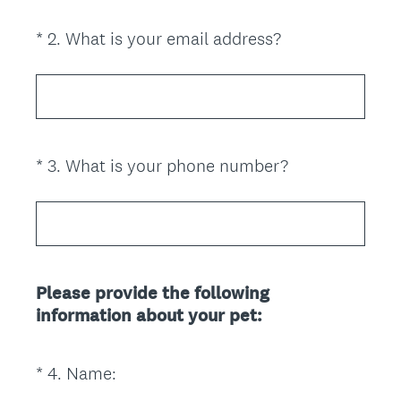
i
(
*
2
.
What is your email address?
Question
r
R
Title
e
e
d
q
.
u
)
i
(
*
3
.
What is your phone number?
Question
r
R
Title
e
e
d
q
.
u
)
i
Please provide the following
r
information about your pet:
e
d
.
(
*
4
.
Name:
Question
)
R
Title