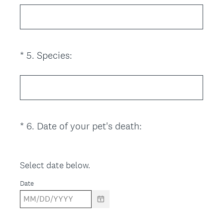
e
q
u
i
(
*
5
.
Species:
Question
r
R
Title
e
e
d
q
.
u
)
i
(
*
6
.
Date of your pet's death:
Question
r
R
Title
e
e
d
q
Select date below.
.
u
)
Date
i
r
e