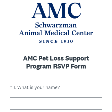
AMC Pet Loss Support
Program RSVP Form
(
*
1
.
What is your name?
Question
R
Title
e
q
u