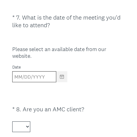
d
.
)
*
7
.
What is the date of the meeting you'd
Question
(
like to attend?
Title
R
e
q
Please select an available date from our
u
website.
i
Date
r
e
d
.
)
(
*
8
.
Are you an AMC client?
Question
R
Title
e
q