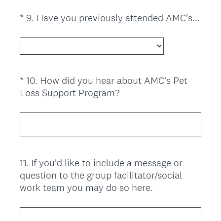
u
i
*
9
.
Have you previously attended AMC's...
Question
r
(
Title
e
R
d
e
.
q
)
u
*
10
.
How did you hear about AMC's Pet
Question
i
(
Loss Support Program?
Title
r
R
e
e
d
q
.
u
)
i
11
.
If you'd like to include a message or
Question
r
question to the group facilitator/social
Title
e
work team you may do so here.
d
.
)