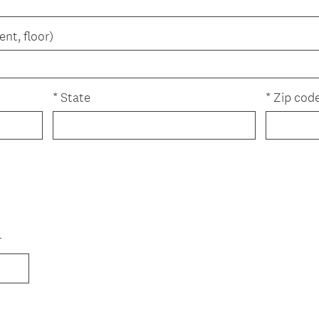
ent, floor)
*
State
*
Zip cod
r