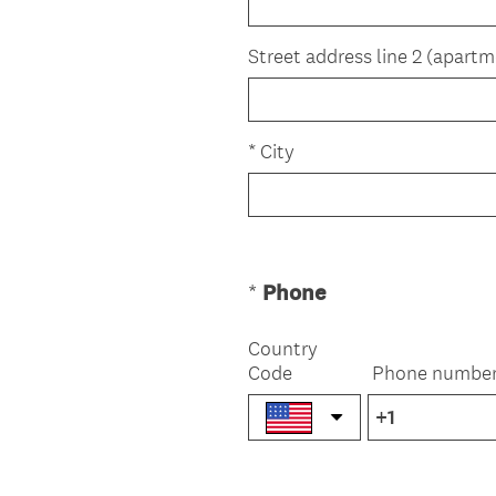
u
)
i
Street address line 2 (apartm
r
e
d
*
City
.
)
(
*
Phone
Question
R
Title
e
Country
Code
q
Phone numbe
u
i
r
e