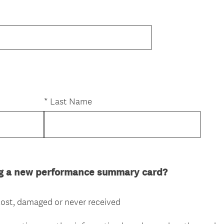
R
e
*
Last Name
q
u
e
(
ng a new performance summary card?
d
R
e
lost, damaged or never received
q
u