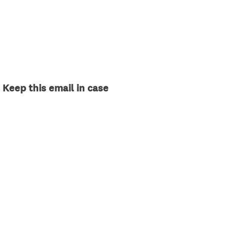
 Keep this email in case