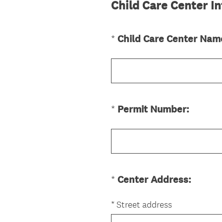
Child Care Center I
*
Child Care Center Nam
Question
Title
(
*
Permit Number:
Question
R
Title
e
q
u
i
(
*
Center Address:
Question
r
R
Title
e
e
*
Street address
d
q
.