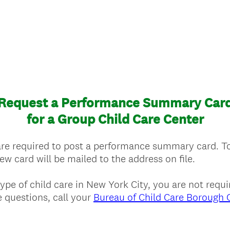
Request a Performance Summary Car
for a Group Child Care Center
are required to post a performance summary card. T
w card will be mailed to the address on file.
 type of child care in New York City, you are not req
 questions, call your
Bureau of Child Care Borough O