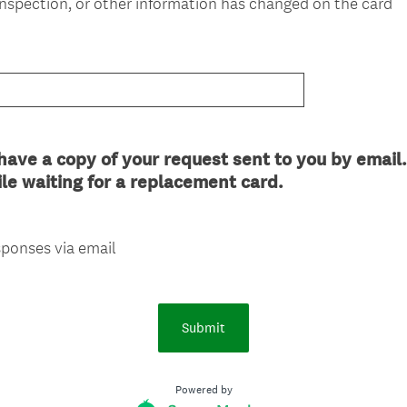
nspection, or other information has changed on the card
i
r
e
d
.
)
ave a copy of your request sent to you by email.
le waiting for a replacement card.
ponses via email
Submit
Powered by