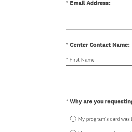
(
*
Email Address:
Question
d
R
.
Title
e
)
q
u
i
(
*
Center Contact Name:
Question
r
Title
e
*
First Name
d
.
)
i
r
*
Why are you requesti
Question
Title
.
)
My program's card was 