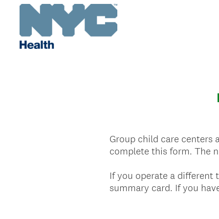
Group child care centers 
complete this form. The ne
If you operate a different
summary card. If you have