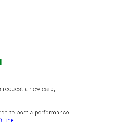
d
o request a new card,
uired to post a performance
ffice
.