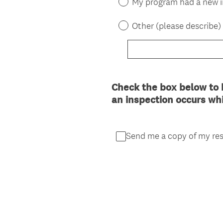
My program had a new i
Other (please describe)
Check the box below to h
an inspection occurs whi
Send me a copy of my res