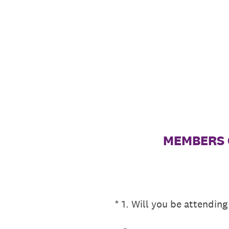
Skip
to
content
MEMBERS O
(Required.)
*
1
.
Will you be attending