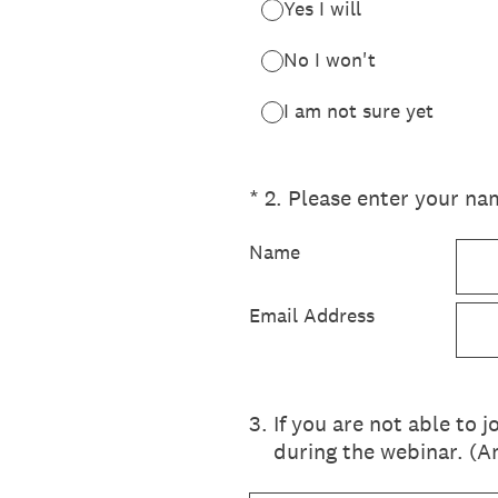
Yes I will
No I won't
I am not sure yet
(Required.)
*
2
.
Please enter your nam
Name
Email Address
3
.
If you are not able to 
during the webinar. (A