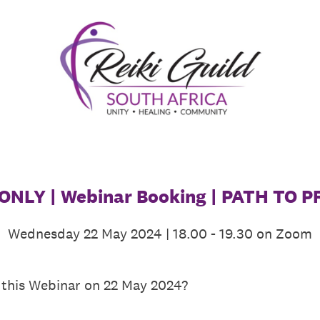
NLY | Webinar Booking | PATH TO 
Wednesday 22 May 2024 | 18.00 - 19.30 on Zoom
 this Webinar on 22 May 2024?