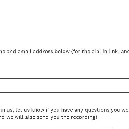
e and email address below (for the dial in link, an
join us, let us know if you have any questions you w
nd we will also send you the recording)