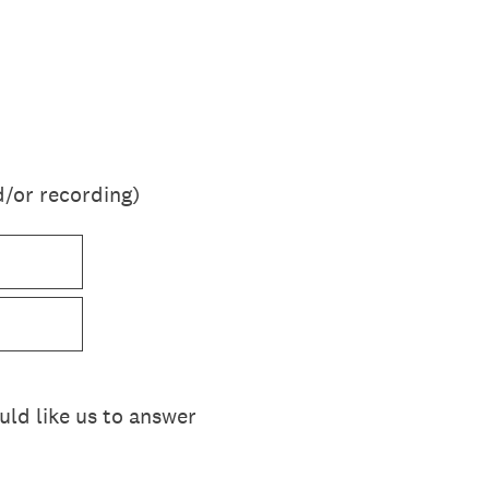
d/or recording)
ould like us to answer