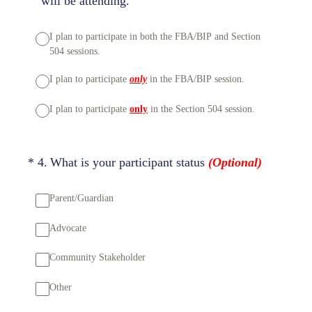
will be attending.
I plan to participate in both the FBA/BIP and Section
504 sessions.
I plan to participate
only
in the FBA/BIP session.
I plan to participate
only
in the Section 504 session.
(Required.)
*
4
.
What is your participant status
(Optional)
Parent/Guardian
Advocate
Community Stakeholder
Other