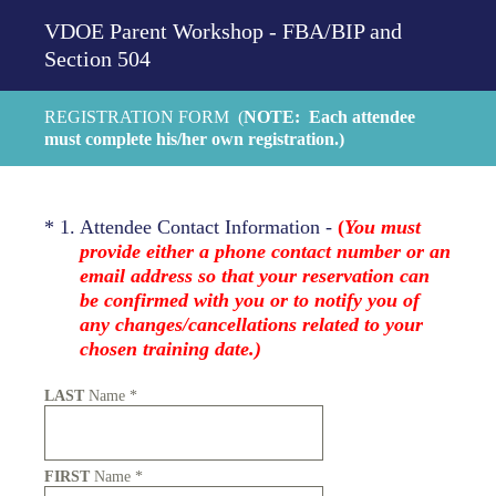
VDOE Parent Workshop - FBA/BIP and
Section 504
REGISTRATION FORM (
NOTE: Each attendee
must complete his/her own registration.)
(Required.)
*
1
.
Attendee Contact Information -
(
You must
provide either a phone contact number or an
email address so that your reservation can
be confirmed with you or to notify you of
any changes/cancellations related to your
chosen training date.)
LAST
Name
*
FIRST
Name
*