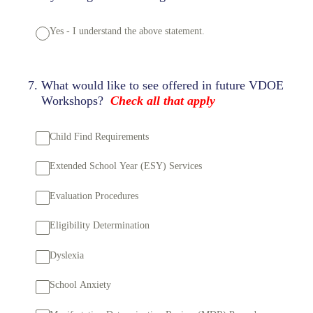
Yes - I understand the above statement.
7
.
What would like to see offered in future VDOE
Workshops?
Check all that apply
Child Find Requirements
Extended School Year (ESY) Services
Evaluation Procedures
Eligibility Determination
Dyslexia
School Anxiety