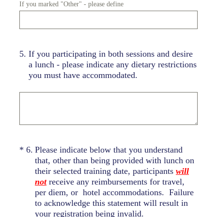
If you marked "Other" - please define
5
.
If you participating in both sessions and desire
a lunch - please indicate any dietary restrictions
you must have accommodated.
(Required.)
*
6
.
Please indicate below that you understand
that, other than being provided with lunch on
their selected training date, participants
will
not
receive any reimbursements for travel,
per diem, or hotel accommodations. Failure
to acknowledge this statement will result in
your registration being invalid.