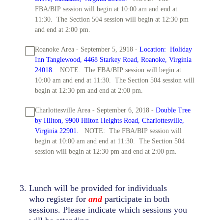
FBA/BIP session will begin at 10:00 am and end at
11:30. The Section 504 session will begin at 12:30 pm
and end at 2:00 pm.
Roanoke Area - September 5, 2918 -
Location: Holiday
Inn Tanglewood, 4468 Starkey Road, Roanoke, Virginia
24018.
NOTE: The FBA/BIP session will begin at
10:00 am and end at 11:30. The Section 504 session will
begin at 12:30 pm and end at 2:00 pm.
Charlottesville Area - September 6, 2018 -
Double Tree
by Hilton, 9900 Hilton Heights Road, Charlottesville,
Virginia 22901.
NOTE: The FBA/BIP session will
begin at 10:00 am and end at 11:30. The Section 504
session will begin at 12:30 pm and end at 2:00 pm.
3
.
Lunch will be provided for individuals
who register for
and
participate in both
sessions. Please indicate which sessions you