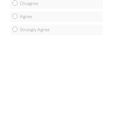
Disagree
Agree
Strongly Agree