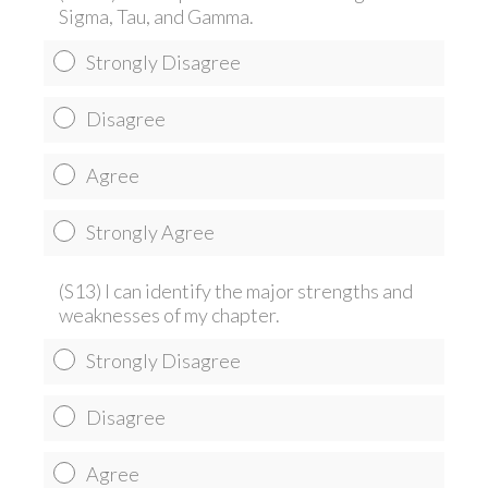
Sigma, Tau, and Gamma.
Strongly Disagree
Disagree
Agree
Strongly Agree
(S13) I can identify the major strengths and
weaknesses of my chapter.
Strongly Disagree
Disagree
Agree