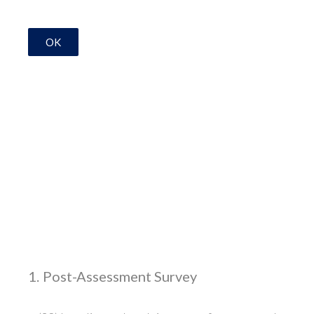
OK
1
.
Post-Assessment Survey