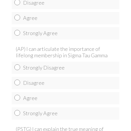
Disagree
Agree
Strongly Agree
(AP) I can articulate the importance of
lifelong membership in Sigma Tau Gamma
Strongly Disagree
Disagree
Agree
Strongly Agree
(PSTG) I can explain the true meaning of