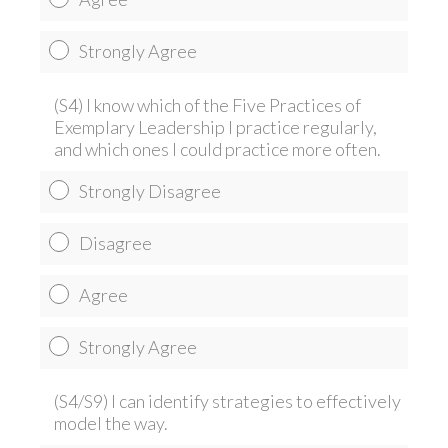
Strongly Agree
(S4) I know which of the Five Practices of
Exemplary Leadership I practice regularly,
and which ones I could practice more often.
Strongly Disagree
Disagree
Agree
Strongly Agree
(S4/S9) I can identify strategies to effectively
model the way.