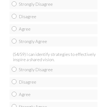
Strongly Disagree
Disagree
Agree
Strongly Agree
(S4/S9) I can identify strategies to effectively
inspire a shared vision.
Strongly Disagree
Disagree
Agree
Strongly Agree