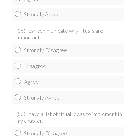
Strongly Agree
(S6) I can communicate why rituals are
important.
Strongly Disagree
Disagree
Agree
Strongly Agree
(S6) I have a list of ritual ideas to implement in
my chapter.
Strongly Disagree