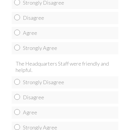
Strongly Disagree
Disagree
Agree
Strongly Agree
The Headquarters Staff were friendly and
helpful.
Strongly Disagree
Disagree
Agree
Strongly Agree