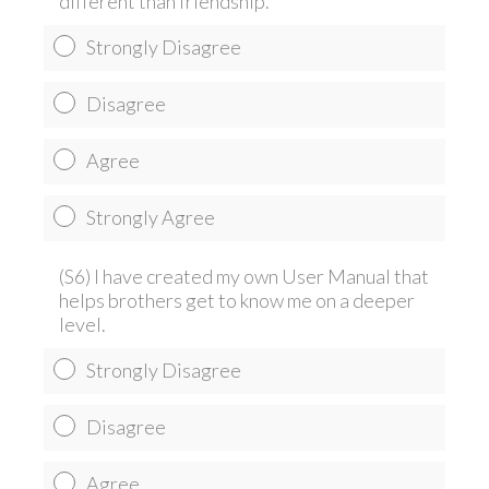
different than friendship.
Strongly Disagree
Disagree
Agree
Strongly Agree
(S6) I have created my own User Manual that
helps brothers get to know me on a deeper
level.
Strongly Disagree
Disagree
Agree