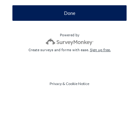
Done
Powered by
Create surveys and forms with ease.
Sign up free.
Privacy
&
Cookie Notice