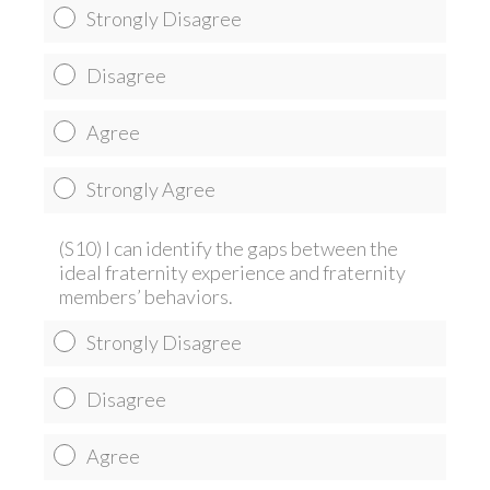
Strongly Disagree
Disagree
Agree
Strongly Agree
(S10) I can identify the gaps between the
ideal fraternity experience and fraternity
members’ behaviors.
Strongly Disagree
Disagree
Agree