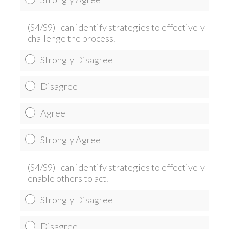
(S4/S9) I can identify strategies to effectively
challenge the process.
Strongly Disagree
Disagree
Agree
Strongly Agree
(S4/S9) I can identify strategies to effectively
enable others to act.
Strongly Disagree
Disagree