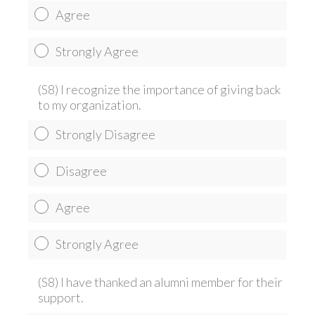
Agree
Strongly Agree
(S8) I recognize the importance of giving back
to my organization.
Strongly Disagree
Disagree
Agree
Strongly Agree
(S8) I have thanked an alumni member for their
support.