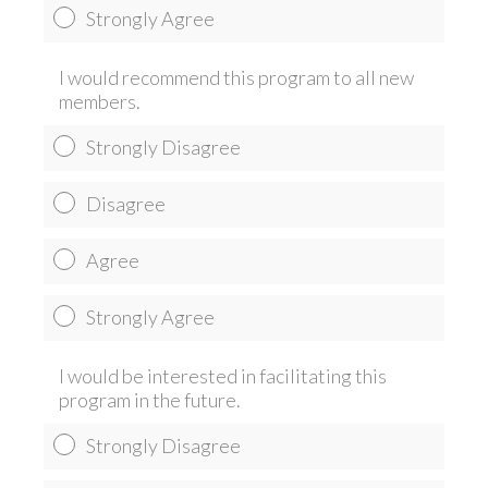
Strongly Agree
I would recommend this program to all new
members.
Strongly Disagree
Disagree
Agree
Strongly Agree
I would be interested in facilitating this
program in the future.
Strongly Disagree