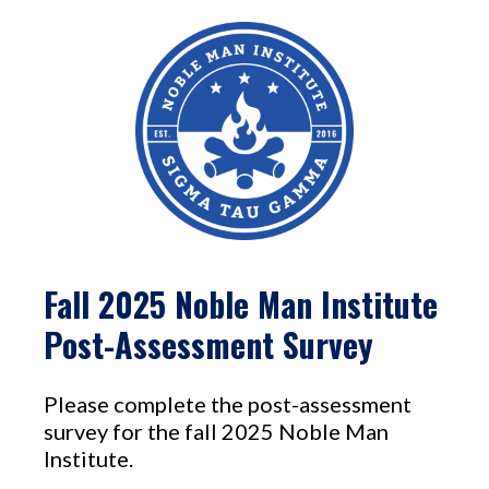
Fall 2025 Noble Man Institute
Post-Assessment Survey
Please complete the post-assessment
survey for the fall 2025 Noble Man
Institute.