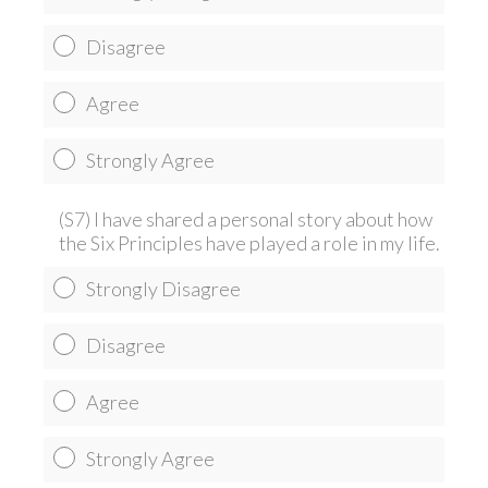
Disagree
Agree
Strongly Agree
(S7) I have shared a personal story about how
the Six Principles have played a role in my life.
Strongly Disagree
Disagree
Agree
Strongly Agree