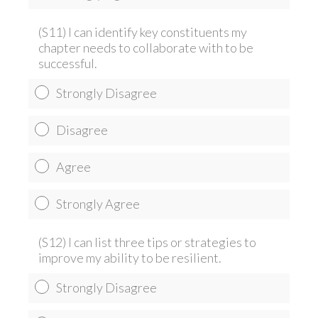
(S11) I can identify key constituents my
chapter needs to collaborate with to be
successful.
Strongly Disagree
Disagree
Agree
Strongly Agree
(S12) I can list three tips or strategies to
improve my ability to be resilient.
Strongly Disagree