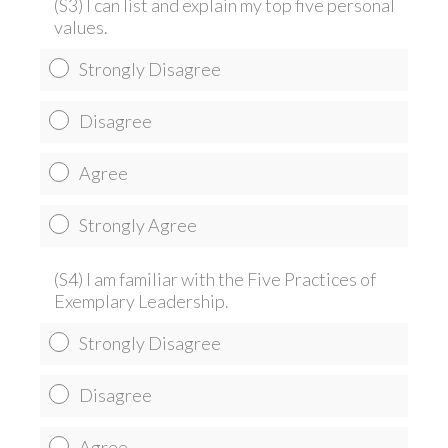
(S3) I can list and explain my top five personal
values.
Strongly Disagree
Disagree
Agree
Strongly Agree
(S4) I am familiar with the Five Practices of
Exemplary Leadership.
Strongly Disagree
Disagree
Agree