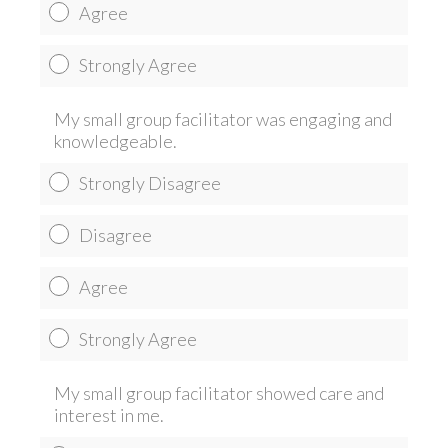
Agree
Strongly Agree
My small group facilitator was engaging and
knowledgeable.
Strongly Disagree
Disagree
Agree
Strongly Agree
My small group facilitator showed care and
interest in me.