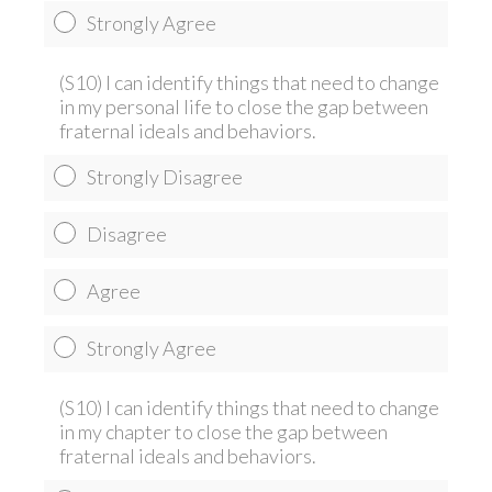
Strongly Agree
(S10) I can identify things that need to change
in my personal life to close the gap between
fraternal ideals and behaviors.
Strongly Disagree
Disagree
Agree
Strongly Agree
(S10) I can identify things that need to change
in my chapter to close the gap between
fraternal ideals and behaviors.