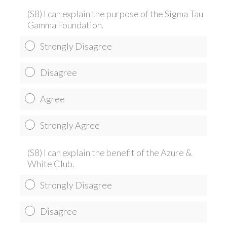
(S8) I can explain the purpose of the Sigma Tau
Gamma Foundation.
Strongly Disagree
Disagree
Agree
Strongly Agree
(S8) I can explain the benefit of the Azure &
White Club.
Strongly Disagree
Disagree