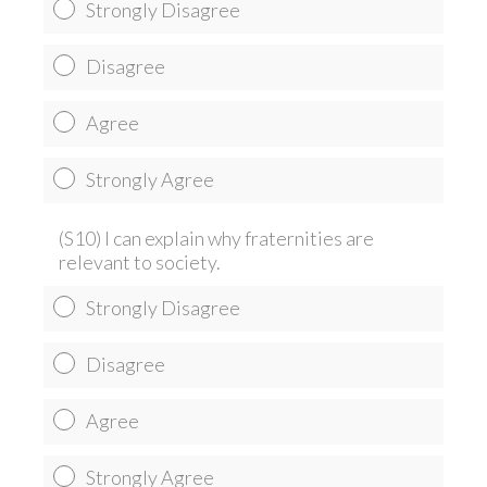
Strongly Disagree
Disagree
Agree
Strongly Agree
(S10) I can explain why fraternities are
relevant to society.
Strongly Disagree
Disagree
Agree
Strongly Agree