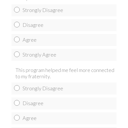
Strongly Disagree
Disagree
Agree
Strongly Agree
This program helped me feel more connected
to my fraternity.
Strongly Disagree
Disagree
Agree