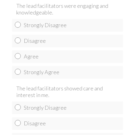
The lead facilitators were engaging and
knowledgeable.
Strongly Disagree
Disagree
Agree
Strongly Agree
The lead facilitators showed care and
interest in me.
Strongly Disagree
Disagree