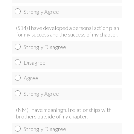
Strongly Agree
(S14) I have developed a personal action plan
for my success and the success of my chapter.
Strongly Disagree
Disagree
Agree
Strongly Agree
(NM) I have meaningful relationships with
brothers outside of my chapter.
Strongly Disagree