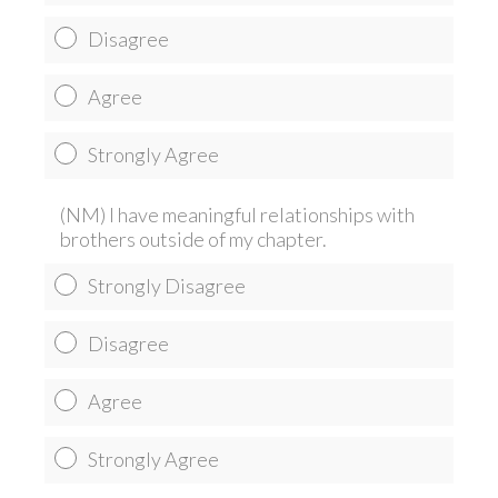
Disagree
Agree
Strongly Agree
(NM) I have meaningful relationships with
brothers outside of my chapter.
Strongly Disagree
Disagree
Agree
Strongly Agree