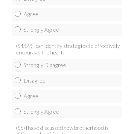
Agree
Strongly Agree
(S4/S9) I can identify strategies to effectively
encourage the heart.
Strongly Disagree
Disagree
Agree
Strongly Agree
(S6) I have discussed how brotherhood is