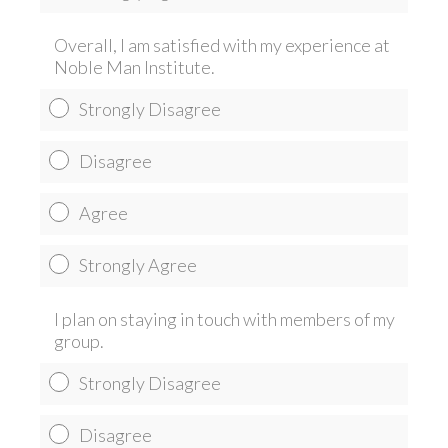
Overall, I am satisfied with my experience at
Noble Man Institute.
Strongly Disagree
Disagree
Agree
Strongly Agree
I plan on staying in touch with members of my
group.
Strongly Disagree
Disagree