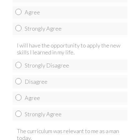
Agree
Strongly Agree
I will have the opportunity to apply the new
skills I learned in my life.
Strongly Disagree
Disagree
Agree
Strongly Agree
The curriculum was relevant to me as a man
today.