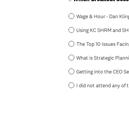
Title
Wage & Hour - Dan Kli
Using KC SHRM and SHR
The Top 10 Issues Facin
What is Strategic Plan
Getting into the CEO S
I did not attend any of 