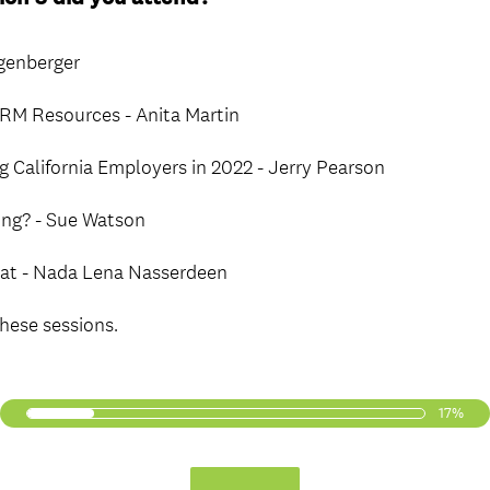
R
e
ngenberger
q
u
M Resources - Anita Martin
i
r
g California Employers in 2022 - Jerry Pearson
e
d
ning? - Sue Watson
.
)
eat - Nada Lena Nasserdeen
these sessions.
17%