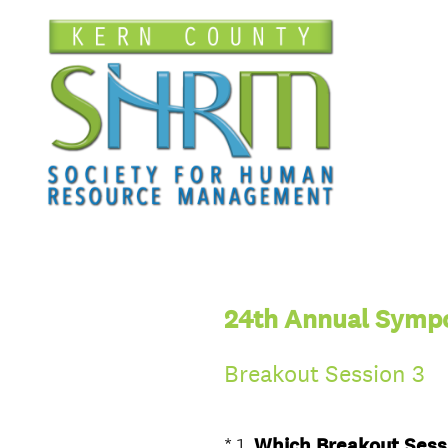
24th Annual Sympo
Breakout Session 3
*
1
.
Which Breakout Sessi
Question