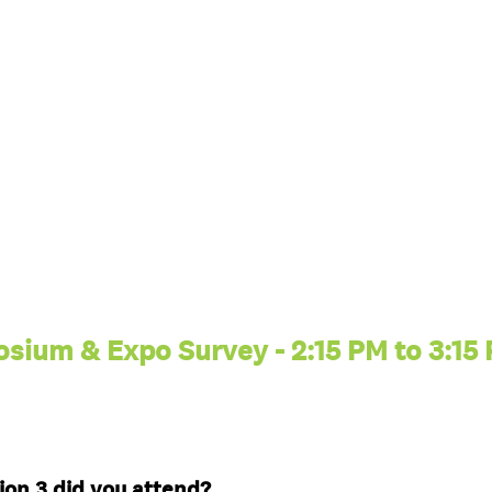
sium & Expo Survey - 2:15 PM to 3:15
(
on 3 did you attend?