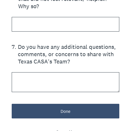
Why so?
7
.
Do you have any additional questions,
comments, or concerns to share with
Texas CASA's Team?
Done