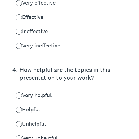
Very effective
Effective
Ineffective
Very ineffective
4
.
How helpful are the topics in this
presentation to your work?
Very helpful
Helpful
Unhelpful
Very unhelpful