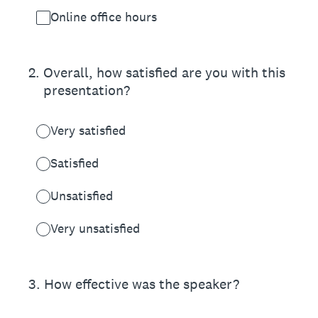
Online office hours
2
.
Overall, how satisfied are you with this
presentation?
Very satisfied
Satisfied
Unsatisfied
Very unsatisfied
3
.
How effective was the speaker?