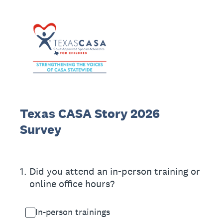
Texas CASA Story 2026
Survey
1
.
Did you attend an in-person training or
online office hours?
In-person trainings