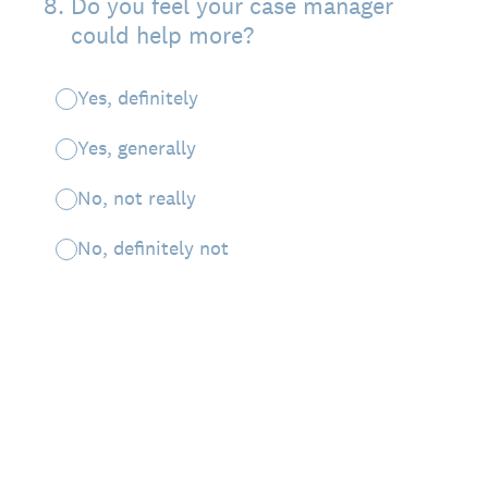
8
.
Do you feel your case manager
could help more?
Yes, definitely
Yes, generally
No, not really
No, definitely not