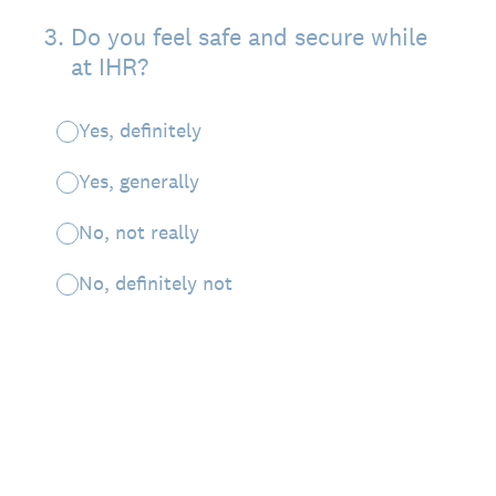
3
.
Do you feel safe and secure while
at IHR?
Yes, definitely
Yes, generally
No, not really
No, definitely not