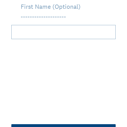
First Name (Optional)
____________________