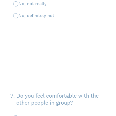
No, not really
No, definitely not
7
.
Do you feel comfortable with the
other people in group?