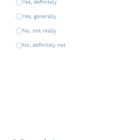
Yes, definitely
Yes, generally
No, not really
No, definitely not