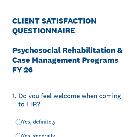
CLIENT SATISFACTION
QUESTIONNAIRE
Psychosocial Rehabilitation &
Case Management Programs
FY 26
1
.
Do you feel welcome when coming
to IHR?
Yes, definitely
Yes, generally