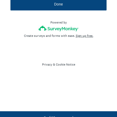
Done
Powered by
Create surveys and forms with ease.
Sign up free.
Privacy
&
Cookie Notice