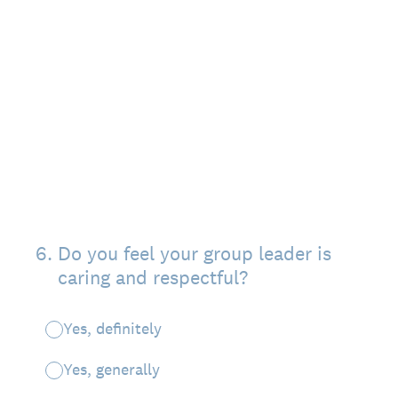
6
.
Do you feel your group leader is
caring and respectful?
Yes, definitely
Yes, generally