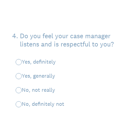
4
.
Do you feel your case manager
listens and is respectful to you?
Yes, definitely
Yes, generally
No, not really
No, definitely not