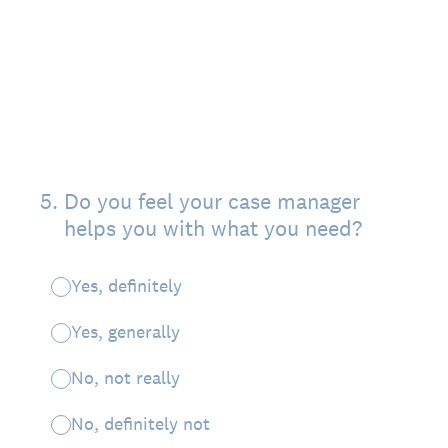
5
.
Do you feel your case manager
helps you with what you need?
Yes, definitely
Yes, generally
No, not really
No, definitely not