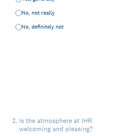
No, not really
No, definitely not
2
.
Is the atmosphere at IHR
welcoming and pleasing?