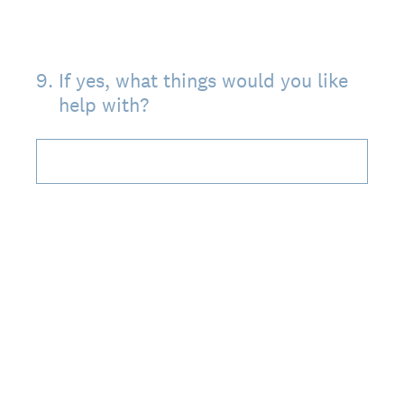
9
.
If yes, what things would you like
help with?