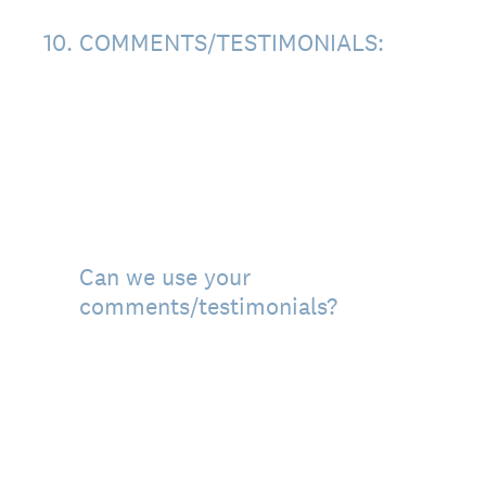
10
.
COMMENTS/TESTIMONIALS:
Can we use your
comments/testimonials?