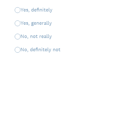
Yes, definitely
Yes, generally
No, not really
No, definitely not