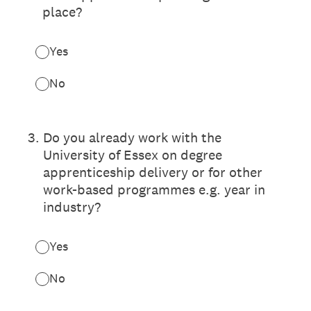
place?
Yes
No
3
.
Do you already work with the
University of Essex on degree
apprenticeship delivery or for other
work-based programmes e.g. year in
industry?
Yes
No