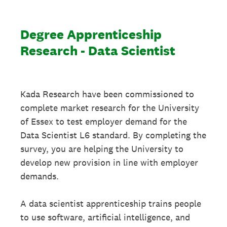
Degree Apprenticeship
Research - Data Scientist
Kada Research have been commissioned to
complete market research for the University
of Essex to test employer demand for the
Data Scientist L6 standard. By completing the
survey, you are helping the University to
develop new provision in line with employer
demands.
A data scientist apprenticeship trains people
to use software, artificial intelligence, and