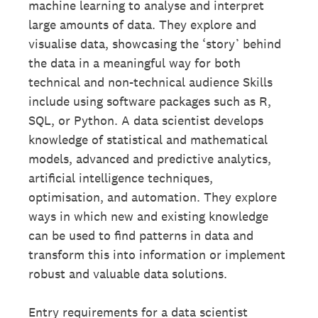
machine learning to analyse and interpret
large amounts of data. They explore and
visualise data, showcasing the ‘story’ behind
the data in a meaningful way for both
technical and non-technical audience Skills
include using software packages such as R,
SQL, or Python. A data scientist develops
knowledge of statistical and mathematical
models, advanced and predictive analytics,
artificial intelligence techniques,
optimisation, and automation. They explore
ways in which new and existing knowledge
can be used to find patterns in data and
transform this into information or implement
robust and valuable data solutions.
Entry requirements for a data scientist