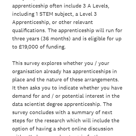
apprenticeship often include 3 A Levels,
including 1 STEM subject, a Level 3
Apprenticeship, or other relevant
qualifications. The apprenticeship will run for
three years (36 months) and is eligible for up
to £19,000 of funding.
This survey explores whether you / your
organisation already has apprenticeships in
place and the nature of these arrangements.
It then asks you to indicate whether you have
demand for and / or potential interest in the
data scientist degree apprenticeship. The
survey concludes with a summary of next
steps for the research which will include the
option of having a short online discussion