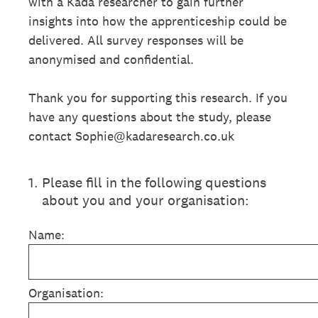
with a Kada researcher to gain further
insights into how the apprenticeship could be
delivered. All survey responses will be
anonymised and confidential.
Thank you for supporting this research. If you
have any questions about the study, please
contact Sophie@kadaresearch.co.uk
1
.
Please fill in the following questions
about you and your organisation:
Name:
Organisation: