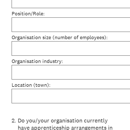
Position/Role:
Organisation size (number of employees):
Organisation industry:
Location (town):
2
.
Do you/your organisation currently
have apprenticeship arrangements in