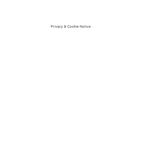
Privacy
&
Cookie Notice