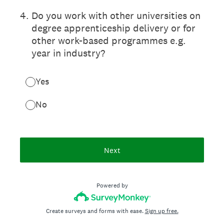
4
.
Do you work with other universities on
degree apprenticeship delivery or for
other work-based programmes e.g.
year in industry?
Yes
No
Next
Powered by
Create surveys and forms with ease.
Sign up free.