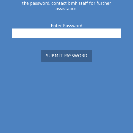
the password, contact bmh staff for further
assistance.
Enter Password
SUBMIT PASSWORD