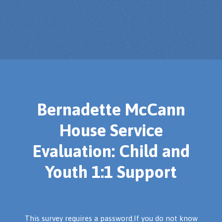
Bernadette McCann
House Service
Evaluation: Child and
Youth 1:1 Support
This survey requires a password.If you do not know