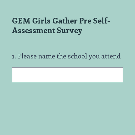
GEM Girls Gather Pre Self-
Assessment Survey
1
.
Please name the school you attend