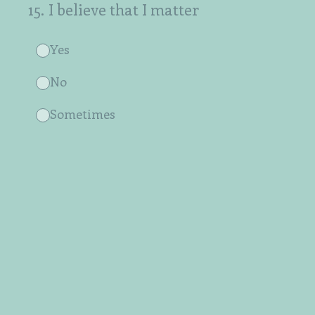
15
.
I believe that I matter
Yes
No
Sometimes