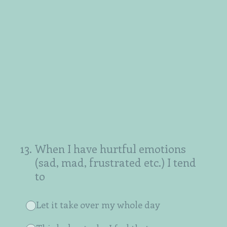
13
.
When I have hurtful emotions
(sad, mad, frustrated etc.) I tend
to
Let it take over my whole day