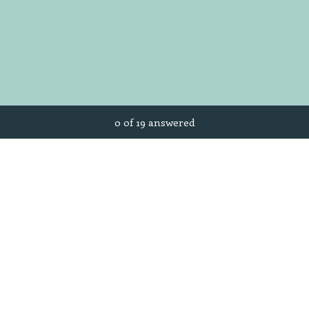
Current Progress,
0 of 19 answered