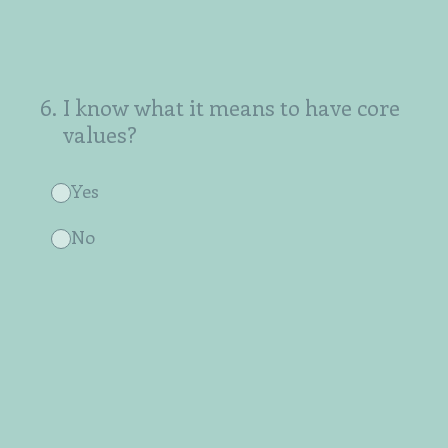
6
.
I know what it means to have core
values?
Yes
No