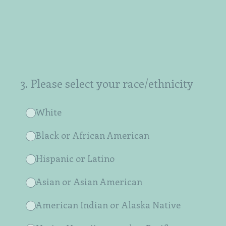
3
.
Please select your race/ethnicity
White
Black or African American
Hispanic or Latino
Asian or Asian American
American Indian or Alaska Native