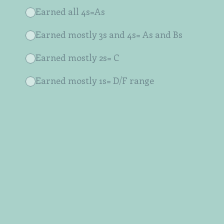
Earned all 4s=As
Earned mostly 3s and 4s= As and Bs
Earned mostly 2s= C
Earned mostly 1s= D/F range