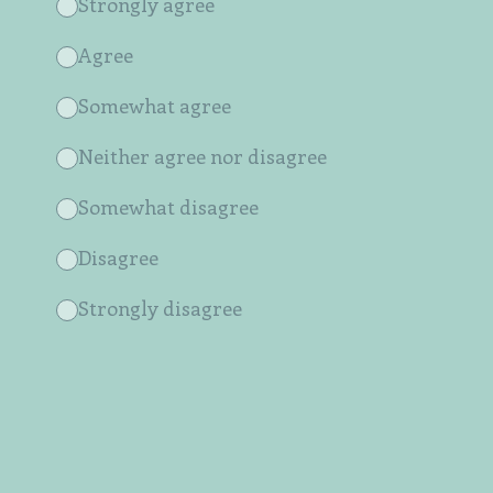
Strongly agree
Agree
Somewhat agree
Neither agree nor disagree
Somewhat disagree
Disagree
Strongly disagree