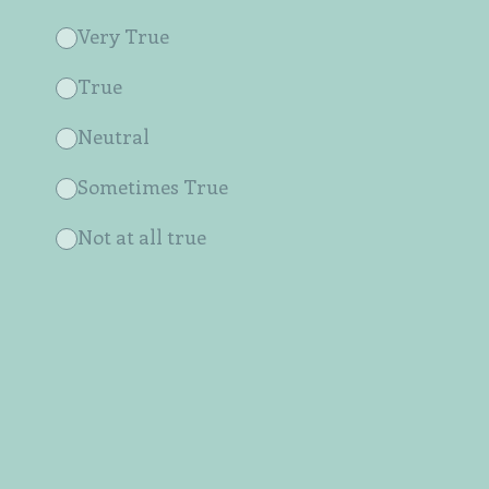
Very True
True
Neutral
Sometimes True
Not at all true