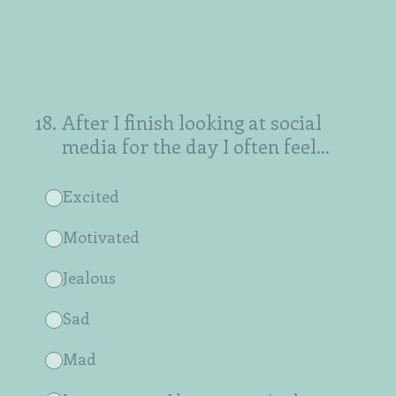
18
.
After I finish looking at social
media for the day I often feel...
Excited
Motivated
Jealous
Sad
Mad