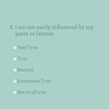
8
.
I am not easily influenced by my
peers or friends
Very True
True
Neutral
Sometimes True
Not at all true