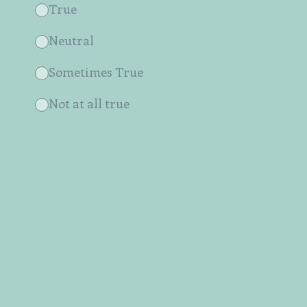
True
Neutral
Sometimes True
Not at all true