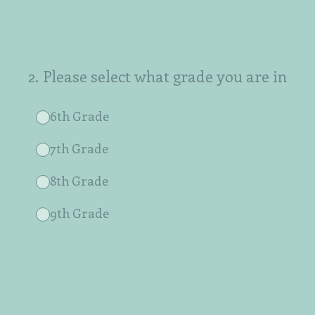
2
.
Please select what grade you are in
6th Grade
7th Grade
8th Grade
9th Grade