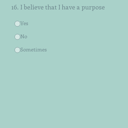
16
.
I believe that I have a purpose
Yes
No
Sometimes