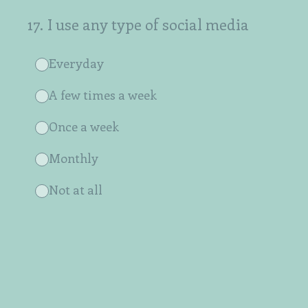
17
.
I use any type of social media
Everyday
A few times a week
Once a week
Monthly
Not at all