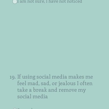
I am not sure, I have not noticed
19
.
If using social media makes me
feel mad, sad, or jealous I often
take a break and remove my
social media