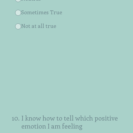
Sometimes True
Not at all true
10
.
I know how to tell which positive
emotion I am feeling