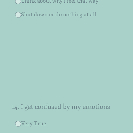
Think about why I feel that way
Shut down or do nothing at all
14
.
I get confused by my emotions
Very True