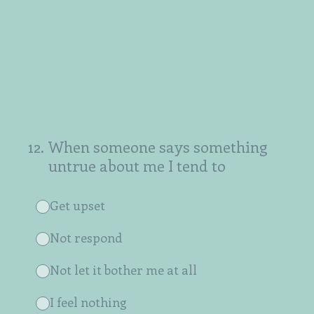
12
.
When someone says something
untrue about me I tend to
Get upset
Not respond
Not let it bother me at all
I feel nothing