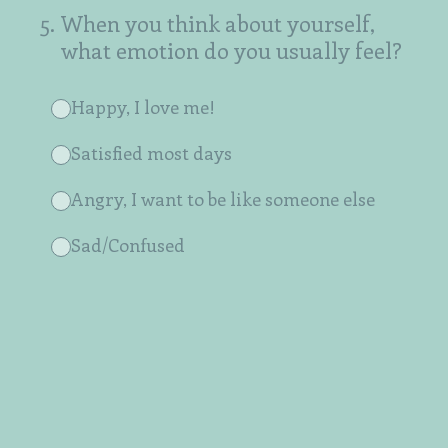
5
.
When you think about yourself,
what emotion do you usually feel?
Happy, I love me!
Satisfied most days
Angry, I want to be like someone else
Sad/Confused