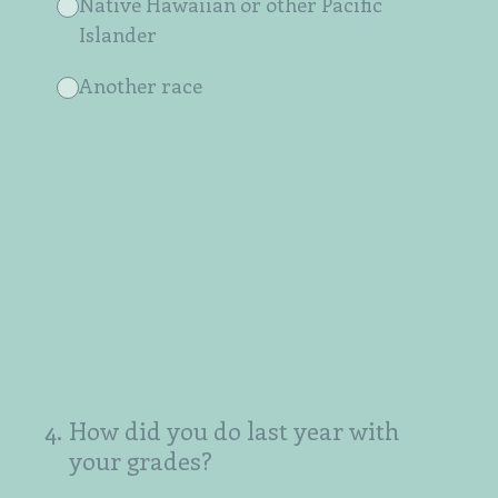
Native Hawaiian or other Pacific
Islander
Another race
4
.
How did you do last year with
your grades?