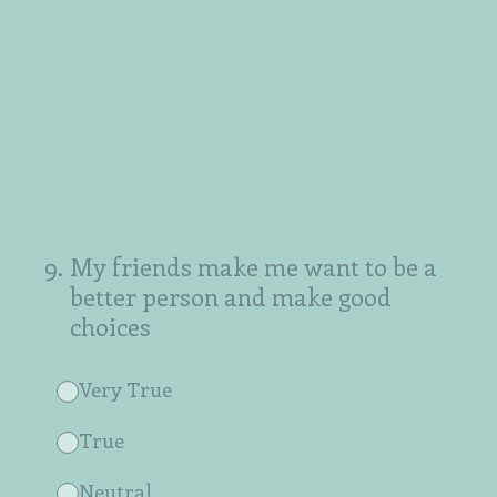
9
.
My friends make me want to be a
better person and make good
choices
Very True
True
Neutral