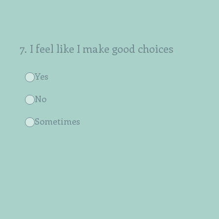
7
.
I feel like I make good choices
Yes
No
Sometimes