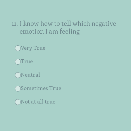
11
.
I know how to tell which negative
emotion I am feeling
Very True
True
Neutral
Sometimes True
Not at all true