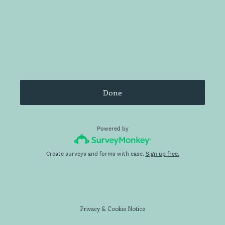
Done
Powered by
Create surveys and forms with ease.
Sign up free.
Privacy
&
Cookie Notice