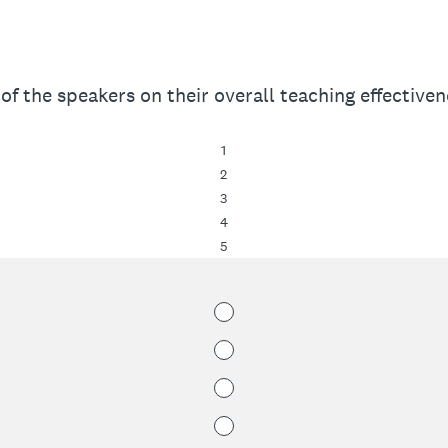
of the speakers on their overall teaching effectivene
1
2
3
4
5