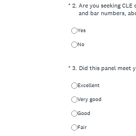
(Required.)
*
2
.
Are you seeking CLE cr
and bar numbers, ab
Yes
No
(Required.)
*
3
.
Did this panel meet 
Excellent
Very good
Good
Fair