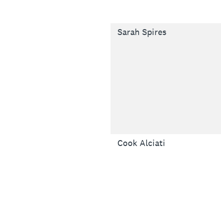
Sarah Spires
Cook Alciati