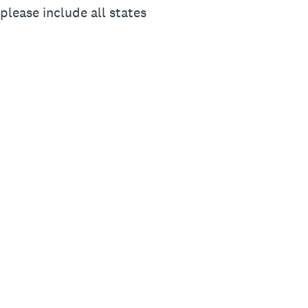
please include all states