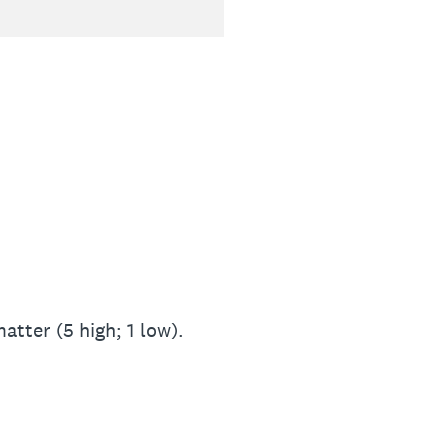
atter (5 high; 1 low).