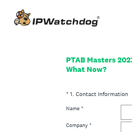
Skip
to
content
PTAB Masters 2023 
What Now?
(Required.)
*
1
.
Contact Information
Name
*
Company
*