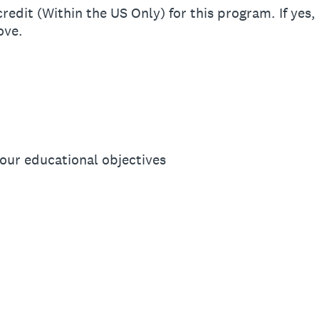
edit (Within the US Only) for this program. If yes, 
ove.
your educational objectives