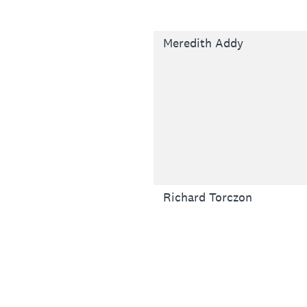
Meredith Addy
Richard Torczon