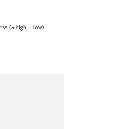
ss (5 high; 1 low).