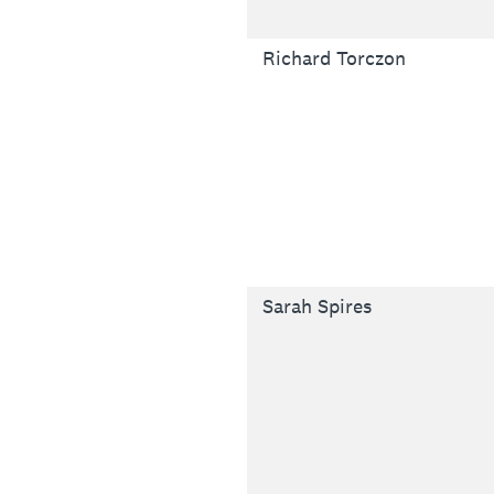
Richard Torczon
Sarah Spires