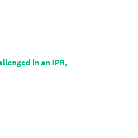
llenged in an IPR,