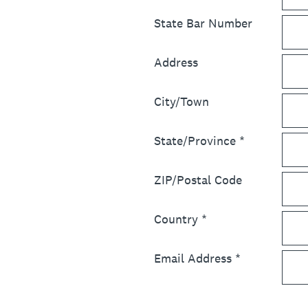
State Bar Number
Address
City/Town
State/Province
*
ZIP/Postal Code
Country
*
Email Address
*