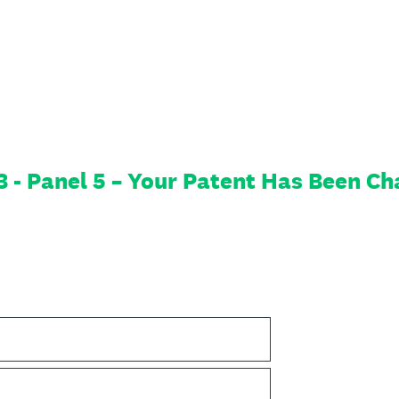
- Panel 5 – Your Patent Has Been Cha