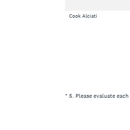
Cook Alciati
(Required.)
*
5
.
Please evaluate each 