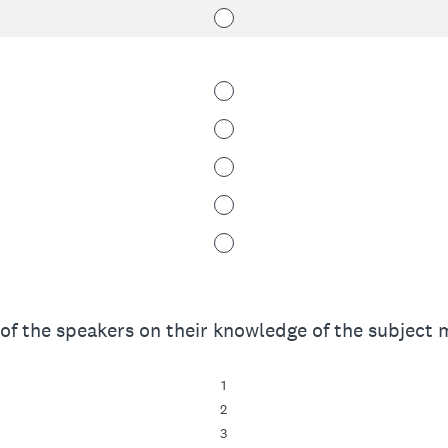
of the speakers on their knowledge of the subject m
1
2
3