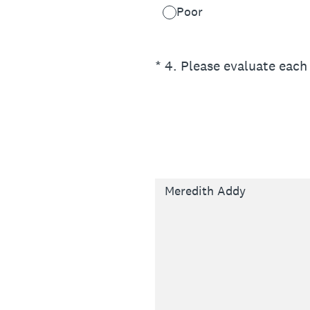
Poor
(Required.)
*
4
.
Please evaluate each 
Meredith Addy