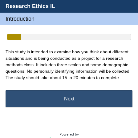
Research Ethics IL
Introduction
This study is intended to examine how you think about different
situations and is being conducted as a project for a research
methods class. It includes three scales and some demographic
questions. No personally identifying information will be collected.
The study should take about 15 to 20 minutes to complete.
Next
Powered by