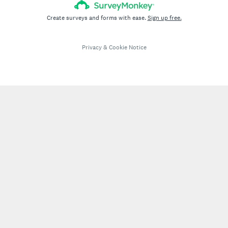
Create surveys and forms with ease.
Sign up free.
Privacy
&
Cookie Notice