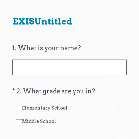
EXISUntitled
1
.
What is your name?
(Required.)
*
2
.
What grade are you in?
Elementary School
Middle School