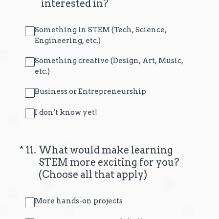
interested in?
Something in STEM (Tech, Science,
Engineering, etc.)
Something creative (Design, Art, Music,
etc.)
Business or Entrepreneurship
I don’t know yet!
(Required.)
*
11
.
What would make learning
STEM more exciting for you?
(Choose all that apply)
More hands-on projects