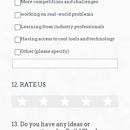
More competitions and challenges
working on real-world problems
Learning from industry professionals
Having access to cool tools and technology
Other (please specify)
12
.
RATE US
1 star
2 stars
3 stars
4 stars
5 s
13
.
Do you have any ideas or