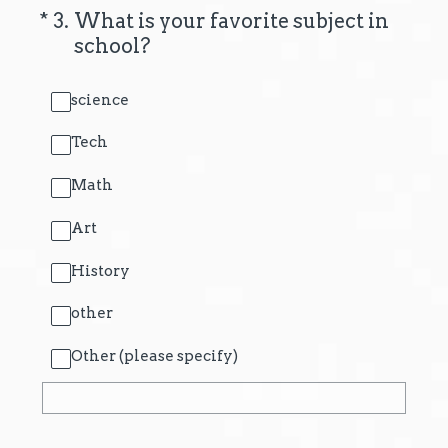
(Required.)
*
3
.
What is your favorite subject in
school?
science
Tech
Math
Art
History
other
Other (please specify)