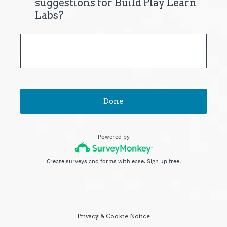
suggestions for Build Play Learn
Labs?
Done
Powered by
Create surveys and forms with ease.
Sign up free.
Privacy
&
Cookie Notice