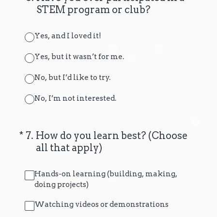
STEM program or club?
Yes, and I loved it!
Yes, but it wasn’t for me.
No, but I’d like to try.
No, I’m not interested.
(Required.)
*
7
.
How do you learn best? (Choose
all that apply)
Hands-on learning (building, making,
doing projects)
Watching videos or demonstrations