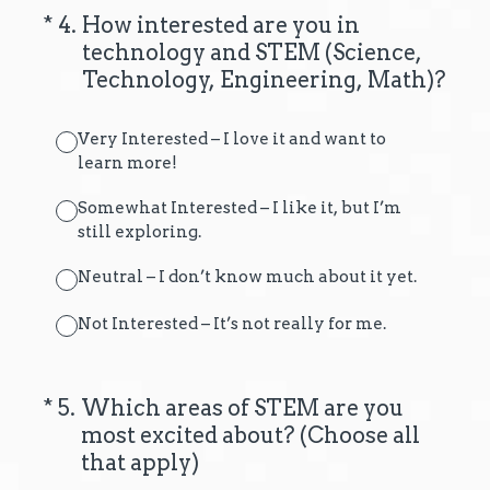
(Required.)
*
4
.
How interested are you in
technology and STEM (Science,
Technology, Engineering, Math)?
Very Interested – I love it and want to
learn more!
Somewhat Interested – I like it, but I’m
still exploring.
Neutral – I don’t know much about it yet.
Not Interested – It’s not really for me.
(Required.)
*
5
.
Which areas of STEM are you
most excited about? (Choose all
that apply)