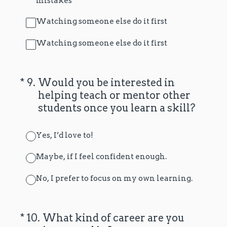
mistakes
Watching someone else do it first
Watching someone else do it first
(Required.)
*
9
.
Would you be interested in
helping teach or mentor other
students once you learn a skill?
Yes, I’d love to!
Maybe, if I feel confident enough.
No, I prefer to focus on my own learning.
(Required.)
*
10
.
What kind of career are you