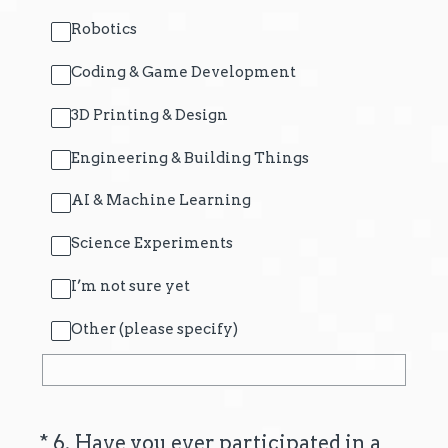
Robotics
Coding & Game Development
3D Printing & Design
Engineering & Building Things
AI & Machine Learning
Science Experiments
I’m not sure yet
Other (please specify)
(Required.)
*
6
.
Have you ever participated in a