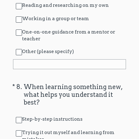
Reading and researching on my own
Working in a group or team
One-on-one guidance from a mentor or
teacher
Other (please specify)
(Required.)
*
8
.
When learning something new,
what helps you understand it
best?
Step-by-step instructions
Trying it out myself and learning from