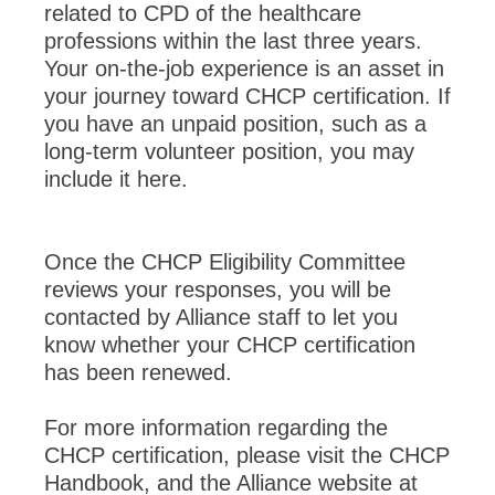
related to CPD of the healthcare
professions within the last three years.
Your on-the-job experience is an asset in
your journey toward CHCP certification. If
you have an unpaid position, such as a
long-term volunteer position, you may
include it here.
Once the CHCP Eligibility Committee
reviews your responses, you will be
contacted by Alliance staff to let you
know whether your CHCP certification
has been renewed.
For more information regarding the
CHCP certification, please visit the CHCP
Handbook, and the Alliance website at