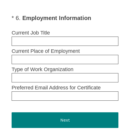
(
*
6
.
Employment Information
Question
R
Title
e
Current Job Title
q
u
Current Place of Employment
i
r
e
Type of Work Organization
d
.
Preferred Email Address for Certificate
)
Next