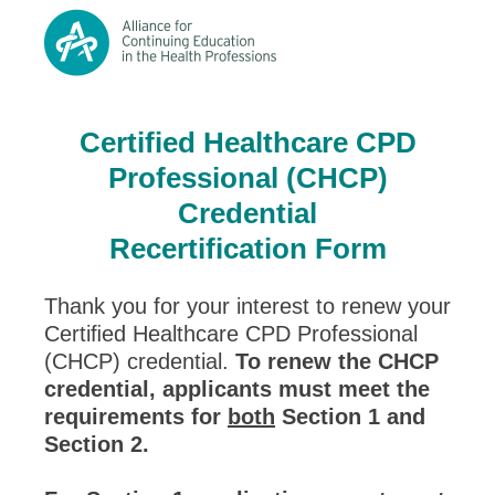
Certified Healthcare CPD
Professional (CHCP)
Credential
Recertification Form
Thank you for your interest to renew your
Certiﬁed Healthcare CPD Professional
(CHCP) credential.
To renew the CHCP
credential, applicants must meet the
requirements for
both
Section 1 and
Section 2.