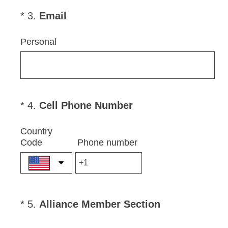
r
e
(
*
3
.
Email
Question
d
R
Title
.
e
Personal
)
q
u
i
r
e
(
*
4
.
Cell Phone Number
Question
d
R
Title
.
e
Country
)
Code
Phone number
q
u
i
r
e
(
*
5
.
Alliance Member Section
Question
d
R
Title
.