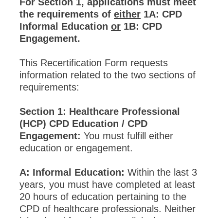
For Section 1, applications must meet
the requirements of
either
1A: CPD
Informal Education
or
1B: CPD
Engagement.
This Recertification Form requests
information related to the two sections of
requirements:
Section 1: Healthcare Professional
(HCP) CPD Education / CPD
Engagement:
You must fulfill either
education or engagement.
A: Informal Education:
Within the last 3
years, you must have completed at least
20 hours of education pertaining to the
CPD of healthcare professionals. Neither