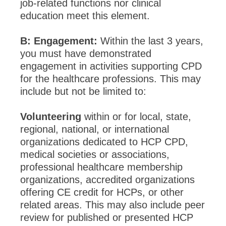
job-related functions nor clinical
education meet this element.
B: Engagement:
Within the last 3 years,
you must have demonstrated
engagement in activities supporting CPD
for the healthcare professions. This may
include but not be limited to:
Volunteering
within or for local, state,
regional, national, or international
organizations dedicated to HCP CPD,
medical societies or associations,
professional healthcare membership
organizations, accredited organizations
offering CE credit for HCPs, or other
related areas. This may also include peer
review for published or presented HCP