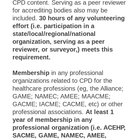
CPD content. Serving as a peer reviewer
for accrediting bodies also may be
included.
30 hours of any volunteering
effort (i.e. participation in a
state/local/regional/national
organization, serving as a peer
reviewer, or surveyor,) meets this
requirement.
Membership
in any professional
organizations related to CPD for the
healthcare professions (eg, the Alliance;
GAME; NAMEC; AMEE; MAACME;
GACME; IACME; CACME, etc) or other
professional associations.
At least 1
year of membership in any
professional organization (i.e. ACEHP,
SACME, GAME, NAMEC, AMEE,