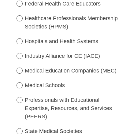
e
)
Federal Health Care Educators
q
u
Healthcare Professionals Membership
i
Societies (HPMS)
r
e
Hospitals and Health Systems
d
.
Industry Alliance for CE (IACE)
)
Medical Education Companies (MEC)
Medical Schools
Professionals with Educational
Expertise, Resources, and Services
(PEERS)
State Medical Societies