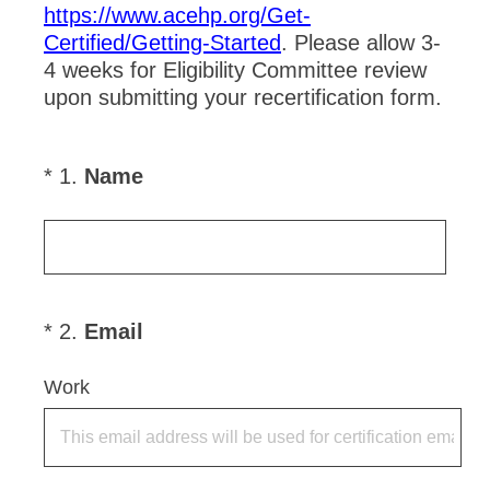
https://www.acehp.org/Get-
Certified/Getting-Started
. Please allow 3-
4 weeks for Eligibility Committee review
upon submitting your recertification form.
(
*
1
.
Name
Question
R
Title
e
q
u
i
(
*
2
.
Email
Question
r
R
Title
e
e
Work
d
q
.
u
)
i