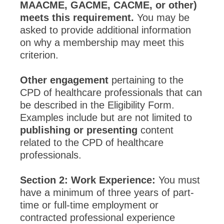
MAACME, GACME, CACME, or other)
meets this requirement.
You may be
asked to provide additional information
on why a membership may meet this
criterion.
Other engagement
pertaining to the
CPD of healthcare professionals that can
be described in the Eligibility Form.
Examples include but are not limited to
publishing or presenting
content
related to the CPD of healthcare
professionals.
Section 2: Work Experience:
You must
have a minimum of three years of part-
time or full-time employment or
contracted professional experience