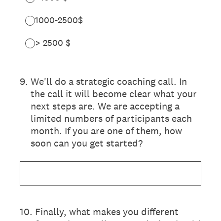
1000-2500$
> 2500 $
9
.
We'll do a strategic coaching call. In
the call it will become clear what your
next steps are. We are accepting a
limited numbers of participants each
month. If you are one of them, how
soon can you get started?
10
.
Finally, what makes you different