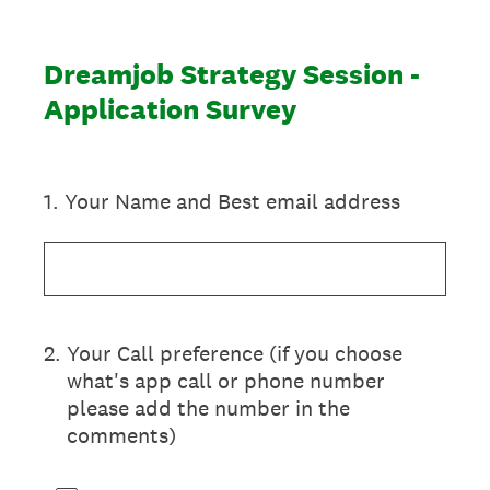
Dreamjob Strategy Session -
Application Survey
1
.
Your Name and Best email address
2
.
Your Call preference (if you choose
what's app call or phone number
please add the number in the
comments)