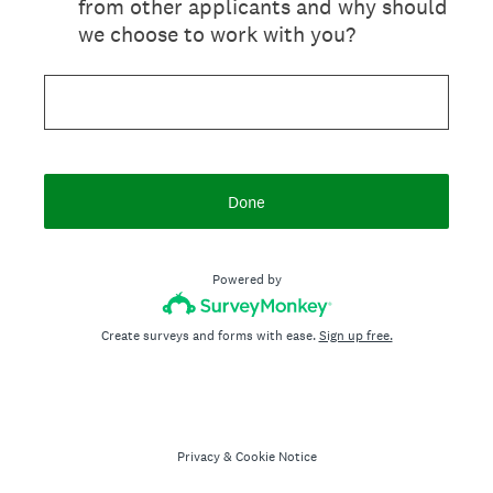
from other applicants and why should
we choose to work with you?
Done
Powered by
Create surveys and forms with ease.
Sign up free.
Privacy
&
Cookie Notice