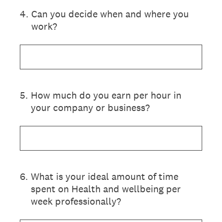
4
.
Can you decide when and where you
work?
5
.
How much do you earn per hour in
your company or business?
6
.
What is your ideal amount of time
spent on Health and wellbeing per
week professionally?