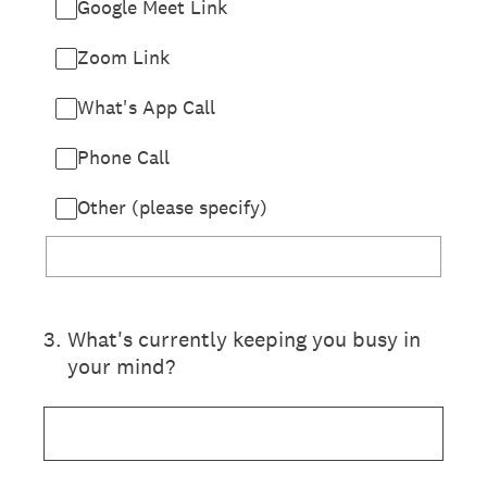
Google Meet Link
Zoom Link
What's App Call
Phone Call
Other (please specify)
3
.
What's currently keeping you busy in
your mind?