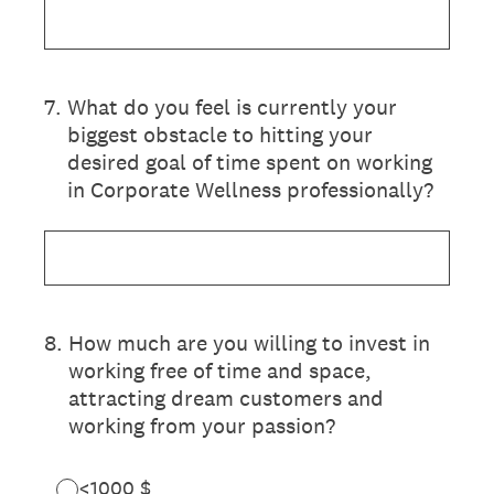
7
.
What do you feel is currently your
biggest obstacle to hitting your
desired goal of time spent on working
in Corporate Wellness professionally?
8
.
How much are you willing to invest in
working free of time and space,
attracting dream customers and
working from your passion?
<1000 $