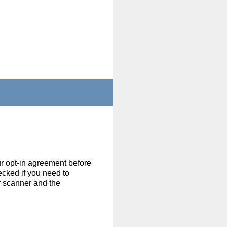
r opt-in agreement before
ecked if you need to
r scanner and the