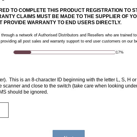
UIRED TO COMPLETE THIS PRODUCT REGISTRATION TO 
ANTY CLAIMS MUST BE MADE TO THE SUPPLIER OF YO
 PROVIDE WARRANTY TO END USERS DIRECTLY.
 through a network of Authorised Distributors and Resellers who are trained to
 providing all post sales and warranty support to end user customers on our b
17%
). This is an 8-character ID beginning with the letter L, S, H or
he scanner and close to the switch (take care when looking unde
 MS should be ignored.