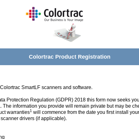
Colortrac Product Registration
 Colortrac SmartLF scanners and software.
Data Protection Regulation (GDPR) 2018 this form now seeks you
. The information you provide will remain private but may be ch
1
uct warranties
will commence from the date you first install you
canner drivers (if applicable).
ing