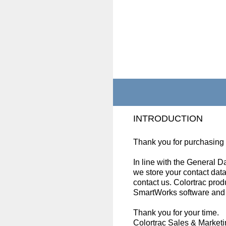
Skip
to
content
INTRODUCTION
Thank you for purchasing
In line with the General 
we store your contact data
contact us. Colortrac prod
SmartWorks software and s
Thank you for your time.
Colortrac Sales & Market