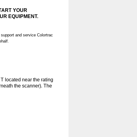
START YOUR
UR EQUIPMENT.
 support and service Colortrac
ehalf.
 T located near the rating
rneath the scanner). The