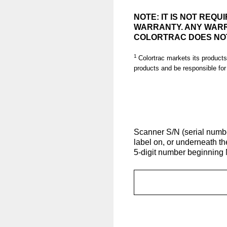
NOTE: IT IS NOT REQ
WARRANTY. ANY WARR
COLORTRAC DOES NOT
1
Colortrac markets its products
products and be responsible for
(Required.)
Scanner S/N (serial number
label on, or underneath t
5-digit number beginning