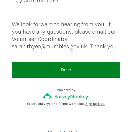
All of the above
We look forward to hearing from you. If
you have any questions, please email our
Volunteer Coordinator
sarah.thyer@mumbles.gov.uk. Thank you.
Done
Powered by
Create surveys and forms with ease.
Sign up free.