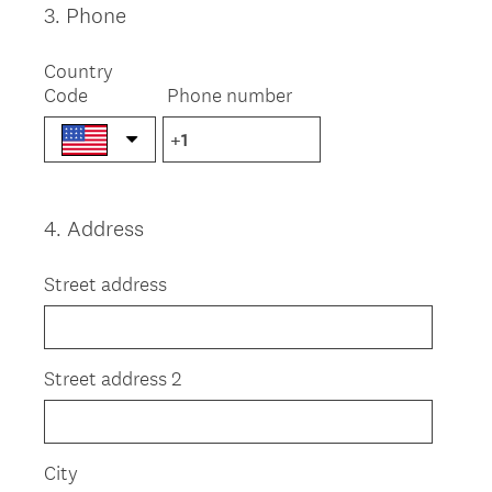
3
.
Phone
Question
Title
Country
Code
Phone number
4
.
Address
Question
Title
Street address
Street address 2
City