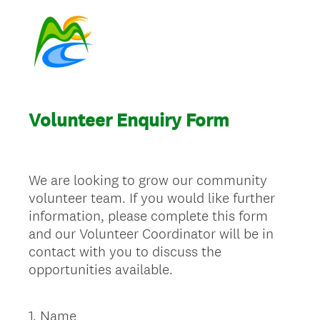
Volunteer Enquiry Form
We are looking to grow our community
volunteer team. If you would like further
information, please complete this form
and our Volunteer Coordinator will be in
contact with you to discuss the
opportunities available.
1
.
Name
Question