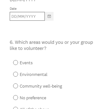
Date
6
.
Which areas would you or your group
Question
like to volunteer?
Title
Events
Environmental
Community well-being
No preference