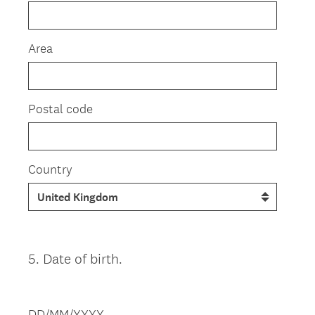
Area
Postal code
Country
5
.
Date of birth.
Question
Title
DD/MM/YYYY