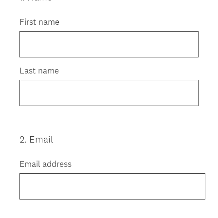
Title
First name
Last name
2
.
Email
Question
Title
Email address