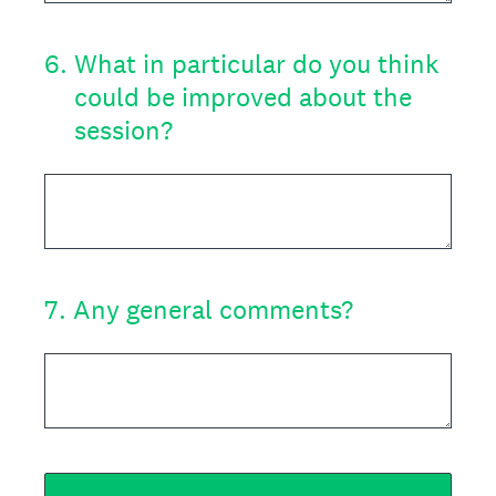
6
.
What in particular do you think
could be improved about the
session?
7
.
Any general comments?