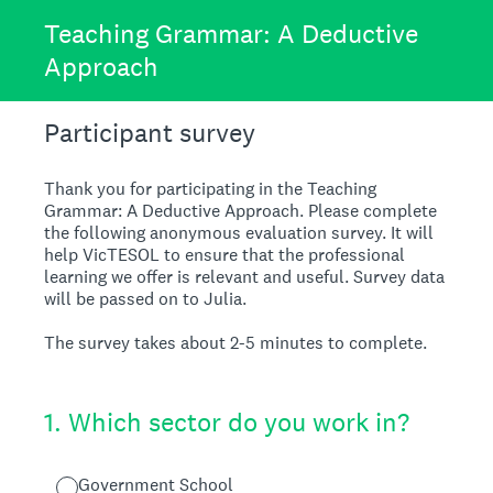
Teaching Grammar: A Deductive
Approach
Participant survey
Thank you for participating in the Teaching
Grammar: A Deductive Approach. Please complete
the following anonymous evaluation survey. It will
help VicTESOL to ensure that the professional
learning we offer is relevant and useful. Survey data
will be passed on to Julia.
The survey takes about 2-5 minutes to complete.
1
.
Which sector do you work in?
Government School