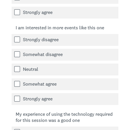
Strongly agree
I am interested in more events like this one
Strongly disagree
Somewhat disagree
Neutral
Somewhat agree
Strongly agree
My experience of using the technology required
for this session was a good one