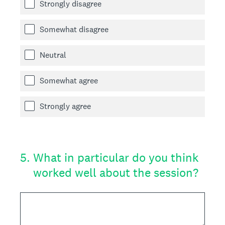
Strongly disagree
Somewhat disagree
Neutral
Somewhat agree
Strongly agree
5
.
What in particular do you think
worked well about the session?