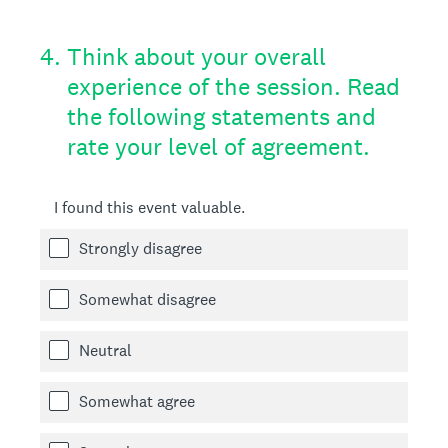
4
.
Think about your overall
experience of the session. Read
the following statements and
rate your level of agreement.
I found this event valuable.
Strongly disagree
Somewhat disagree
Neutral
Somewhat agree