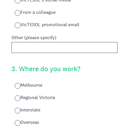
From a colleague
VicTESOL promotional email
Other (please specify)
3
.
Where do you work?
Melbourne
Regional Victoria
Interstate
Overseas