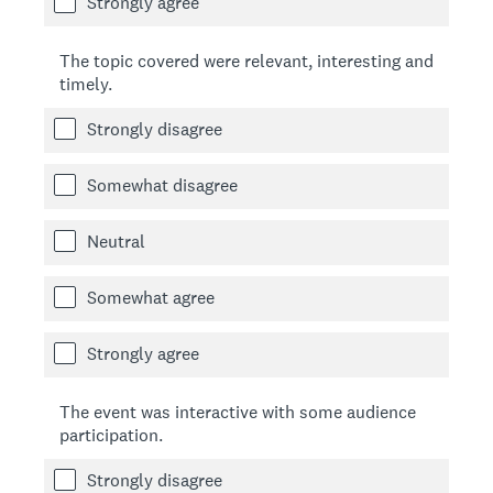
Strongly agree
The topic covered were relevant, interesting and
timely.
Strongly disagree
Somewhat disagree
Neutral
Somewhat agree
Strongly agree
The event was interactive with some audience
participation.
Strongly disagree