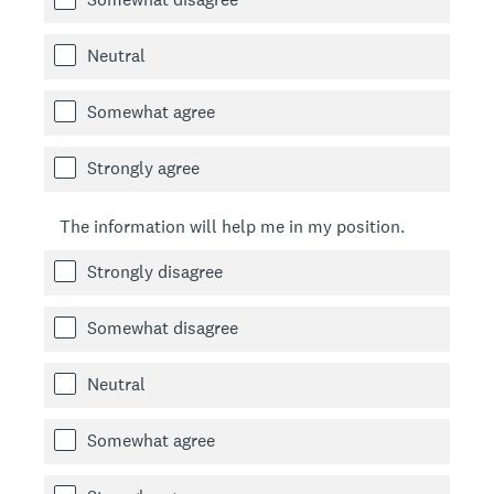
Neutral
Somewhat agree
Strongly agree
The information will help me in my position.
Strongly disagree
Somewhat disagree
Neutral
Somewhat agree