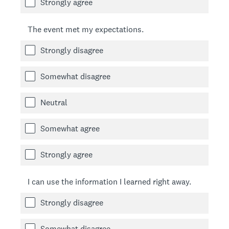
Strongly agree
The event met my expectations.
Strongly disagree
Somewhat disagree
Neutral
Somewhat agree
Strongly agree
I can use the information I learned right away.
Strongly disagree
Somewhat disagree