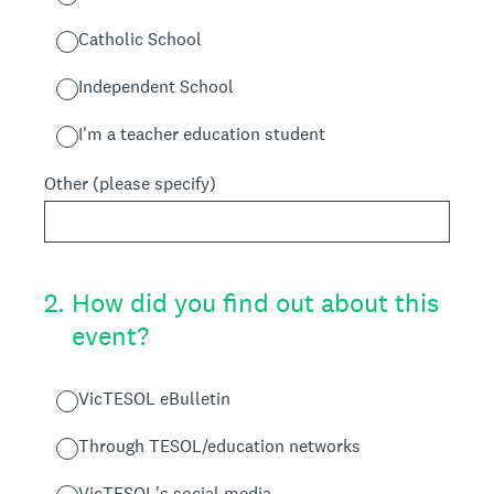
Catholic School
Independent School
I'm a teacher education student
Other (please specify)
2
.
How did you find out about this
event?
VicTESOL eBulletin
Through TESOL/education networks
VicTESOL's social media