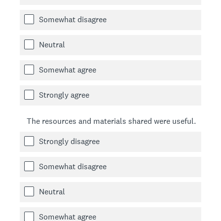
Somewhat disagree
Neutral
Somewhat agree
Strongly agree
The resources and materials shared were useful.
Strongly disagree
Somewhat disagree
Neutral
Somewhat agree