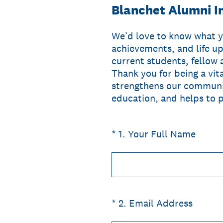
Blanchet Alumni I
We’d love to know what y
achievements, and life up
current students, fellow 
Thank you for being a vit
strengthens our communit
education, and helps to p
(Required.)
*
1
.
Your Full Name
(Required.)
*
2
.
Email Address