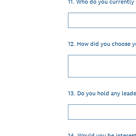
11
.
Who do you currently 
12
.
How did you choose yo
13
.
Do you hold any leader
14
.
Would you be interest