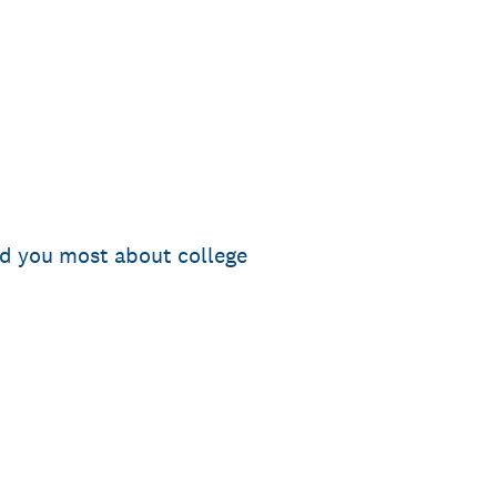
ed you most about college