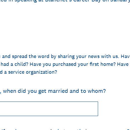
o
u and spread the word by sharing your news with us. Hav
 had a child? Have you purchased your first home? Have 
d a service organization?
o, when did you get married and to whom?