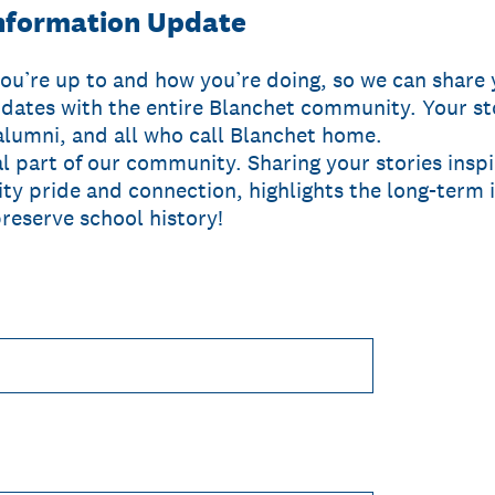
nformation Update
ou’re up to and how you’re doing, so we can share 
dates with the entire Blanchet community. Your sto
alumni, and all who call Blanchet home.
al part of our community. Sharing your stories insp
y pride and connection, highlights the long-term 
reserve school history!