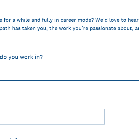
 for a while and fully in career mode? We’d love to hear
path has taken you, the work you’re passionate about, 
 do you work in?
?