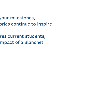
your milestones,
ries continue to inspire
ires current students,
impact of a Blanchet