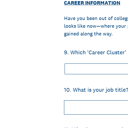
CAREER INFORMATION
Have you been out of college
looks like now—where your 
gained along the way.
9
.
Which 'Career Cluster'
10
.
What is your job title