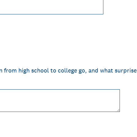
n from high school to college go, and what surpris