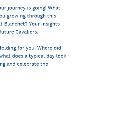
our journey is going! What
ou growing through this
at Blanchet? Your insights
uture Cavaliers.
nfolding for you! Where did
hat does a typical day look
ng and celebrate the