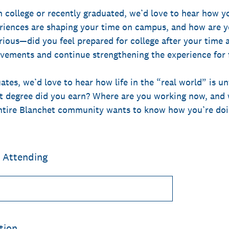
n college or recently graduated, we’d love to hear how y
riences are shaping your time on campus, and how are y
rious—did you feel prepared for college after your time 
evements and continue strengthening the experience for f
ates, we’d love to hear how life in the “real world” is u
 degree did you earn? Where are you working now, and w
entire Blanchet community wants to know how you’re doi
r Attending
tion