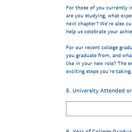
For those of you currently i
are you studying, what expe
next chapter? We’re also cu
help us celebrate your achi
For our recent college gradu
you graduate from, and what
like in your new role? The 
exciting steps you’re taking.
5
.
University Attended o
6
.
Year of College Gradua