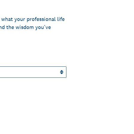
 what your professional life
and the wisdom you’ve