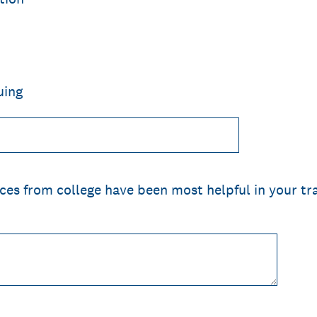
uing
ces from college have been most helpful in your tra