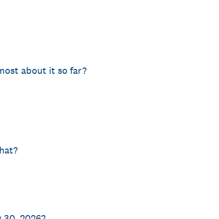
ost about it so far?
what?
y 30, 2026?