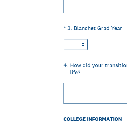
(Required.)
*
3
.
Blanchet Grad Year
4
.
How did your transitio
life?
COLLEGE INFORMATION