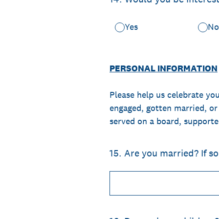
Yes
N
PERSONAL INFORMATION
Please help us celebrate yo
engaged, gotten married, or
served on a board, supporte
15
.
Are you married? If s