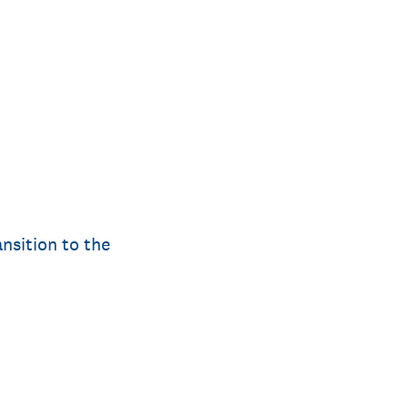
nsition to the