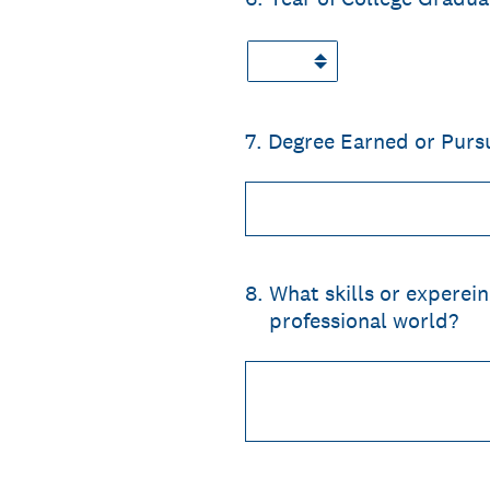
7
.
Degree Earned or Purs
8
.
What skills or experein
professional world?