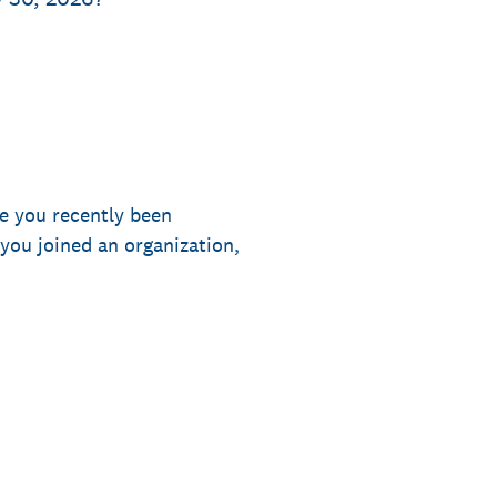
e you recently been
you joined an organization,