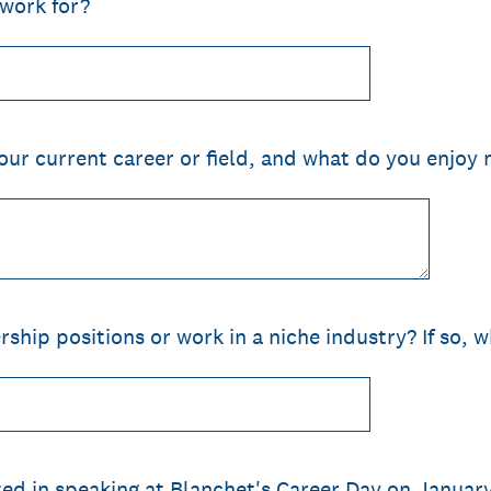
work for?
ur current career or field, and what do you enjoy m
ship positions or work in a niche industry? If so, 
ed in speaking at Blanchet's Career Day on Januar