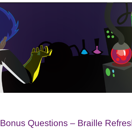
onus Questions – Braille Refres