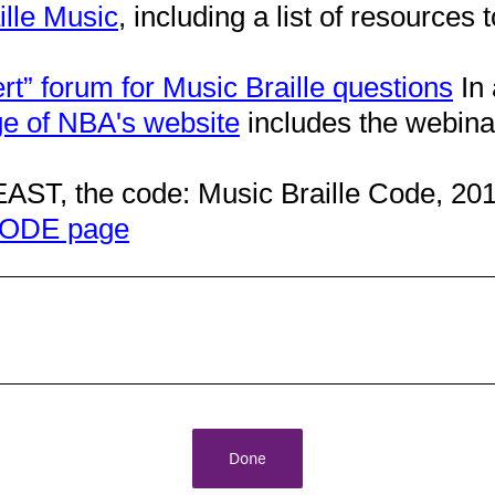
ille Music
, including a list of resources t
rt” forum for Music Braille questions
In 
e of NBA's website
includes the webin
AST, the code: Music Braille Code, 20
ODE page
Done