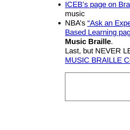
ICEB’s page on Bra
music
NBA’s
“Ask an Expe
Based Learning pag
Music Braille
.
Last, but NEVER LE
MUSIC BRAILLE C