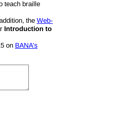
o teach braille
addition, the
Web-
ar
Introduction to
15 on
BANA’s