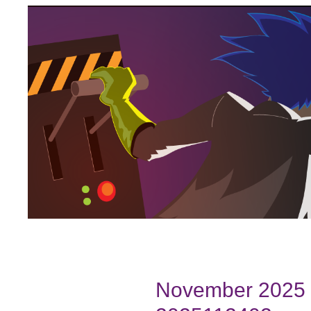
November 2025 B