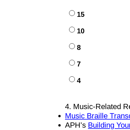
Title
15
10
8
7
4
4
.
Music-Related R
Question
Title
Music Braille Transc
APH’s
Building You