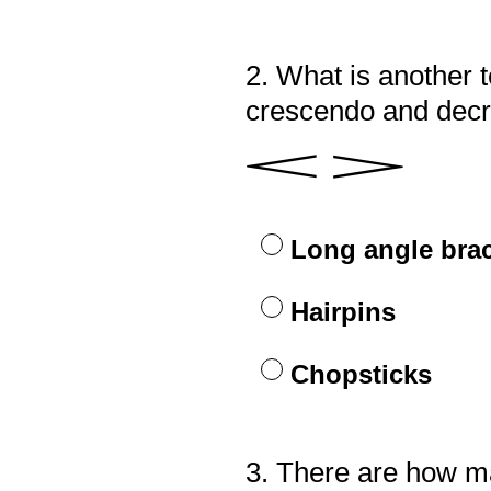
2
.
What is another t
Question
Title
crescendo and dec
𝆒 𝆓
Long angle bra
Hairpins
Chopsticks
3
.
There are how m
Question