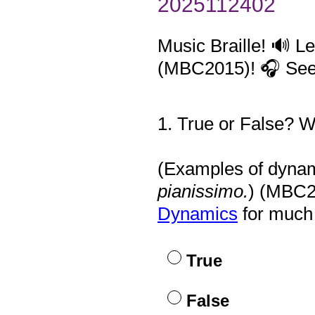
2025112402
Music Braille! 🔊 L
(MBC2015)! 🎧 See 
1
.
True or False? We
Question
Title
(Examples of dynami
pianissimo.
) (MBC2
Dynamics
for much 
True
False