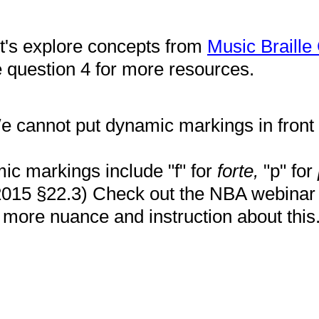
et's explore concepts from
Music Braille
question 4 for more resources.
 cannot put dynamic markings in front o
c markings include "f" for
forte,
"p" for
015 §22.3) Check out the NBA webina
more nuance and instruction about this