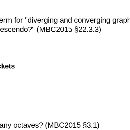
erm for "diverging and converging grap
rescendo?" (MBC2015 §22.3.3)
ckets
any octaves? (MBC2015 §3.1)