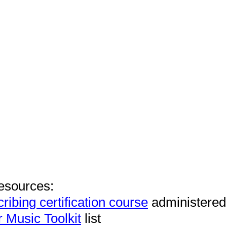
esources:
ribing certification course
administered
r Music Toolkit
list