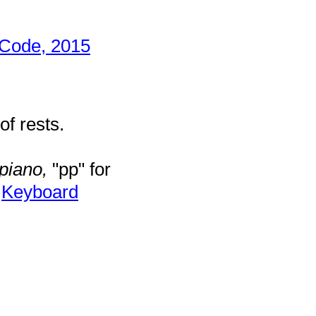
 Code, 2015
f rests.
piano,
"pp" for
r
Keyboard
.