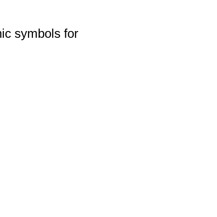
hic symbols for