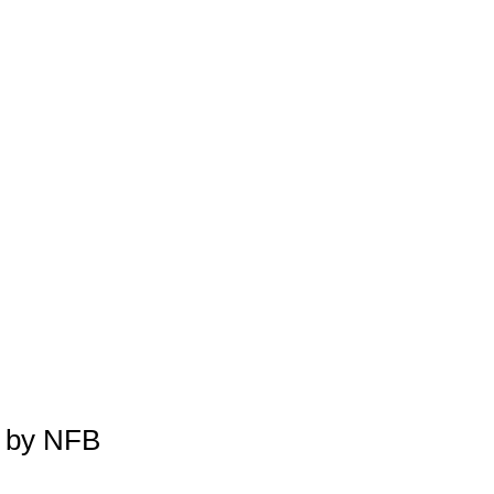
 by NFB