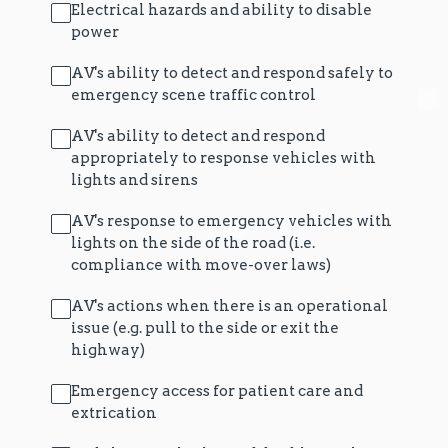
Electrical hazards and ability to disable
power
AV's ability to detect and respond safely to
emergency scene traffic control
AV's ability to detect and respond
appropriately to response vehicles with
lights and sirens
AV's response to emergency vehicles with
lights on the side of the road (i.e.
compliance with move-over laws)
AV's actions when there is an operational
issue (e.g. pull to the side or exit the
highway)
Emergency access for patient care and
extrication