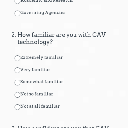
Academic and Research
Governing Agencies
2
.
How familiar are you with CAV
technology?
Extremely familiar
Very familiar
Somewhat familiar
Not so familiar
Not at all familiar