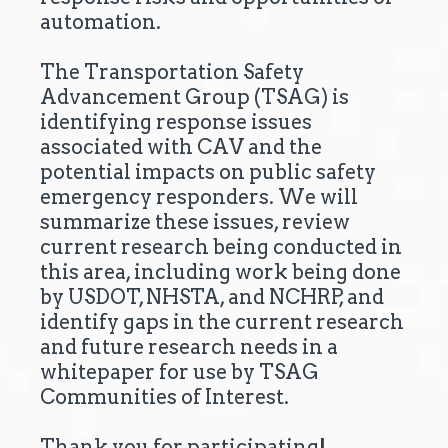
automation.
The Transportation Safety
Advancement Group (TSAG) is
identifying response issues
associated with CAV and the
potential impacts on public safety
emergency responders. We will
summarize these issues, review
current research being conducted in
this area, including work being done
by USDOT, NHSTA, and NCHRP, and
identify gaps in the current research
and future research needs in a
whitepaper for use by TSAG
Communities of Interest.
Thank you for participating!