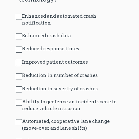
Enhanced and automated crash
notification
Enhanced crash data
Reduced response times
Improved patient outcomes
Reduction in number of crashes
Reduction in severity of crashes
Ability to geofence an incident scene to
reduce vehicle intrusion
Automated, cooperative lane change
(move-over and lane shifts)