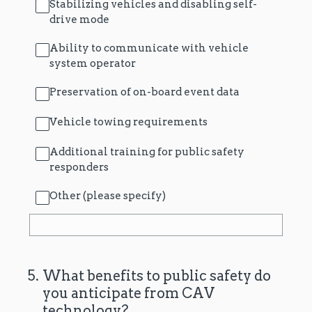
Stabilizing vehicles and disabling self-
drive mode
Ability to communicate with vehicle
system operator
Preservation of on-board event data
Vehicle towing requirements
Additional training for public safety
responders
Other (please specify)
5
.
What benefits to public safety do
you anticipate from CAV
technology?