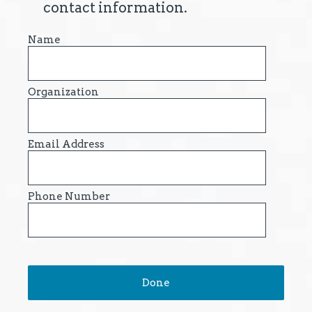
contact information.
Name
Organization
Email Address
Phone Number
Done