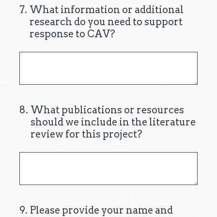
7
.
What information or additional
research do you need to support
response to CAV?
8
.
What publications or resources
should we include in the literature
review for this project?
9
.
Please provide your name and