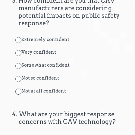
3
.
How confident are you that CAV
manufacturers are considering
potential impacts on public safety
response?
Extremely confident
Very confident
Somewhat confident
Not so confident
Not at all confident
4
.
What are your biggest response
concerns with CAV technology?