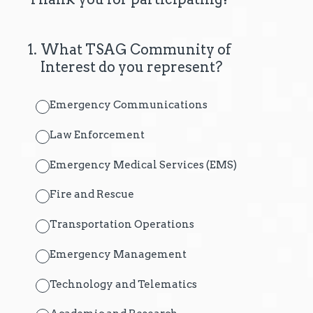
1
.
What TSAG Community of
Interest do you represent?
Emergency Communications
Law Enforcement
Emergency Medical Services (EMS)
Fire and Rescue
Transportation Operations
Emergency Management
Technology and Telematics