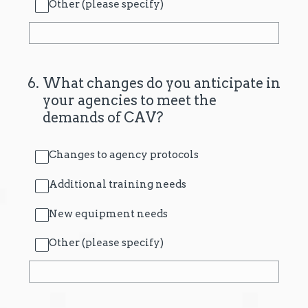
Other (please specify)
6
.
What changes do you anticipate in
your agencies to meet the
demands of CAV?
Changes to agency protocols
Additional training needs
New equipment needs
Other (please specify)