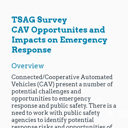
TSAG Survey
CAV Opportunites and
Impacts on Emergency
Response
Overview
Connected/Cooperative Automated
Vehicles (CAV) present a number of
potential challenges and
opportunities to emergency
response and public safety. There is a
need to work with public safety
agencies to identify potential
response risks and opportunities of