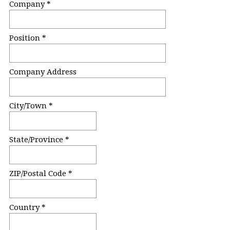
u
Company *
i
r
Position *
e
d
.
Company Address
)
City/Town *
State/Province *
ZIP/Postal Code *
Country *