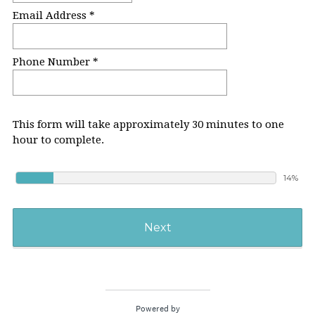
Email Address *
Phone Number *
This form will take approximately 30 minutes to one
hour to complete.
14%
Next
Powered by