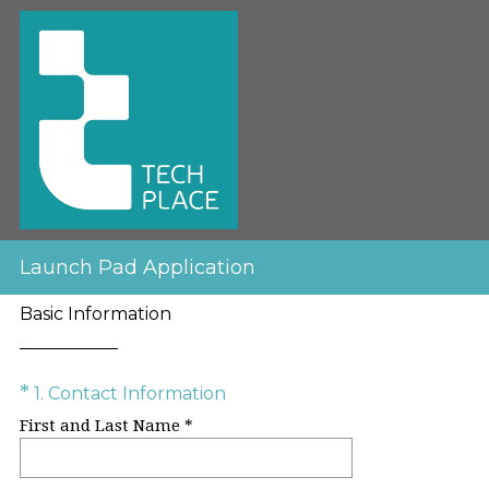
Launch Pad Application
Basic Information
Question
(
*
1
.
Contact Information
R
Title
First and Last Name *
e
q