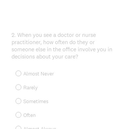
2
.
When you see a doctor or nurse
Question
practitioner, how often do they or
Title
someone else in the office involve you in
decisions about your care?
Almost Never
Rarely
Sometimes
Often
Almost Always