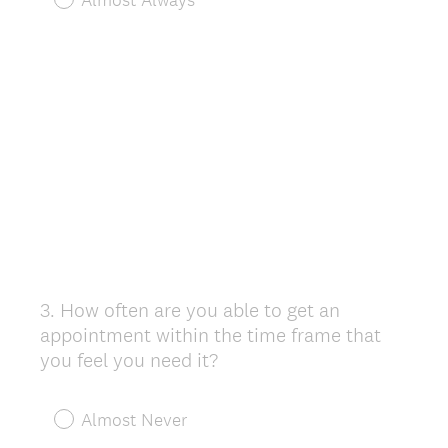
3
.
How often are you able to get an
Question
appointment within the time frame that
Title
you feel you need it?
Almost Never