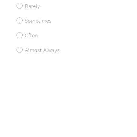
Rarely
Sometimes
Often
Almost Always