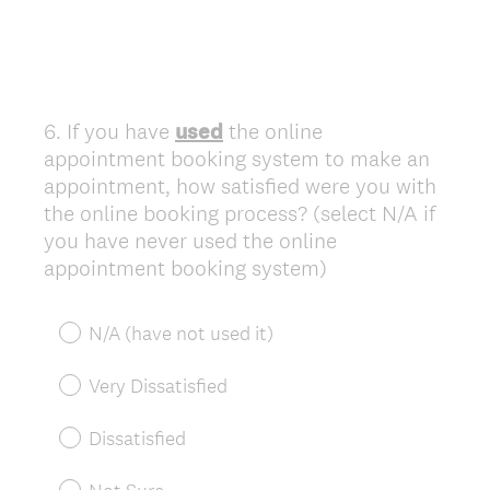
6
.
If you have
used
the online
Question
appointment booking system to make an
Title
appointment, how satisfied were you with
the online booking process? (select N/A if
you have never used the online
appointment booking system)
N/A (have not used it)
Very Dissatisfied
Dissatisfied