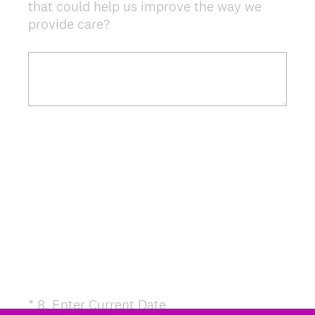
that could help us improve the way we
provide care?
(
*
8
.
Enter Current Date
Question