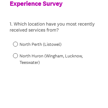
Experience Survey
1
.
Which location have you most recently
Question
received services from?
Title
North Perth (Listowel)
North Huron (Wingham, Lucknow,
Teeswater)