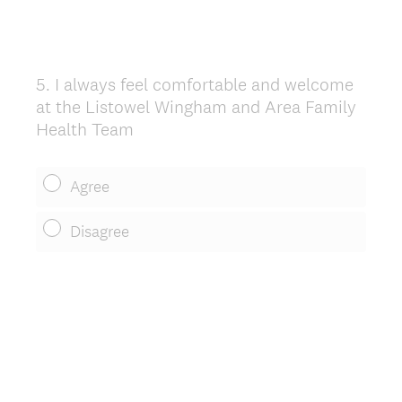
5
.
I always feel comfortable and welcome
Question
at the Listowel Wingham and Area Family
Title
Health Team
Agree
Disagree