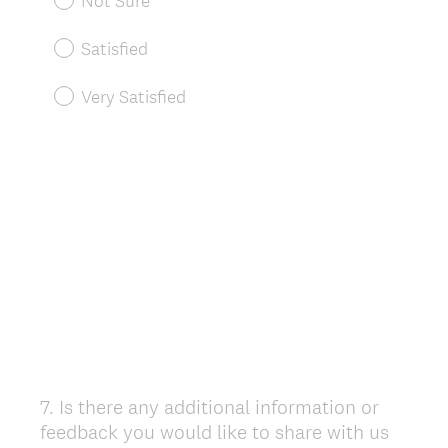
Not Sure
Satisfied
Very Satisfied
7
.
Is there any additional information or
Question
feedback you would like to share with us
Title