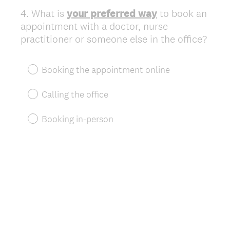
4
.
What is
your preferred way
to book an
Question
appointment with a doctor, nurse
Title
practitioner or someone else in the office?
Booking the appointment online
Calling the office
Booking in-person