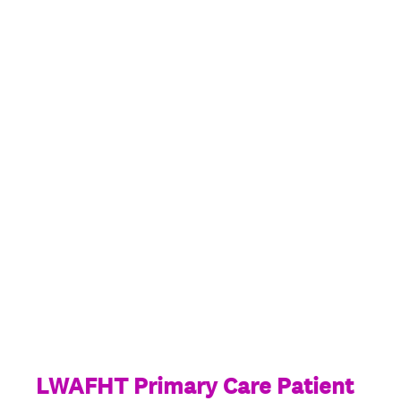
LWAFHT Primary Care Patient