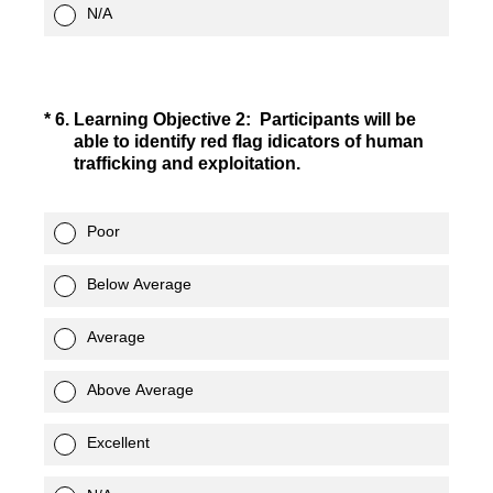
N/A
(Required.)
*
6
.
Learning Objective 2: Participants will be
able to identify red flag idicators of human
trafficking and exploitation.
Poor
Below Average
Average
Above Average
Excellent