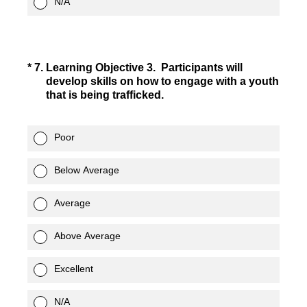
N/A
(Required.)
*
7
.
Learning Objective 3. Participants will
develop skills on how to engage with a youth
that is being trafficked.
Poor
Below Average
Average
Above Average
Excellent
N/A