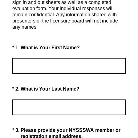
sign in and out sheets as well as a completed
evaluation form. Your individual responses will
remain confidential. Any information shared with
presenters or the licensure board will not include
any names.
(Required.)
*
1
.
What is Your First Name?
(Required.)
*
2
.
What is Your Last Name?
(Required.)
*
3
.
Please provide your NYSSSWA member or
registration email address.