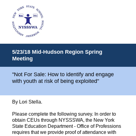
5/23/18 Mid-Hudson Region Spring
Meeting
"Not For Sale: How to identify and engage
with youth at risk of being exploited"
By Lori Stella.
Please complete the following survey. In order to
obtain CEUs through NYSSSWA, the New York
State Education Department - Office of Professions
requires that we provide proof of attendance with