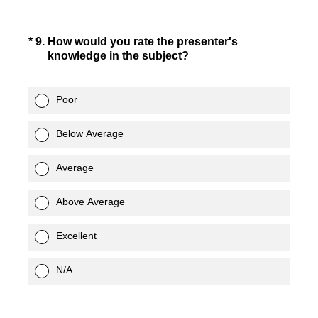
(Required.)
*
9
.
How would you rate the presenter's
knowledge in the subject?
Poor
Below Average
Average
Above Average
Excellent
N/A