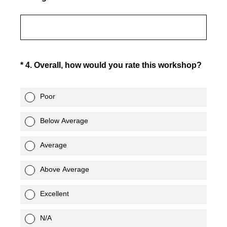
(Required.)
*
4
.
Overall, how would you rate this workshop?
Poor
Below Average
Average
Above Average
Excellent
N/A