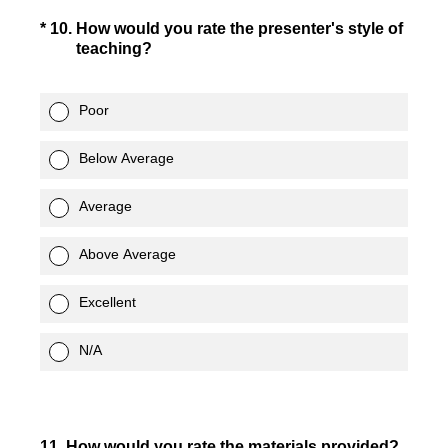
(Required.)
*
10
.
How would you rate the presenter's style of
teaching?
Poor
Below Average
Average
Above Average
Excellent
N/A
11
.
How would you rate the materials provided?