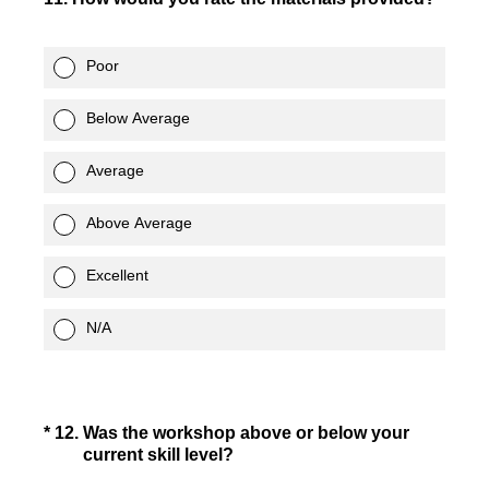
Poor
Below Average
Average
Above Average
Excellent
N/A
(Required.)
*
12
.
Was the workshop above or below your
current skill level?