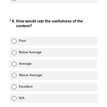
(Required.)
*
8
.
How would rate the usefulness of the
content?
Poor
Below Average
Average
Above Average
Excellent
N/A