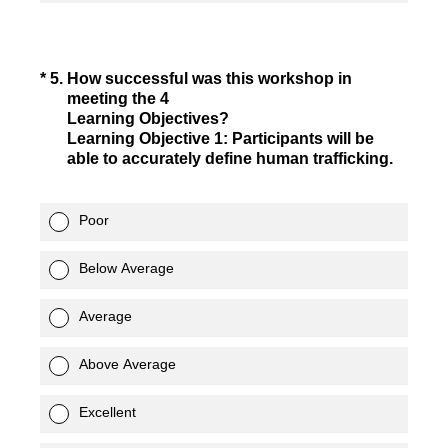
(Required.)
*
5
.
How successful was this workshop in
meeting the 4
Learning Objectives?
Learning Objective 1: Participants will be
able to accurately define human trafficking.
Poor
Below Average
Average
Above Average
Excellent