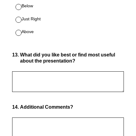
Below
Just Right
Above
13
.
What did you like best or find most useful
about the presentation?
14
.
Additional C
omments?