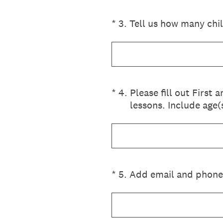
(Required.)
*
3
.
Tell us how many chi
(Required.)
*
4
.
Please fill out First
lessons. Include age(
(Required.)
*
5
.
Add email and phone