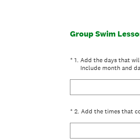
Skip
to
content
Group Swim Lesso
(Required.)
*
1
.
Add the days that wil
Include month and da
(Required.)
*
2
.
Add the times that co