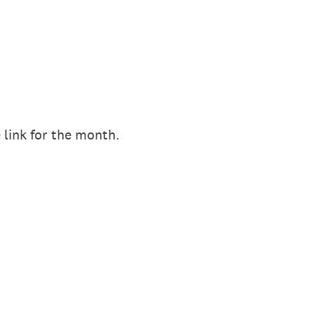
 link for the month.