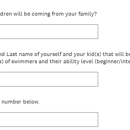
ldren will be coming from your family?
 and Last name of yourself and your kid(s) that will
s) of swimmers and their ability level (beginner/i
 number below.