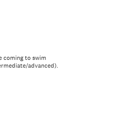
 be coming to swim
ntermediate/advanced).