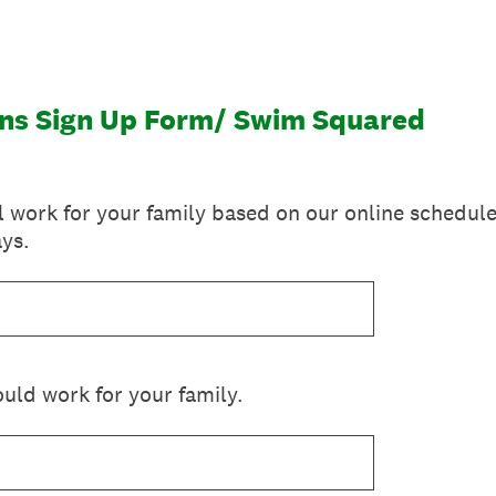
ns Sign Up Form/ Swim Squared
l work for your family based on our online schedule
ys.
uld work for your family.