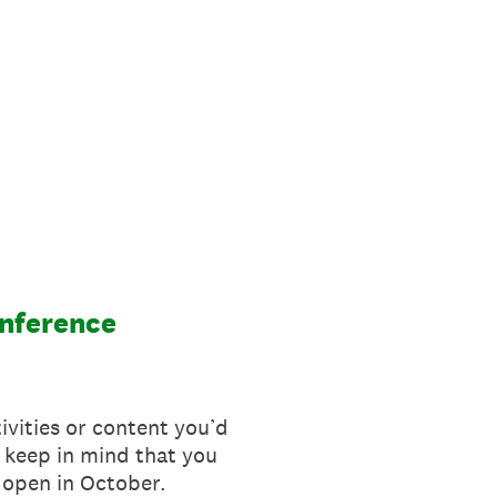
onference
tivities or content you’d
 keep in mind that you
l open in October.