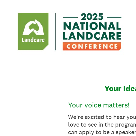
Skip
to
content
Your Ide
Your voice matters!
We’re excited to hear your
love to see in the progr
can apply to be a speaker