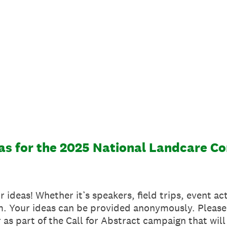
as for the 2025 National Landcare C
 ideas! Whether it’s speakers, field trips, event ac
am. Your ideas can be provided anonymously. Please
 as part of the Call for Abstract campaign that wil