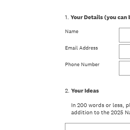
1
.
Your Details (you ca
Name
Email Address
Phone Number
2
.
Your Ideas
In 200 words or less, 
addition to the 2025 