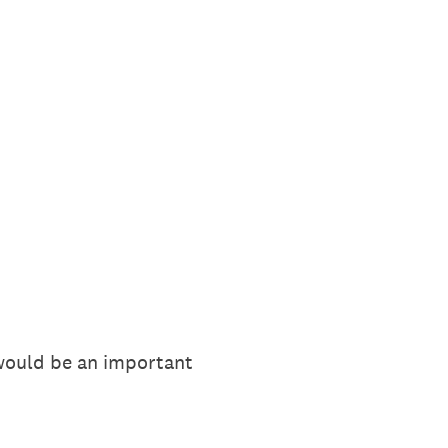
 would be an important