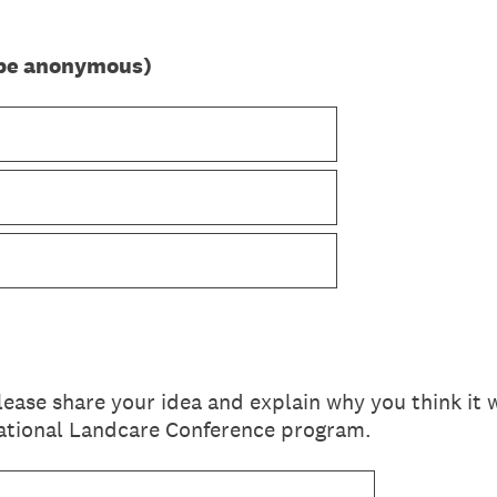
n be anonymous)
please share your idea and explain why you think it
National Landcare Conference program.