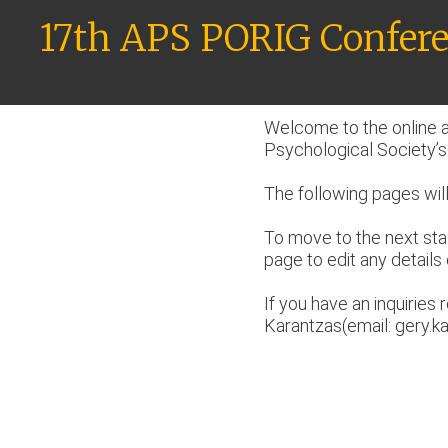
Skip
17th APS PORIG Confere
to
content
Welcome to the online a
Psychological Society’s
The following pages will
To move to the next sta
page to edit any details 
If you have an inquirie
Karantzas(email: gery.k