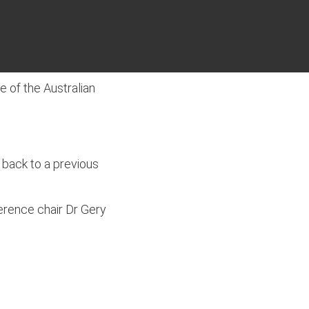
 of the Australian
 back to a previous
erence chair Dr Gery