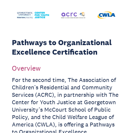
Pathways to Organizational
Excellence Certification
Overview
For the second time, The Association of
Children’s Residential and Community
Services (ACRC), in partnership with The
Center for Youth Justice at Georgetown
University’s McCourt School of Public
Policy, and the Child Welfare League of
America (CWLA), is offering a Pathways
to Organizational Excellence