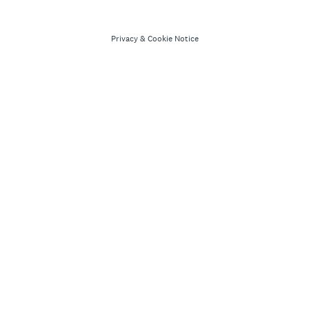
Privacy
&
Cookie Notice