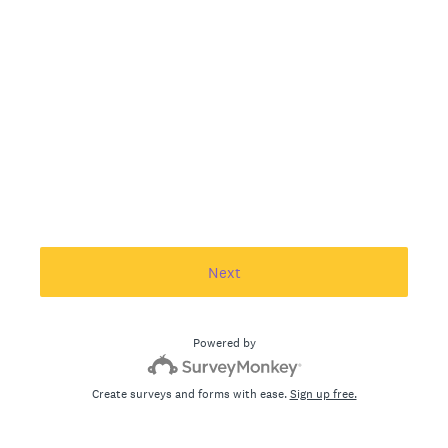
Next
Powered by
Create surveys and forms with ease.
Sign up free.