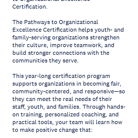
Certification.
The Pathways to Organizational
Excellence Certification helps youth- and
family-serving organizations strengthen
their culture, improve teamwork, and
build stronger connections with the
communities they serve.
This year-long certification program
supports organizations in becoming fair,
community-centered, and responsive—so
they can meet the real needs of their
staff, youth, and families. Through hands-
on training, personalized coaching, and
practical tools, your team will learn how
to make positive change that: