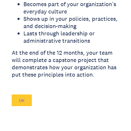
Becomes part of your organization’s
everyday culture
Shows up in your policies, practices,
and decision-making
Lasts through leadership or
administrative transitions
At the end of the 12 months, your team
will complete a capstone project that
demonstrates how your organization has
put these principles into action.
OK