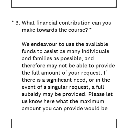
(Required.)
*
3
.
What financial contribution can you
make towards the course? *
We endeavour to use the available
funds to assist as many individuals
and families as possible, and
therefore may not be able to provide
the full amount of your request. If
there is a significant need, or in the
event of a singular request, a full
subsidy may be provided. Please let
us know here what the maximum
amount you can provide would be.