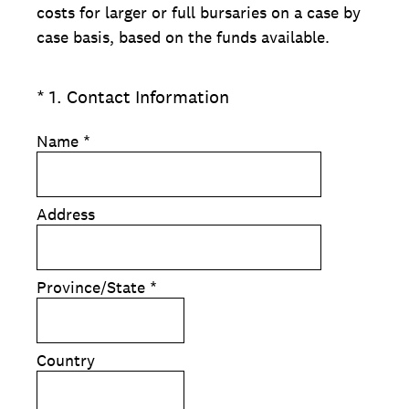
costs for larger or full bursaries on a case by
case basis, based on the funds available.
(Required.)
*
1
.
Contact Information
Name
*
Address
Province/State
*
Country