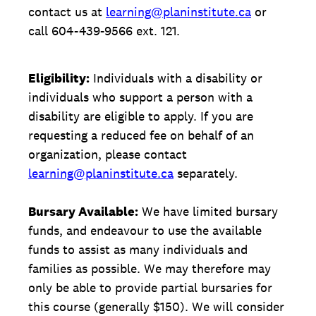
contact us at
learning@planinstitute.ca
or
call 604-439-9566 ext. 121.
Eligibility:
Individuals with a disability or
individuals who support a person with a
disability are eligible to apply. If you are
requesting a reduced fee on behalf of an
organization, please contact
learning@planinstitute.ca
separately.
Bursary Available:
We have limited bursary
funds, and endeavour to use the available
funds to assist as many individuals and
families as possible. We may therefore may
only be able to provide partial bursaries for
this course (generally $150). We will consider