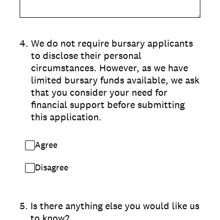
4
.
We do not require bursary applicants
to disclose their personal
circumstances. However, as we have
limited bursary funds available, we ask
that you consider your need for
financial support before submitting
this application.
Agree
Disagree
5
.
Is there anything else you would like us
to know?