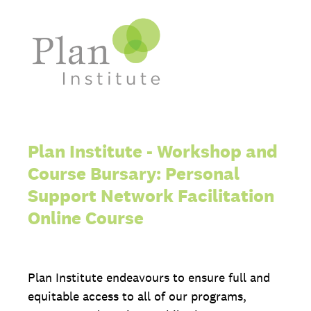
Plan Institute - Workshop and
Course Bursary: Personal
Support Network Facilitation
Online Course
Plan Institute endeavours to ensure full and
equitable access to all of our programs,