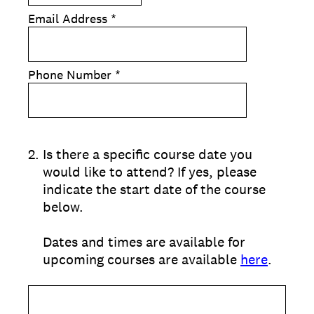
Email Address
*
Phone Number
*
2
.
Is there a specific course date you
would like to attend? If yes, please
indicate the start date of the course
below.
Dates and times are available for
upcoming courses are available
here
.