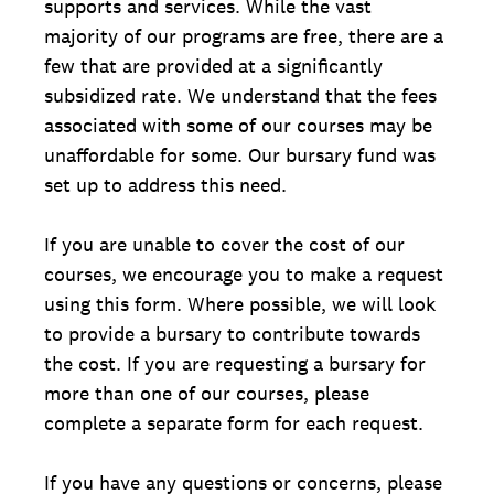
supports and services. While the vast
majority of our programs are free, there are a
few that are provided at a significantly
subsidized rate. We understand that the fees
associated with some of our courses may be
unaffordable for some. Our bursary fund was
set up to address this need.
If you are unable to cover the cost of our
courses, we encourage you to make a request
using this form. Where possible, we will look
to provide a bursary to contribute towards
the cost. If you are requesting a bursary for
more than one of our courses, please
complete a separate form for each request.
If you have any questions or concerns, please