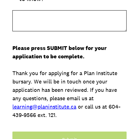
Please press SUBMIT below for your
application to be complete.
Thank you for applying for a Plan Institute
bursary. We will be in touch once your
application has been reviewed. If you have
any questions, please email us at
learning@planinstitute.ca
or call us at 604-
439-9566 ext. 121.