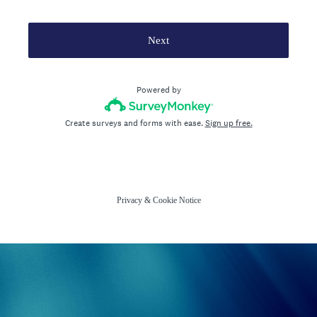
Next
Powered by
Create surveys and forms with ease.
Sign up free.
Privacy
&
Cookie Notice