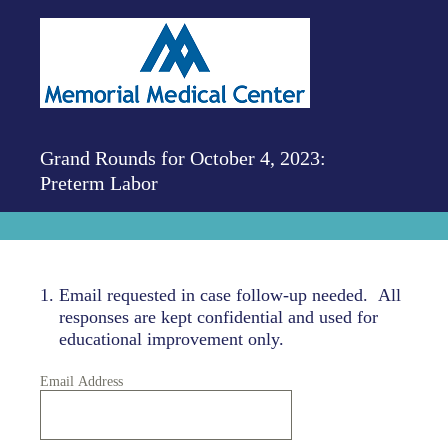
Grand Rounds for October 4, 2023:
Preterm Labor
1
.
Email requested in case follow-up needed. All
responses are kept confidential and used for
educational improvement only.
Email Address