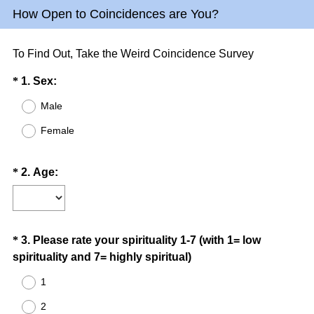
How Open to Coincidences are You?
To Find Out, Take the Weird Coincidence Survey
Question
(
*
1
.
Sex:
R
Title
Male
e
Female
q
u
i
Question
(
*
2
.
Age:
r
R
Title
e
e
d
q
.
u
Question
*
3
.
Please rate your spirituality 1-7 (with 1= low
)
i
(
spirituality and 7= highly spiritual)
Title
r
R
1
e
e
d
2
q