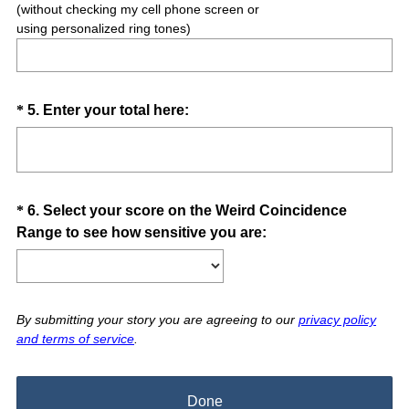
(without checking my cell phone screen or
using personalized ring tones)
Question
(
*
5
.
Enter your total here:
R
Title
e
q
u
Question
*
6
.
Select your score on the Weird Coincidence
i
(
Range to see how sensitive you are:
Title
r
R
e
e
d
q
.
u
By submitting your story you are agreeing to our
privacy policy
)
and terms of service
.
i
r
e
Done
d