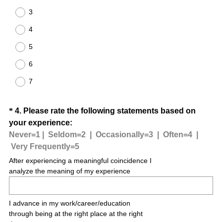
.
u
3
)
i
4
r
e
5
d
6
.
)
7
Question
*
4
.
Please rate the following statements based on
your experience:
Title
Never=1 |
Seldom=2 |
Occasionally=3 |
Often=4 |
(
Very Frequently=5
R
After experiencing a meaningful coincidence I
e
analyze the meaning of my experience
q
u
I advance in my work/career/education
i
through being at the right place at the right
r