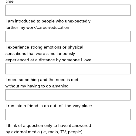
time
e
d
.
I am introduced to people who unexpectedly
)
further my work/career/education
I experience strong emotions or physical
sensations that were simultaneously
experienced at a distance by someone I love
I need something and the need is met
without my having to do anything
I run into a friend in an out- of- the-way place
I think of a question only to have it answered
by external media (ie, radio, TV, people)