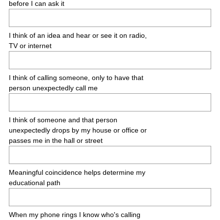
before I can ask it
I think of an idea and hear or see it on radio,
TV or internet
I think of calling someone, only to have that
person unexpectedly call me
I think of someone and that person
unexpectedly drops by my house or office or
passes me in the hall or street
Meaningful coincidence helps determine my
educational path
When my phone rings I know who's calling