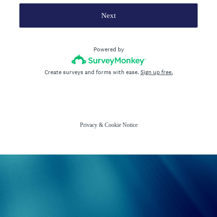
Next
Powered by
Create surveys and forms with ease.
Sign up free.
Privacy
&
Cookie Notice