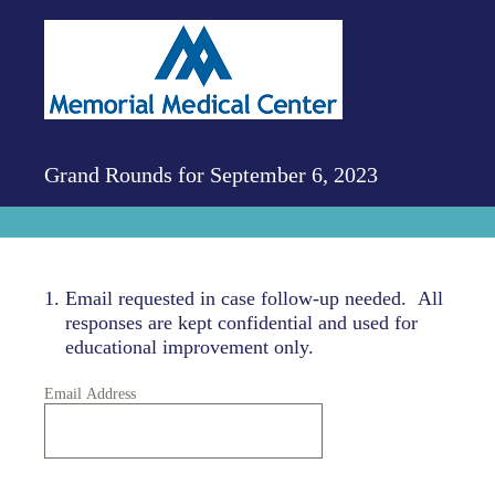
Grand Rounds for September 6, 2023
1
.
Email requested in case follow-up needed. All
responses are kept confidential and used for
educational improvement only.
Email Address