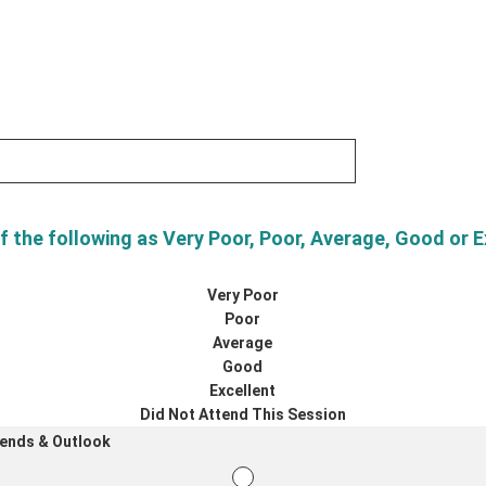
f the following as Very Poor, Poor, Average, Good or E
Very Poor
Poor
Average
Good
Excellent
Did Not Attend This Session
rends & Outlook