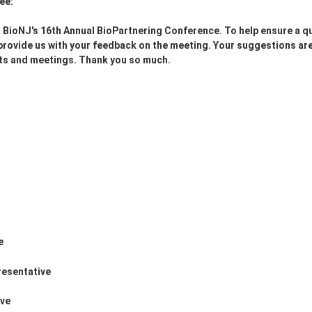
ee:
r BioNJ's 16th Annual BioPartnering Conference. To help ensure a qu
o provide us with your feedback on the meeting. Your suggestions ar
ents and meetings. Thank you so much.
e
resentative
ive