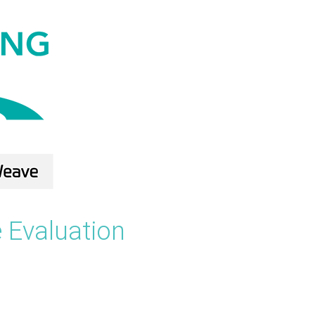
 Evaluation