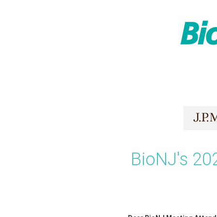
Skip
to
content
BioNJ's 20