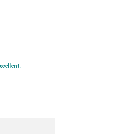
xcellent.