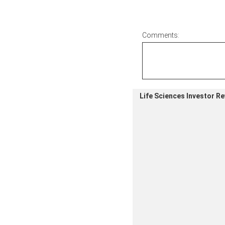
Comments:
Life Sciences Investor R