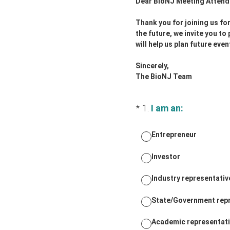
Dear BioNJ Meeting Attend
Thank you for joining us fo
the future, we invite you t
will help us plan future ev
Sincerely,
The BioNJ Team
(Required.)
*
1
.
I am an:
Entrepreneur
Investor
Industry representativ
State/Government rep
Academic representat