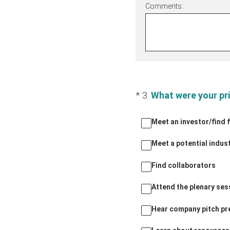
Comments:
(Required.)
*
3
.
What were your pr
Meet an investor/find 
Meet a potential indus
Find collaborators
Attend the plenary se
Hear company pitch pr