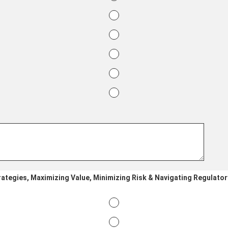
rategies, Maximizing Value, Minimizing Risk & Navigating Regulator