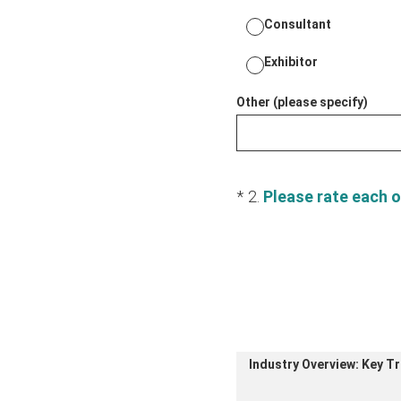
Consultant
Exhibitor
Other (please specify)
(Required.)
*
2
.
Please rate each o
Industry Overview: Key T