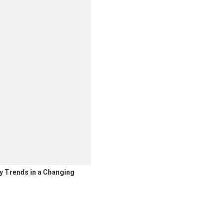
y Trends in a Changing