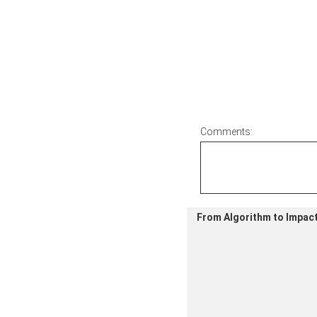
Comments:
From Algorithm to Impact