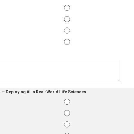
 — Deploying AI in Real-World Life Sciences