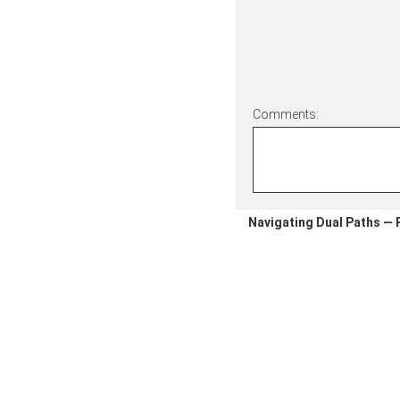
Comments:
Navigating Dual Paths — P