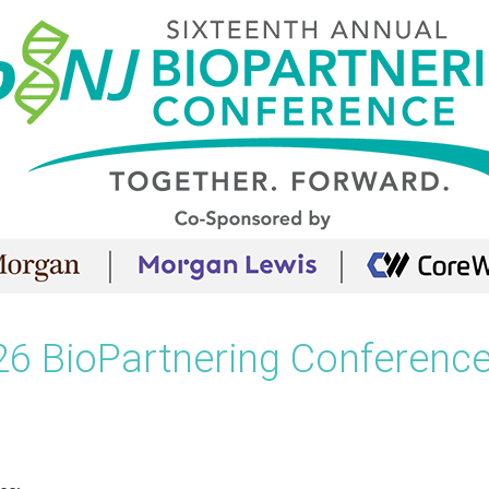
26 BioPartnering Conference