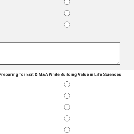
reparing for Exit & M&A While Building Value in Life Sciences