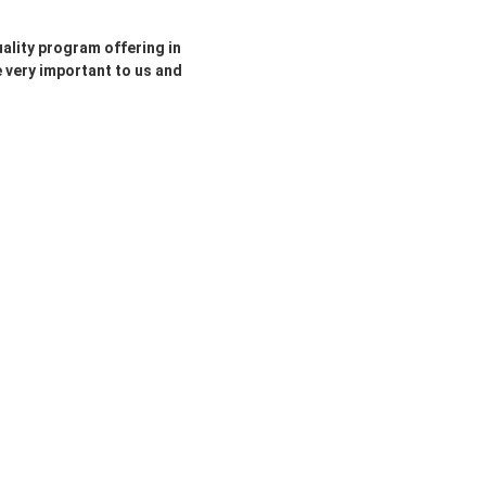
ality program offering in
e very important to us and