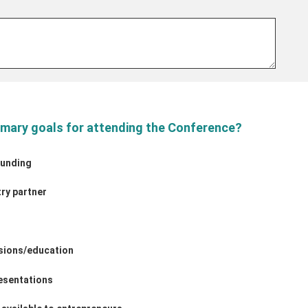
imary goals for attending the Conference?
funding
try partner
ssions/education
esentations