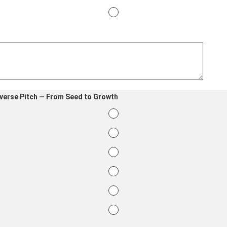
everse Pitch — From Seed to Growth