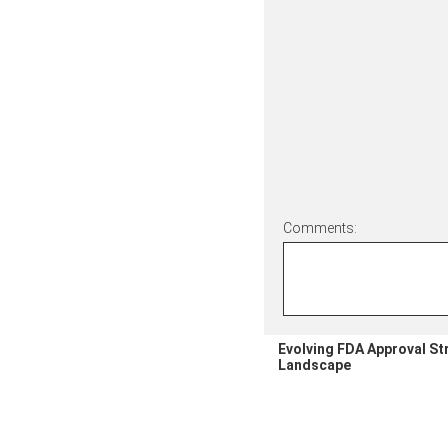
Comments:
Evolving FDA Approval St
Landscape