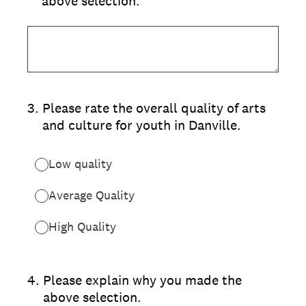
above selection.
3
.
Please rate the overall quality of arts
and culture for youth in Danville.
Low quality
Average Quality
High Quality
4
.
Please explain why you made the
above selection.