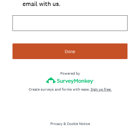
email with us.
Done
Powered by
Create surveys and forms with ease.
Sign up free.
Privacy
&
Cookie Notice