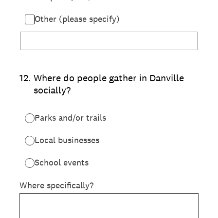
Other (please specify)
12
.
Where do people gather in Danville
socially?
Parks and/or trails
Local businesses
School events
Where specifically?