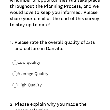
A number of opportunities will take place
throughout the Planning Process, and we
would love to keep you informed. Please
share your email at the end of this survey
to stay up to date!
1
.
Please rate the overall quality of arts
and culture in Danville
Low quality
Average Quality
High Quality
2
.
Please explain why you made the