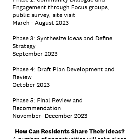
Engagement through Focus groups,
public survey, site visit
March - August 2023
Phase 3: Synthesize Ideas and Define
Strategy
September 2023
Phase 4: Draft Plan Development and
Review
October 2023
Phase 5: Final Review and
Recommendation
November- December 2023
How Can Residents Share Their Ideas?