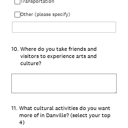
Transportation
Other (please specify)
10
.
Where do you take friends and
visitors to experience arts and
culture?
11
.
What cultural activities do you want
more of in Danville? (select your top
4)