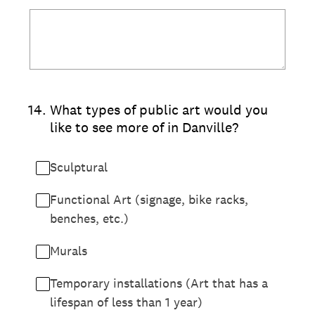
14
.
What types of public art would you
like to see more of in Danville?
Sculptural
Functional Art (signage, bike racks,
benches, etc.)
Murals
Temporary installations (Art that has a
lifespan of less than 1 year)