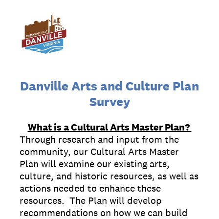
Danville Arts and Culture Plan
Survey
What is a Cultural Arts Master Plan?
Through research and input from the
community, our Cultural Arts Master
Plan will examine our existing arts,
culture, and historic resources, as well as
actions needed to enhance these
resources. The Plan will develop
recommendations on how we can build