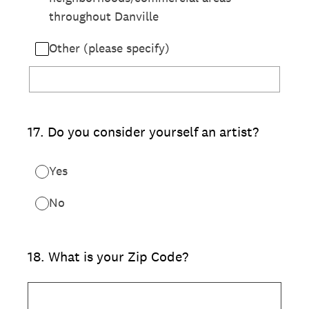
throughout Danville
Other (please specify)
17
.
Do you consider yourself an artist?
Yes
No
18
.
What is your Zip Code?