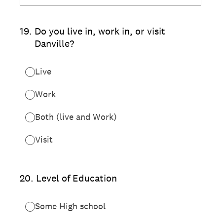
19
.
Do you live in, work in, or visit
Danville?
Live
Work
Both (live and Work)
Visit
20
.
Level of Education
Some High school