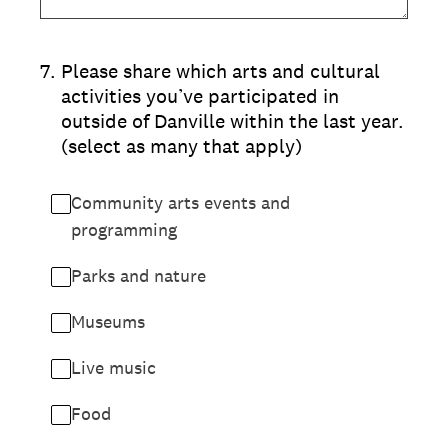
7
.
Please share which arts and cultural
activities you’ve participated in
outside of Danville within the last year.
(select as many that apply)
Community arts events and
programming
Parks and nature
Museums
Live music
Food