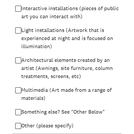
Interactive installations (pieces of public
art you can interact with)
Light installations (Artwork that is
experienced at night and is focused on
illumination)
Architectural elements created by an
artist (Awnings, site furniture, column
treatments, screens, etc)
Multimedia (Art made from a range of
materials)
Something else? See "Other Below"
Other (please specify)