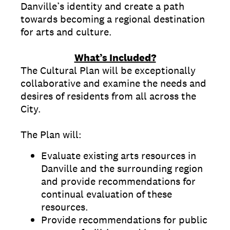
Danville’s identity and create a path
towards becoming a regional destination
for arts and culture.
What’s Included?
The Cultural Plan will be exceptionally
collaborative and examine the needs and
desires of residents from all across the
City.
The Plan will:
Evaluate existing arts resources in
Danville and the surrounding region
and provide recommendations for
continual evaluation of these
resources.
Provide recommendations for public