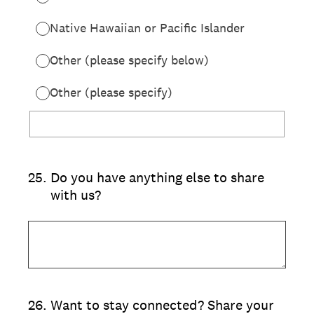
Native Hawaiian or Pacific Islander
Other (please specify below)
Other (please specify)
25
.
Do you have anything else to share
with us?
26
.
Want to stay connected? Share your