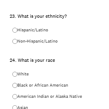
23
.
What is your ethnicity?
Hispanic/Latino
Non-Hispanic/Latino
24
.
What is your race
White
Black or African American
American Indian or Alaska Native
Asian