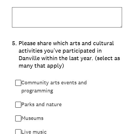
5
.
Please share which arts and cultural
activities you’ve participated in
Danville within the last year. (select as
many that apply)
Community arts events and
programming
Parks and nature
Museums
Live music