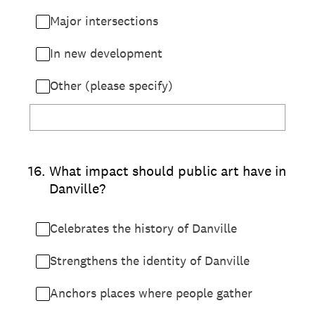
Major intersections
In new development
Other (please specify)
16
.
What impact should public art have in
Danville?
Celebrates the history of Danville
Strengthens the identity of Danville
Anchors places where people gather