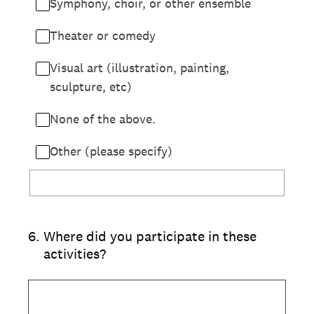
Symphony, choir, or other ensemble
Theater or comedy
Visual art (illustration, painting,
sculpture, etc)
None of the above.
Other (please specify)
6
.
Where did you participate in these
activities?