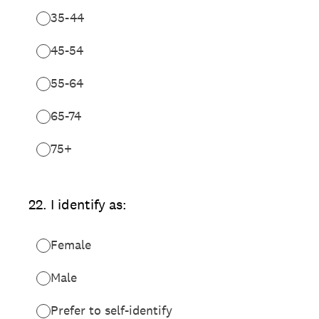
35-44
45-54
55-64
65-74
75+
22
.
I identify as:
Female
Male
Prefer to self-identify