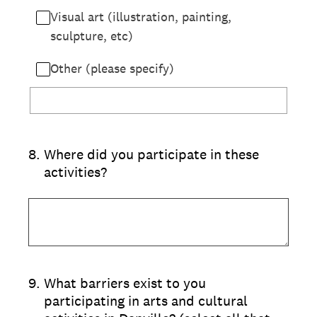
Visual art (illustration, painting,
sculpture, etc)
Other (please specify)
8
.
Where did you participate in these
activities?
9
.
What barriers exist to you
participating in arts and cultural