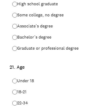
High school graduate
Some college, no degree
Associate’s degree
Bachelor’s degree
Graduate or professional degree
21
.
Age
Under 18
18-21
22-34