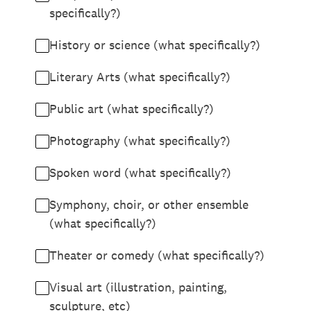
specifically?)
History or science (what specifically?)
Literary Arts (what specifically?)
Public art (what specifically?)
Photography (what specifically?)
Spoken word (what specifically?)
Symphony, choir, or other ensemble
(what specifically?)
Theater or comedy (what specifically?)
Visual art (illustration, painting,
sculpture, etc)