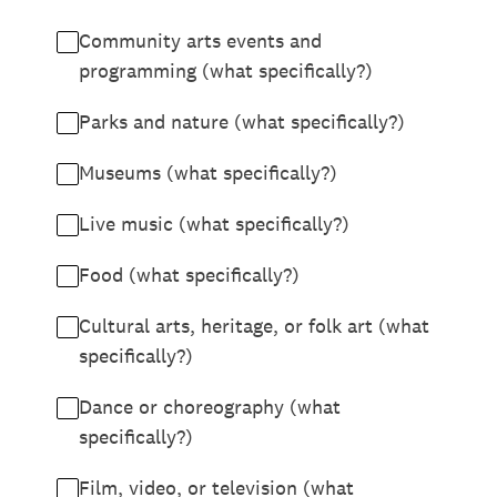
Community arts events and
programming (what specifically?)
Parks and nature (what specifically?)
Museums (what specifically?)
Live music (what specifically?)
Food (what specifically?)
Cultural arts, heritage, or folk art (what
specifically?)
Dance or choreography (what
specifically?)
Film, video, or television (what