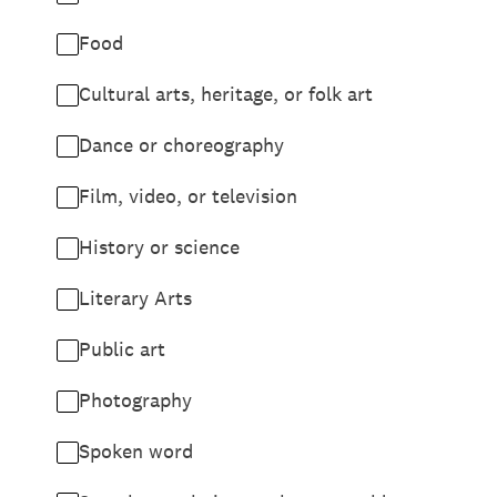
Food
Cultural arts, heritage, or folk art
Dance or choreography
Film, video, or television
History or science
Literary Arts
Public art
Photography
Spoken word