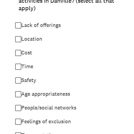
activities in Danville? (select all that
apply)
Lack of offerings
Location
Cost
Time
Safety
Age appropriateness
People/social networks
Feelings of exclusion