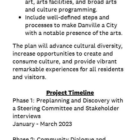
art, arts facilities, and broad arts
and culture programming.
Include well-defined steps and
processes to make Danville a City
with a notable presence of the arts.
The plan will advance cultural diversity,
increase opportunities to create and
consume culture, and provide vibrant
remarkable experiences for all residents
and visitors.
Project Timeline
Phase 1: Preplanning and Discovery with
a Steering Committee and Stakeholder
interviews
January - March 2023
Phase 2: Community Dialogue and