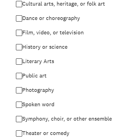
Cultural arts, heritage, or folk art
Dance or choreography
Film, video, or television
History or science
Literary Arts
Public art
Photography
Spoken word
Symphony, choir, or other ensemble
Theater or comedy