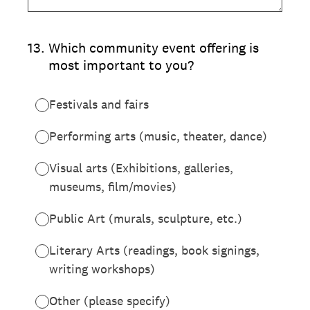
13
.
Which community event offering is
most important to you?
Festivals and fairs
Performing arts (music, theater, dance)
Visual arts (Exhibitions, galleries,
museums, film/movies)
Public Art (murals, sculpture, etc.)
Literary Arts (readings, book signings,
writing workshops)
Other (please specify)