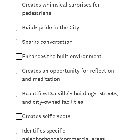
Creates whimsical surprises for
pedestrians
Builds pride in the City
Sparks conversation
Enhances the built environment
Creates an opportunity for reflection
and meditation
Beautifies Danville’s buildings, streets,
and city-owned facilities
Creates selfie spots
Identifies specific
neighborhoods/commercial areas