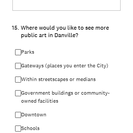
15
.
Where would you like to see more
public art in Danville?
Parks
Gateways (places you enter the City)
Within streetscapes or medians
Government buildings or community-
owned facilities
Downtown
Schools