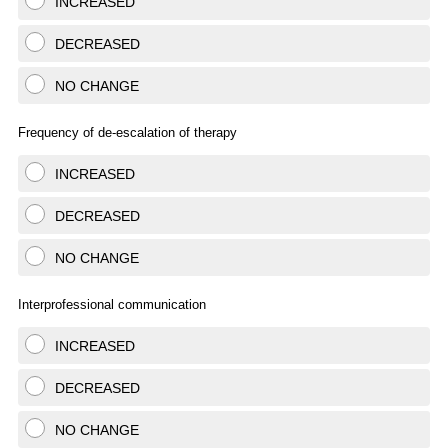
INCREASED
DECREASED
NO CHANGE
Frequency of de-escalation of therapy
INCREASED
DECREASED
NO CHANGE
Interprofessional communication
INCREASED
DECREASED
NO CHANGE