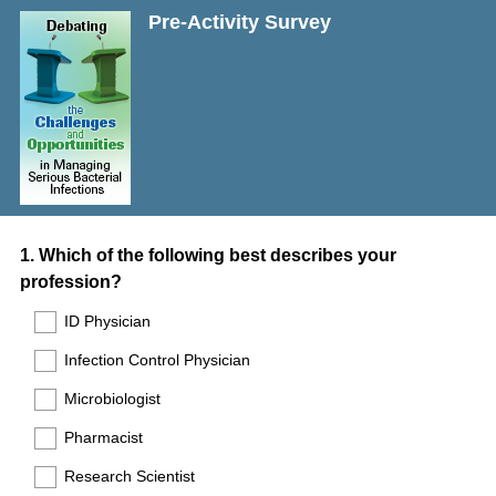
Pre-Activity Survey
Question
1
.
Which of the following best describes your
profession?
Title
ID Physician
Infection Control Physician
Microbiologist
Pharmacist
Research Scientist