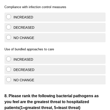
Compliance with infection control measures
INCREASED
DECREASED
NO CHANGE
Use of bundled approaches to care
INCREASED
DECREASED
NO CHANGE
Question
8
.
Please rank the following bacterial pathogens as
you feel are the greatest threat to hospitalized
Title
patients(1=greatest threat, 5=least threat)