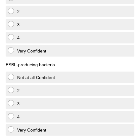
2
3
4
Very Confident
ESBL-producing bacteria
Not at all Confident
2
3
4
Very Confident