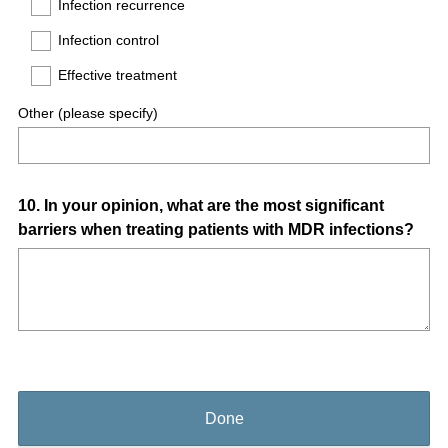
Infection recurrence
Infection control
Effective treatment
Other (please specify)
Question
10
.
In your opinion, what are the most significant
barriers when treating patients with MDR infections?
Title
Done