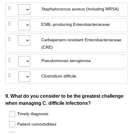
Staphylococcus aureus (including MRSA)
ESBL-producing Enterobacteriaceae
Carbapenem-resistant Enterobacteriaceae
(CRE)
Pseudomonas aeruginosa
Clostridium difficile
Question
9
.
What do you consider to be the greatest challenge
when managing C. difficile infections?
Title
Timely diagnosis
Patient comorbidities