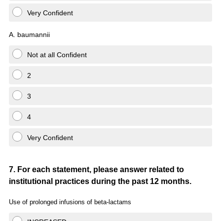
Very Confident
A. baumannii
Not at all Confident
2
3
4
Very Confident
Question
7
.
For each statement, please answer related to
institutional practices during the past 12 months.
Title
Use of prolonged infusions of
beta
-lactams