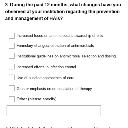
Question
3
.
During the past 12 months, what changes have you
observed at your institution regarding the prevention
Title
and management of HAIs?
Increased
focus on antimicrobial stewardship efforts
Formulary
changes/restriction of antimicrobials
Institutional guidelines on antimicrobial selection and dosing
Increased efforts in infection control
Use of bundled approaches of care
Greater emphasis on de-escalation of therapy
Other (please specify)