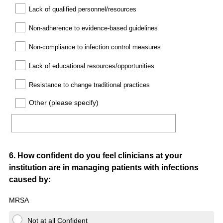
Lack of qualified personnel/resources
Non-adherence to evidence-based guidelines
Non-compliance to infection control measures
Lack of educational resources/opportunities
Resistance to change traditional practices
Other (please specify)
Question
6
.
How confident do you feel clinicians at your
institution are in managing patients with infections
Title
caused by:
MRSA
Not at all Confident