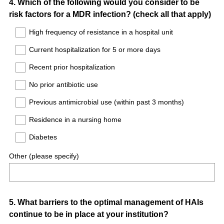
Question
4
.
Which of the following would you consider to be
risk factors for a MDR infection? (check all that apply)
Title
High frequency of resistance in a hospital unit
Current hospitalization for 5 or more days
Recent prior hospitalization
No prior antibiotic use
Previous antimicrobial use (within past 3 months)
Residence in a nursing home
Diabetes
Other (please specify)
Question
5
.
What barriers to the optimal management of HAIs
continue to be in place at your institution?
Title