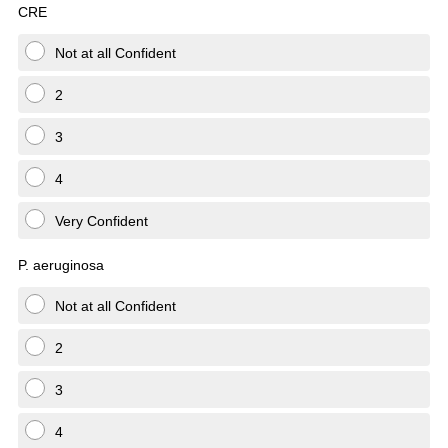
CRE
Not at all Confident
2
3
4
Very Confident
P. aeruginosa
Not at all Confident
2
3
4