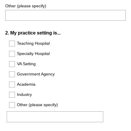
Other (please specify)
Question
2
.
My practice setting is...
Title
Teaching Hospital
Specialty Hospital
VA Setting
Government Agency
Academia
Industry
Other (please specify)