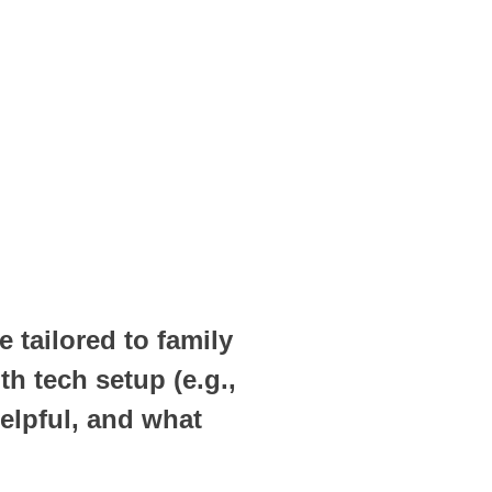
 tailored to family
h tech setup (e.g.,
elpful, and what