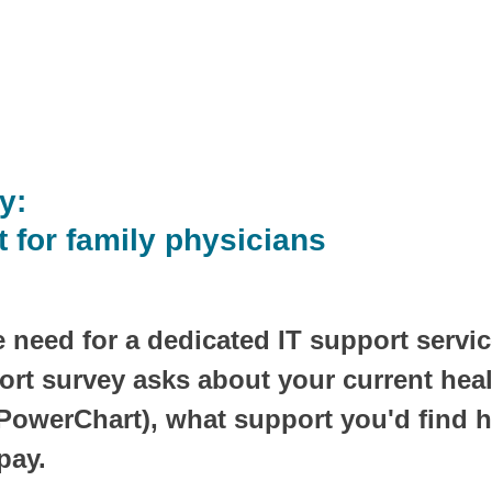
y:
t for family physicians
 need for a dedicated IT support service
ort survey asks about your current healt
owerChart), what support you'd find h
pay.