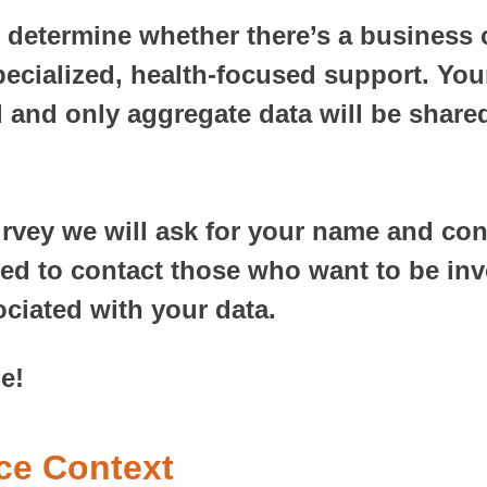
p determine whether there’s a business 
ecialized, health-focused support. Your
l and only aggregate data will be shared
urvey we will ask for your name and con
sed to contact those who want to be inv
ociated with your data.
e!
ice Context