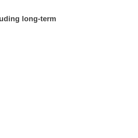
luding long-term