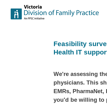
Skip
to
content
Feasibility surve
Health IT suppor
We're assessing the
physicians. This sh
EMRs, PharmaNet, P
you'd be willing to 