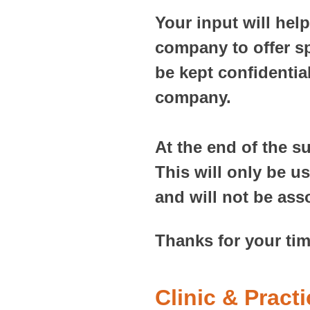
Your input will hel
company to offer sp
be kept confidentia
company.
At the end of the s
This will only be u
and will not be ass
Thanks for your tim
Clinic & Pract