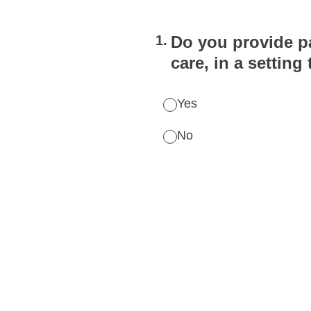
1
.
Do you provide pa
care, in a setting
Yes
No