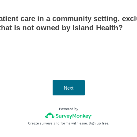
tient care in a community setting, exc
 that is not owned by Island Health?
Next
Powered by
Create surveys and forms with ease.
Sign up free.