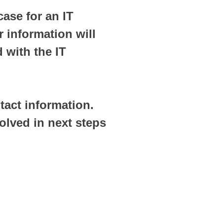
case for an IT
 information will
 with the IT
tact information.
olved in next steps