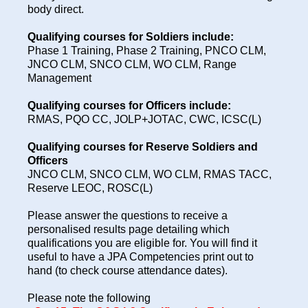
body direct.
Qualifying courses for Soldiers include:
Phase 1 Training, Phase 2 Training, PNCO CLM,
JNCO CLM, SNCO CLM, WO CLM, Range
Management
Qualifying courses for Officers include:
RMAS, PQO CC, JOLP+JOTAC, CWC, ICSC(L)
Qualifying courses for Reserve Soldiers and
Officers
JNCO CLM, SNCO CLM, WO CLM, RMAS TACC,
Reserve LEOC, ROSC(L)
Please answer the questions to receive a
personalised results page detailing which
qualifications you are eligible for. You will find it
useful to have a JPA Competencies print out to
hand (to check course attendance dates).
Please note the following