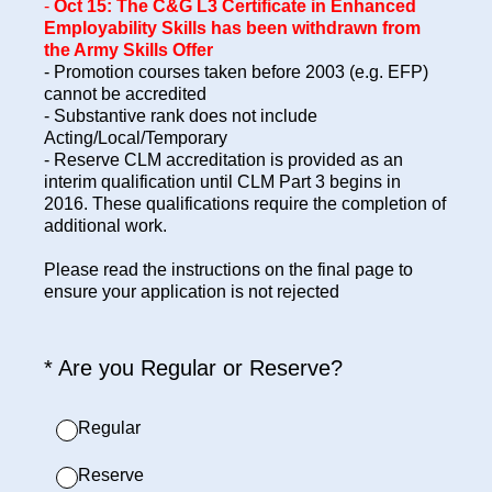
-
Oct 15:
The C&G L3 Certificate in Enhanced
Employability Skills has been withdrawn from
the Army Skills Offer
- Promotion courses taken before 2003 (e.g. EFP)
cannot be accredited
- Substantive rank does not include
Acting/Local/Temporary
- Reserve CLM accreditation is provided as an
interim qualification until CLM Part 3 begins in
2016. These qualifications require the completion of
additional work.
Please read the instructions on the final page to
ensure your application is not rejected
(Required.)
*
Are you Regular or Reserve?
Regular
Reserve