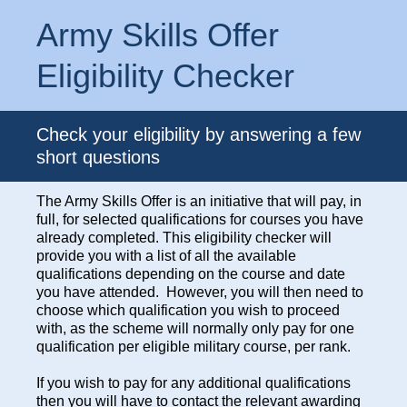
Army Skills Offer
Eligibility Checker
Check your eligibility by answering a few
short questions
The Army Skills Offer is an initiative that will pay, in
full, for selected qualifications for courses you have
already completed. This eligibility checker will
provide you with a list of all the available
qualifications depending on the course and date
you have attended. However, you will then need to
choose which qualification you wish to proceed
with, as the scheme will normally only pay for one
qualification per eligible military course, per rank.
If you wish to pay for any additional qualifications
then you will have to contact the relevant awarding