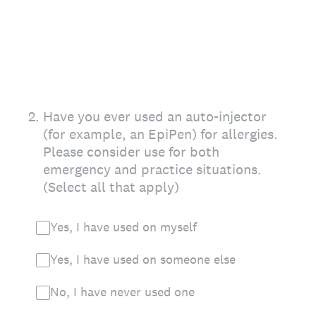
2
.
Have you ever used an auto-injector
(for example, an EpiPen) for allergies.
Please consider use for both
emergency and practice situations.
(Select all that apply)
Yes, I have used on myself
Yes, I have used on someone else
No, I have never used one