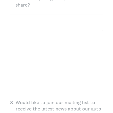
share?
8
.
Would like to join our mailing list to
receive the latest news about our auto-