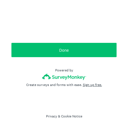
Done
Powered by
Create surveys and forms with ease.
Sign up free.
Privacy
&
Cookie Notice