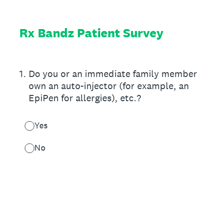
Rx Bandz Patient Survey
1
.
Do you or an immediate family member
own an auto-injector (for example, an
EpiPen for allergies), etc.?
Yes
No