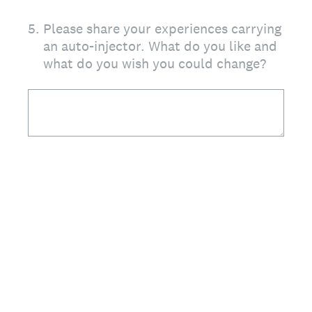
5
.
Please share your experiences carrying
an auto-injector. What do you like and
what do you wish you could change?