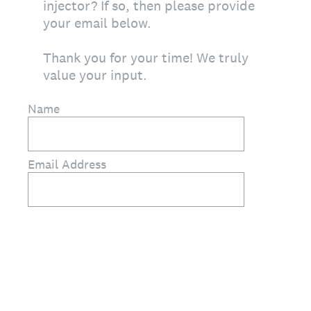
injector? If so, then please provide
your email below.
Thank you for your time! We truly
value your input.
Name
Email Address