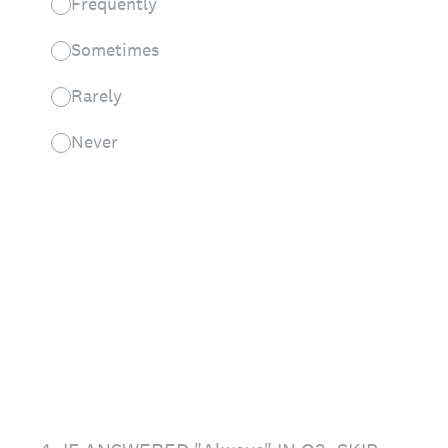
Frequently
Sometimes
Rarely
Never