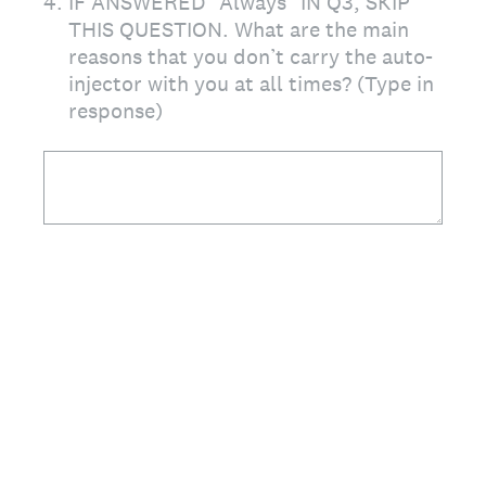
4
.
IF ANSWERED "Always" IN Q3, SKIP
THIS QUESTION. What are the main
reasons that you don’t carry the auto-
injector with you at all times? (Type in
response)