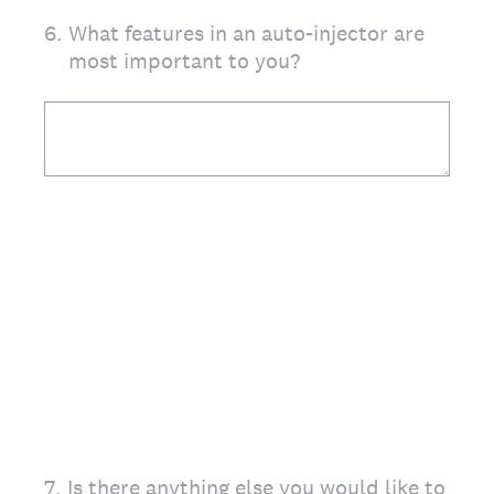
6
.
What features in an auto-injector are
most important to you?
7
.
Is there anything else you would like to