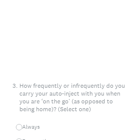
3
.
How frequently or infrequently do you
carry your auto-inject with you when
you are ‘on the go’ (as opposed to
being home)? (Select one)
Always