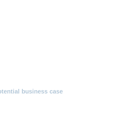
otential business case