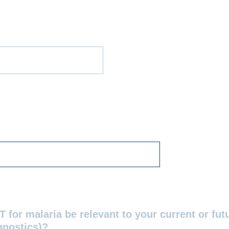
 for malaria be relevant to your current or futu
gnostics)?