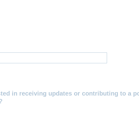
ted in receiving updates or contributing to a p
?