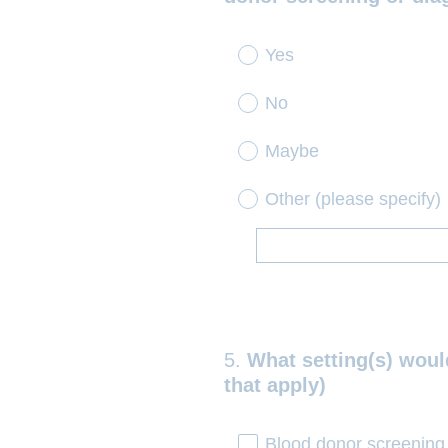
.
)
Yes
No
Maybe
Other (please specify)
5
.
What setting(s) would
Question
that apply)
Title
Blood donor screening