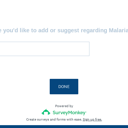
e you'd like to add or suggest regarding Malari
DONE
Powered by
Create surveys and forms with ease.
Sign up free.