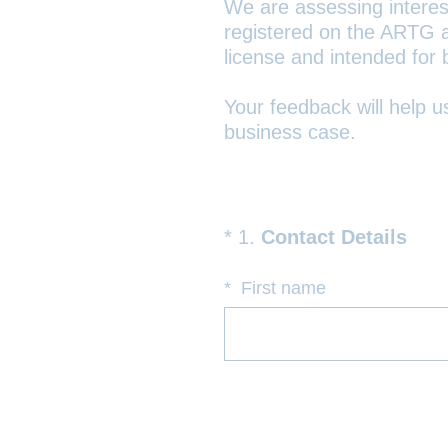
We are assessing interest 
registered on the ARTG as
license and intended for
Your feedback will help 
business case.
(
*
1
.
Contact Details
Question
R
Title
e
*
First name
q
u
i
r
e
d