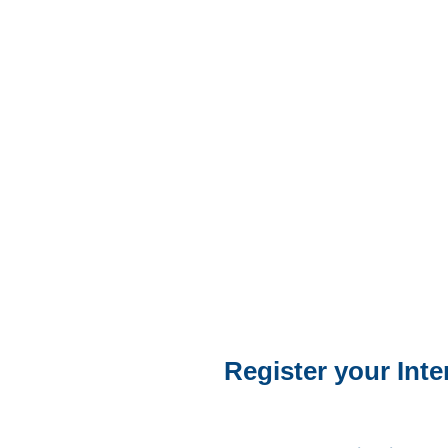
Register your Inte