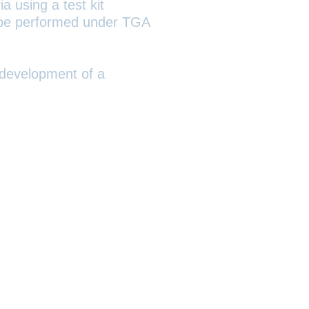
a using a test kit
ll be performed under TGA
 development of a