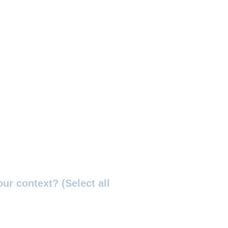
ur context? (Select all