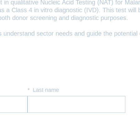
in qualitative Nucleic Acid Testing (NAT) for Malari
 a Class 4 in vitro diagnostic (IVD). This test wi
 both donor screening and diagnostic purposes.
us understand sector needs and guide the potential
*
Last name