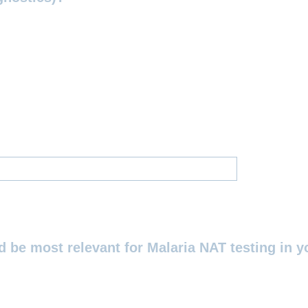
 be most relevant for Malaria NAT testing in yo