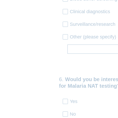
Clinical diagnostics
Surveillance/research
Other (please specify)
6
.
Would you be interes
Question
for Malaria NAT testing
Title
Yes
No