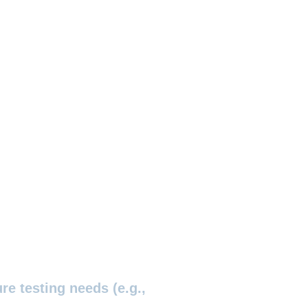
re testing needs (e.g.,