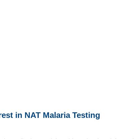
rest in NAT Malaria Testing