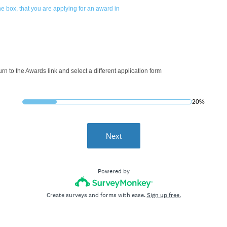
e box, that you are applying for an award in
turn to the Awards link and select a different application form
20%
Next
Powered by
Create surveys and forms with ease.
Sign up free.