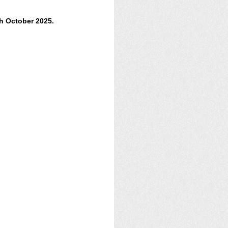
h October 2025.