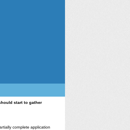
hould start to gather
rtially complete application