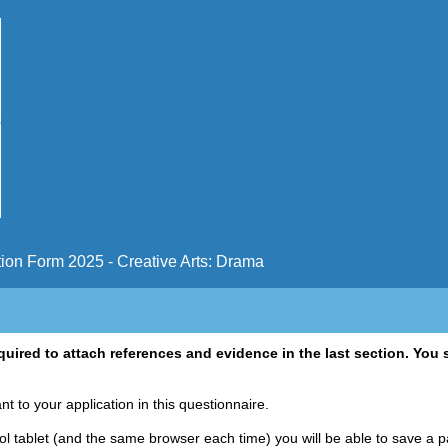
ion Form 2025 - Creative Arts: Drama
uired to attach references and evidence in the last section. You s
ant to your application in this questionnaire.
 tablet (and the same browser each time) you will be able to save a pa