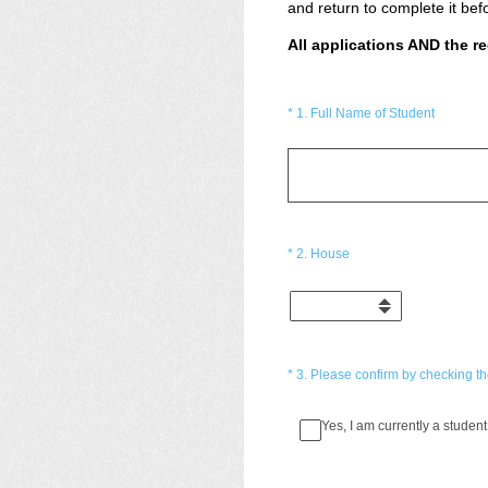
and return to complete it bef
All applications AND the 
(Required.)
*
1
.
Full Name of Student
(Required.)
*
2
.
House
(Required.)
*
3
.
Please confirm by checking the
Yes, I am currently a student