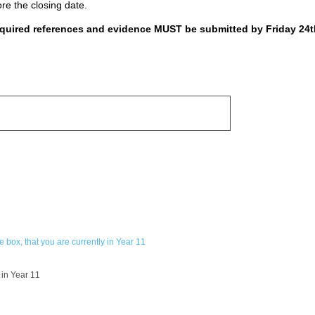
ore the closing date.
required references and evidence MUST be submitted by Friday 24t
 box, that you are currently in Year 11
 in Year 11