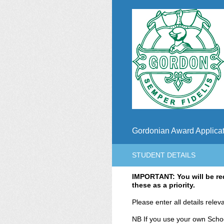
Skip
to
content
Gordonian Award Applicat
STUDENT DETAILS
IMPORTANT: You will be req
these as a priority.
Please enter all details relev
NB If you use your own School