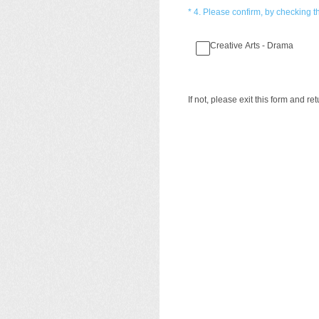
(Required.)
*
4
.
Please confirm, by checking th
Creative Arts - Drama
If not, please exit this form and re