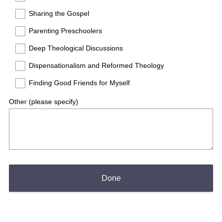
Sharing the Gospel
Parenting Preschoolers
Deep Theological Discussions
Dispensationalism and Reformed Theology
Finding Good Friends for Myself
Other (please specify)
Done