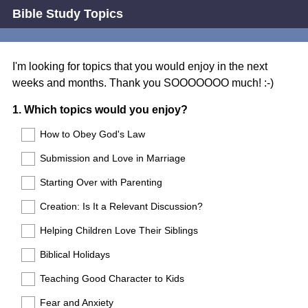
Bible Study Topics
I'm looking for topics that you would enjoy in the next
weeks and months. Thank you SOOOOOOO much! :-)
Question
1
.
Which topics would you enjoy?
Title
How to Obey God's Law
Submission and Love in Marriage
Starting Over with Parenting
Creation: Is It a Relevant Discussion?
Helping Children Love Their Siblings
Biblical Holidays
Teaching Good Character to Kids
Fear and Anxiety