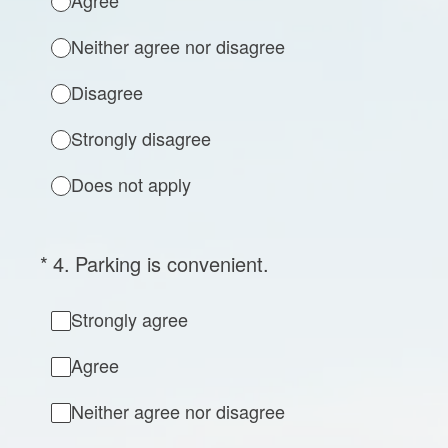
Agree
Neither agree nor disagree
Disagree
Strongly disagree
Does not apply
(Required.)
*
4
.
Parking is convenient.
Strongly agree
Agree
Neither agree nor disagree