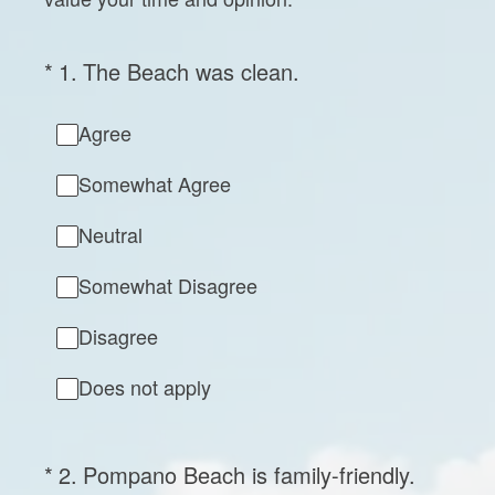
(Required.)
*
1
.
The Beach was clean.
Agree
Somewhat Agree
Neutral
Somewhat Disagree
Disagree
Does not apply
(Required.)
*
2
.
Pompano Beach is family-friendly.