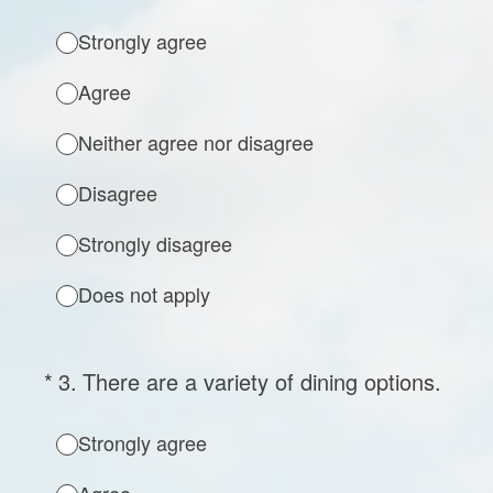
Strongly agree
Agree
Neither agree nor disagree
Disagree
Strongly disagree
Does not apply
(Required.)
*
3
.
There are a variety of dining options.
Strongly agree