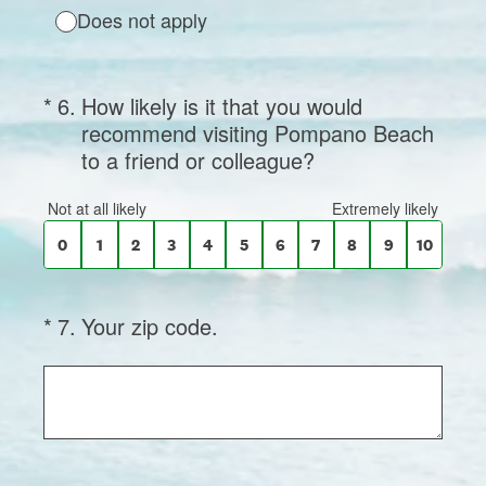
Does not apply
(Required.)
On a scale of 0 to 10,
*
6
.
How likely is it that you would
recommend visiting Pompano Beach
to a friend or colleague?
0 for Not at all likely, 10 for Extremely like
Not at all likely
Extremely likely
0
1
2
3
4
5
6
7
8
9
10
(Required.)
*
7
.
Your zip code.