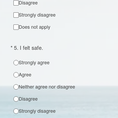
Disagree
Strongly disagree
Does not apply
(Required.)
*
5
.
I felt safe.
Strongly agree
Agree
Neither agree nor disagree
Disagree
Strongly disagree