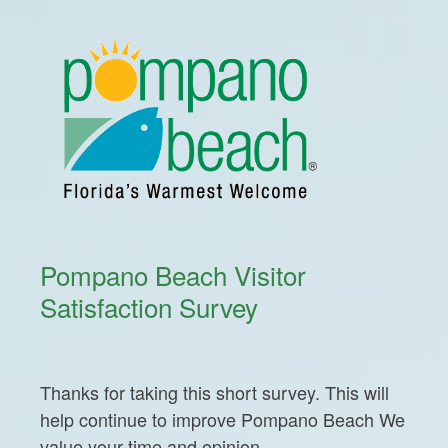
Pompano Beach Visitor
Satisfaction Survey
Thanks for taking this short survey. This will
help continue to improve Pompano Beach We
value your time and opinion.