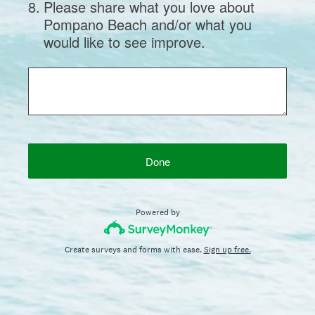
8
.
Please share what you love about
Pompano Beach and/or what you
would like to see improve.
Done
Powered by
Create surveys and forms with ease.
Sign up free.