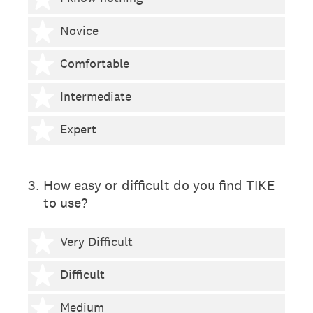
2 stars
Novice
3 stars
Comfortable
4 stars
Intermediate
5 stars
Expert
3
.
How easy or difficult do you find TIKE
to use?
1 star
Very Difficult
2 stars
Difficult
3 stars
Medium