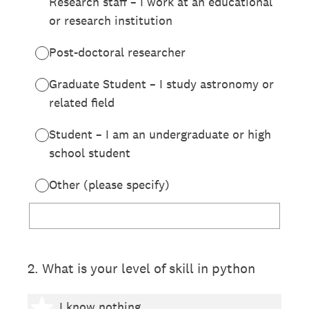
Research staff – I work at an educational
or research institution
Post-doctoral researcher
Graduate Student – I study astronomy or
related field
Student – I am an undergraduate or high
school student
Other (please specify)
2
.
What is your level of skill in python
1 star
I know nothing