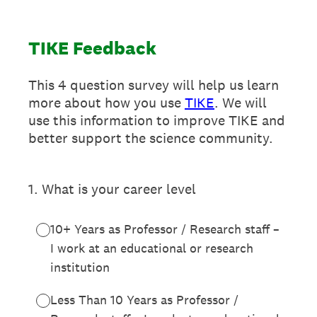
TIKE Feedback
This 4 question survey will help us learn
more about how you use
TIKE
. We will
use this information to improve TIKE and
better support the science community.
1
.
What is your career level
10+ Years as Professor / Research staff –
I work at an educational or research
institution
Less Than 10 Years as Professor /