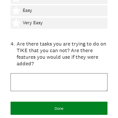
4 stars
Easy
5 stars
Very Easy
4
.
Are there tasks you are trying to do on
TIKE that you can not? Are there
features you would use if they were
added?
Done