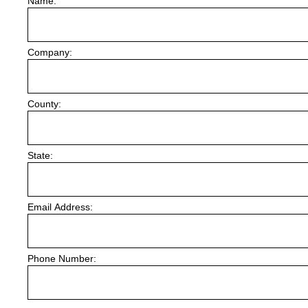
Name:
Company:
County:
State:
Email Address:
Phone Number: