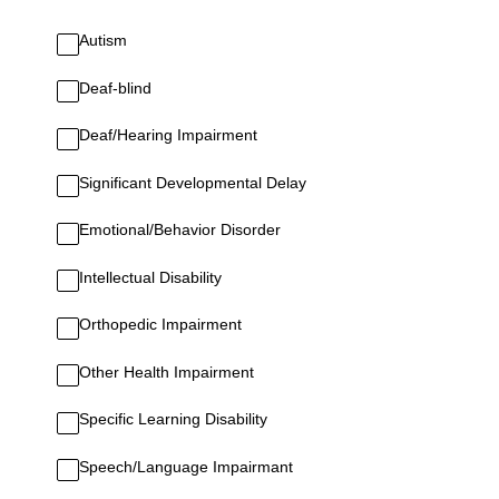
Autism
Deaf-blind
Deaf/Hearing Impairment
Significant Developmental Delay
Emotional/Behavior Disorder
Intellectual Disability
Orthopedic Impairment
Other Health Impairment
Specific Learning Disability
Speech/Language Impairmant