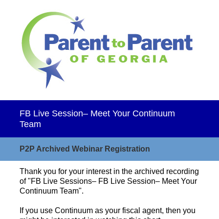
FB Live Session– Meet Your Continuum
Team
P2P Archived Webinar Registration
Thank you for your interest in the archived recording
of "FB Live Sessions– FB Live Session– Meet Your
Continuum Team".
If you use Continuum as your fiscal agent, then you