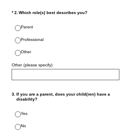
(Required.)
*
2
.
Which role(s) best describes you?
Parent
Professional
Other
Other (please specify)
3
.
If you are a parent, does your child(ren) have a
disability?
Yes
No