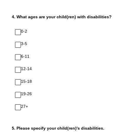
4
.
What ages are your child(ren) with disabilities?
0-2
3-5
6-11
12-14
15-18
19-26
27+
5
.
Please specify your child(ren)'s disabilities.