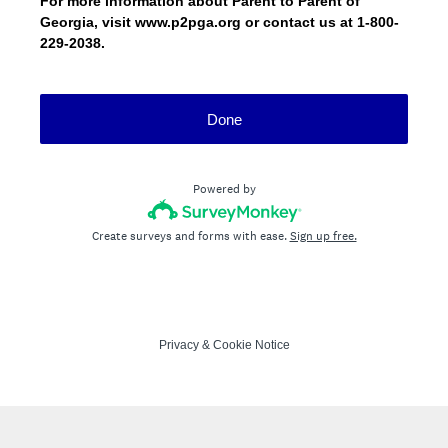
For more information about Parent to Parent of
Georgia, visit www.p2pga.org or contact us at 1-800-
229-2038.
Done
Powered by
Create surveys and forms with ease.
Sign up free.
Privacy
&
Cookie Notice