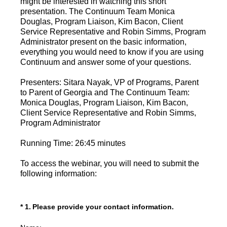
might be interested in watching this short
presentation. The Continuum Team Monica
Douglas, Program Liaison, Kim Bacon, Client
Service Representative and Robin Simms, Program
Administrator present on the basic information,
everything you would need to know if you are using
Continuum and answer some of your questions.
Presenters: Sitara Nayak, VP of Programs, Parent
to Parent of Georgia and The Continuum Team:
Monica Douglas, Program Liaison, Kim Bacon,
Client Service Representative and Robin Simms,
Program Administrator
Running Time: 26:45 minutes
To access the webinar, you will need to submit the
following information:
(Required.)
*
1
.
Please provide your contact information.