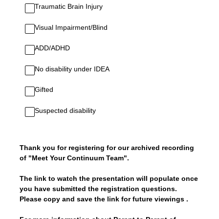
Traumatic Brain Injury
Visual Impairment/Blind
ADD/ADHD
No disability under IDEA
Gifted
Suspected disability
Thank you for registering for our archived recording
of "Meet Your Continuum Team".
The link to watch the presentation will populate once
you have submitted the registration questions.
Please copy and save the link for future viewings .